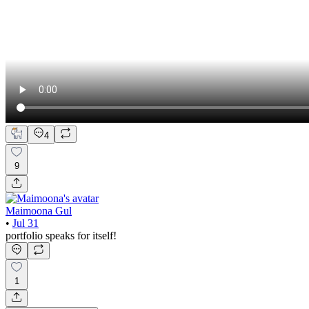
4
9
Maimoona Gul
•
Jul 31
portfolio speaks for itself!
1