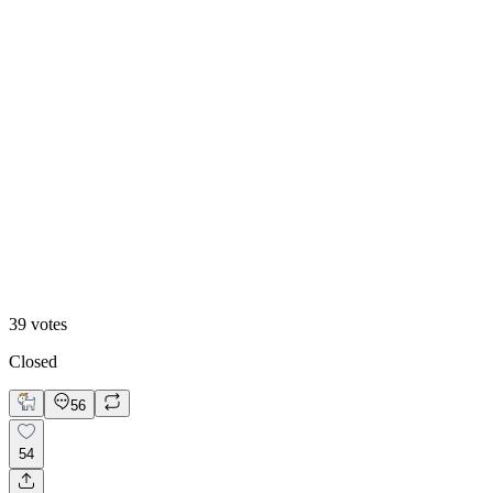
13
%
B. Static Hero
39
votes
Closed
56
54