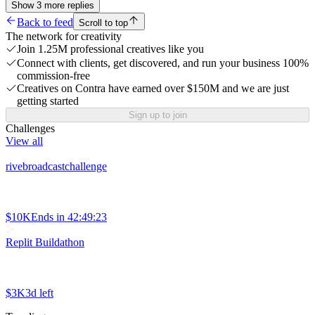
Show
3
more
replies
Back to feed
Scroll to top
The network for creativity
Join 1.25M professional creatives like you
Connect with clients, get discovered, and run your business 100%
commission-free
Creatives on Contra have earned over $150M and we are just
getting started
Sign up to join
Challenges
View all
rivebroadcastchallenge
$10K
Ends in
42:49:23
Replit Buildathon
$3K
3d left