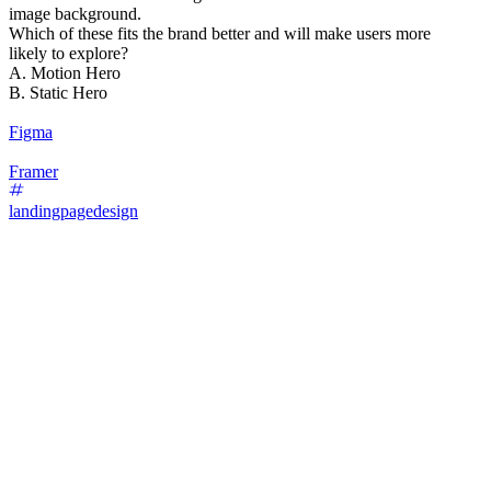
image background.
Which of these fits the brand better and will make users more
likely to explore?
A. Motion Hero
B. Static Hero
Figma
Framer
landingpagedesign
87
%