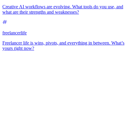
Creative AI workflows are evolving. What tools do you use, and
what are their strengths and weaknesses?
freelancerlife
Freelancer life is wins, pivots, and everything in between. What’s
yours right now?