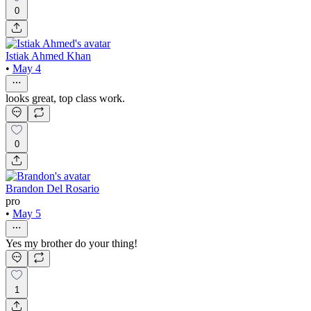
0
Istiak Ahmed Khan
•
May 4
looks great, top class work.
0
Brandon Del Rosario
pro
•
May 5
Yes my brother do your thing!
1