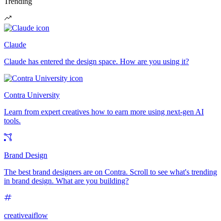
Trending
Claude
Claude has entered the design space. How are you using it?
Contra University
Learn from expert creatives how to earn more using next-gen AI
tools.
Brand Design
The best brand designers are on Contra. Scroll to see what's trending
in brand design. What are you building?
creativeaiflow