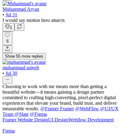
Muhammad Aryan
•
Jul 31
I would say motion hero attarcts
1
6
Show
55
more
replies
muhammad najeeb
•
Jul 30
Choosing to work with me means more than getting a
beautiful website—it means gaining a design partner
committed to crafting high-converting, pixel-perfect digital
experiences that elevate your brand, build trust, and deliver
measurable results.
@
Framer Framer
@
WebFlow
@
UI/UX
Team @Slate
@
Figma
Framer Website Design
UI Design
Webflow Development
Figma