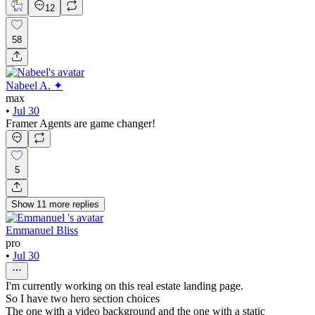
12
58
Nabeel A. ✦
max
•
Jul 30
Framer Agents are game changer!
5
Show
11
more
replies
Emmanuel Bliss
pro
•
Jul 30
I'm currently working on this real estate landing page.
So I have two hero section choices
The one with a video background and the one with a static