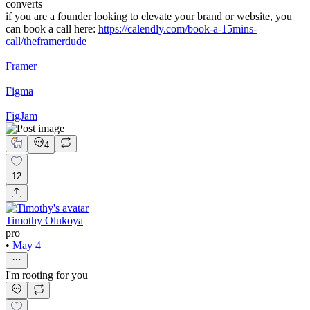
converts
if you are a founder looking to elevate your brand or website, you
can book a call here:
https://calendly.com/book-a-15mins-
call/theframerdude
Framer
Figma
FigJam
4
12
Timothy Olukoya
pro
•
May 4
I'm rooting for you