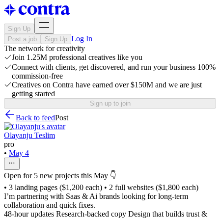
Sign Up
Log In
Post a job
Sign Up
The network for creativity
Join 1.25M professional creatives like you
Connect with clients, get discovered, and run your business 100%
commission-free
Creatives on Contra have earned over $150M and we are just
getting started
Sign up to join
Back to feed
Post
Olayanju Teslim
pro
•
May 4
Open for 5 new projects this May 👇
• 3 landing pages ($1,200 each) • 2 full websites ($1,800 each)
I’m partnering with Saas & Ai brands looking for long-term
collaboration and quick fixes.
48-hour updates Research-backed copy Design that builds trust &