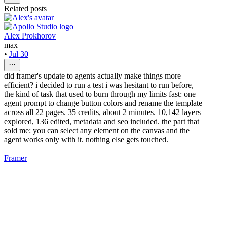
Related posts
Alex Prokhorov
max
•
Jul 30
did framer's update to agents actually make things more
efficient? i decided to run a test i was hesitant to run before,
the kind of task that used to burn through my limits fast: one
agent prompt to change button colors and rename the template
across all 22 pages. 35 credits, about 2 minutes. 10,142 layers
explored, 136 edited, metadata and seo included. the part that
sold me: you can select any element on the canvas and the
agent works only with it. nothing else gets touched.
Framer