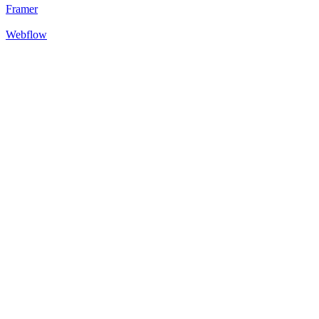
Framer
Webflow