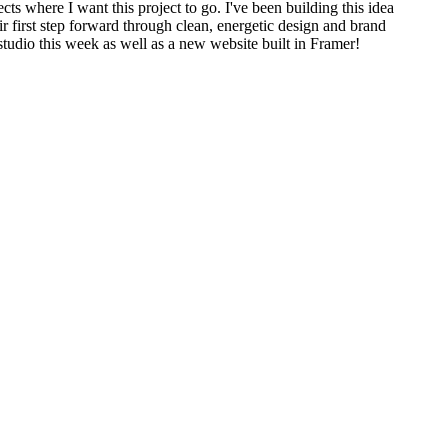
cts where I want this project to go. I've been building this idea
eir first step forward through clean, energetic design and brand
 studio this week as well as a new website built in Framer!