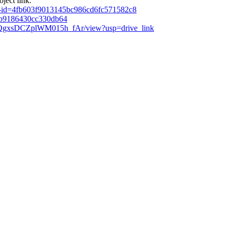
ject link.
de-id=4fb603f9013145bc986cd6fc571582c8
2b9186430cc330db64
jQQgxsDCZplWM015h_fAr/view?usp=drive_link