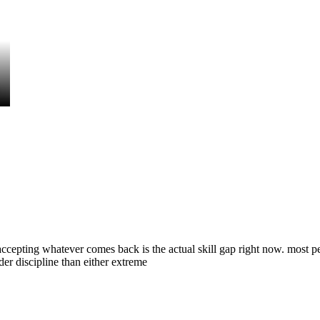
ccepting whatever comes back is the actual skill gap right now. most peop
rder discipline than either extreme