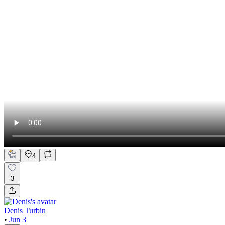
4
3
Denis Turbin
•
Jun 3