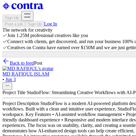
Sign Up
Log In
Post a job
Sign Up
The network for creativity
Join 1.25M professional creatives like you
Connect with clients, get discovered, and run your business 100%
Creatives on Contra have earned over $150M and we are just gettin
Back to feed
Post
MD RAFIQUL ISLAM
•
Jun 3
Project Title StudioFlow: Streamlining Creative Workflows with AI-
Project Description StudioFlow is a modern AI-powered platform design
workflows. Built with a clean and intuitive user experience, StudioFlo
workspace. Key Features • AI-assisted workflow management • Project
friendly dashboard experience • Responsive and modern interface des
experiences. The focus was on usability, clarity, and creating a sea
demonstrates how AI-enhanced design tools can help create efficient, 