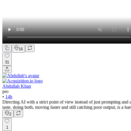
16
31
Abdullah Khan
pro
•
14h
Directing AI with a strict point of view instead of just prompting and a
taste. doing both, moving faster and still catching poor output, is a ha
2
1