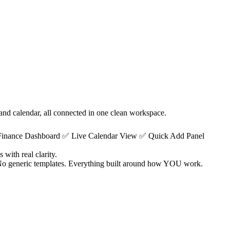
 and calendar, all connected in one clean workspace.
 Finance Dashboard ✅ Live Calendar View ✅ Quick Add Panel
with real clarity.
. No generic templates. Everything built around how YOU work.