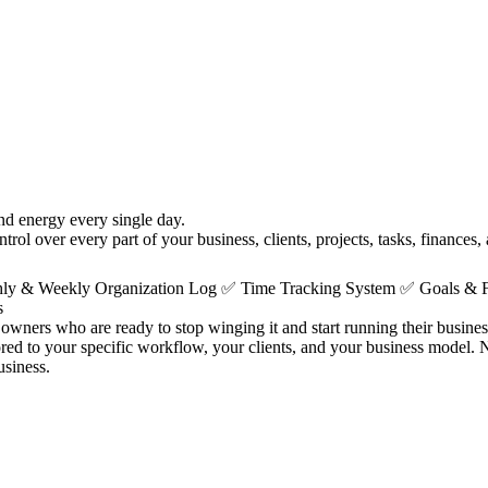
nd energy every single day.
ol over every part of your business, clients, projects, tasks, finances,
thly & Weekly Organization Log ✅ Time Tracking System ✅ Goals &
s
owners who are ready to stop winging it and start running their business 
lored to your specific workflow, your clients, and your business model
usiness.