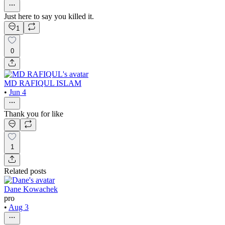
Just here to say you killed it.
1
0
MD RAFIQUL ISLAM
•
Jun 4
Thank you for like
1
Related posts
Dane Kowachek
pro
•
Aug 3