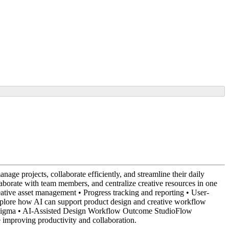
ge projects, collaborate efficiently, and streamline their daily
laborate with team members, and centralize creative resources in one
tive asset management • Progress tracking and reporting • User-
xplore how AI can support product design and creative workflow
ch • Figma • AI-Assisted Design Workflow Outcome StudioFlow
e improving productivity and collaboration.