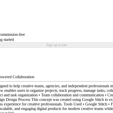
 commission-free
g started
Sign up to join
Powered Collaboration
ed to help creative teams, agencies, and independent professionals mana
w enables users to organize projects, track progress, manage tasks, col
 and task organization • Team collaboration and communication • Crea
ign Design Process This concept was created using Google Stitch to e
mless experience for creative professionals. Tools Used • Google Stit
scalable, and engaging digital products for modern creative teams whil