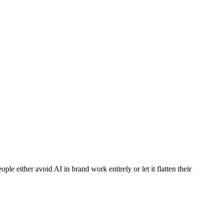
le either avoid AI in brand work entirely or let it flatten their