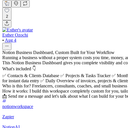
2
Esther Ozochi
•
Aug 4
Notion Business Dashboard, Custom Built for Your Workflow
Running a business without a proper system costs you time, money, a
This Notion Business Dashboard gives you complete visibility and contr
What's included 👇
✅ Contacts & Clients Database ✅ Projects & Tasks Tracker ✅ Mon
for instant data entry ✅ Daily Overview of invoices, projects & client
Who is this for? Freelancers, consultants, coaches, and small business 
How it works: I build this workspace completely custom for you, tai
📩 Send me a message and let's talk about what I can build for your b
notionworkspace
Zapier
NotionAI