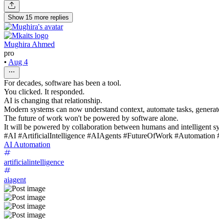
Show
15
more
replies
Mughira Ahmed
pro
•
Aug 4
For decades, software has been a tool.
You clicked. It responded.
AI is changing that relationship.
Modern systems can now understand context, automate tasks, generate 
The future of work won't be powered by software alone.
It will be powered by collaboration between humans and intelligent s
#AI #ArtificialIntelligence #AIAgents #FutureOfWork #Automation
AI Automation
artificialintelligence
aiagent