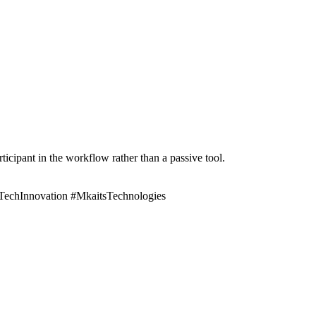
cipant in the workflow rather than a passive tool.
#TechInnovation #MkaitsTechnologies