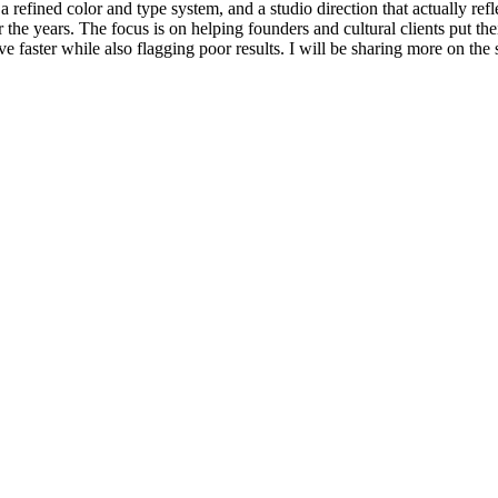
refined color and type system, and a studio direction that actually refle
r the years. The focus is on helping founders and cultural clients put th
ove faster while also flagging poor results. I will be sharing more on the