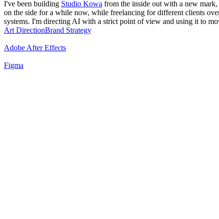
I've been building
Studio Kowa
from the inside out with a new mark, a 
on the side for a while now, while freelancing for different clients ove
systems. I'm directing AI with a strict point of view and using it to m
Art Direction
Brand Strategy
Adobe After Effects
Figma