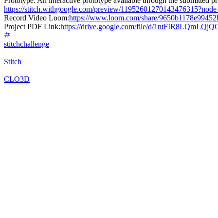
Prototype: An interactive prototype available through the submitted pro
https://stitch.withgoogle.com/preview/11952601270143476315?no
Record Video Loom:
https://www.loom.com/share/9650b1178e9945
Project PDF Link:
https://drive.google.com/file/d/1ntFIR8LQmLQ
stitchchallenge
Stitch
CLO3D