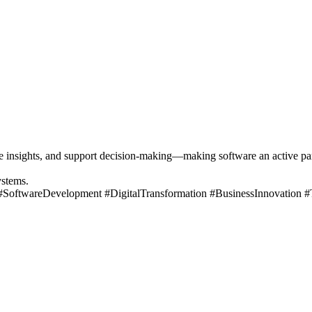
insights, and support decision-making—making software an active parti
ystems.
 #SoftwareDevelopment #DigitalTransformation #BusinessInnovation 