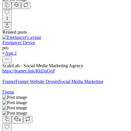
1
Related posts
Freelancer Deven
pro
•
Aug 2
ScaleLab · Social Media Marketing Agency
https://framer.link/RkDaOoF
Framer
Framer Website Design
Social Media Marketing
Figma
4