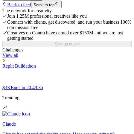
Back to feed
Scroll to top
The network for creativity
Join 1.25M professional creatives like you
Connect with clients, get discovered, and run your business 100%
commission-free
Creatives on Contra have earned over $150M and we are just
getting started
Sign up to join
Challenges
View all
Replit Buildathon
$3K
Ends in
20:49:35
Trending
Claude