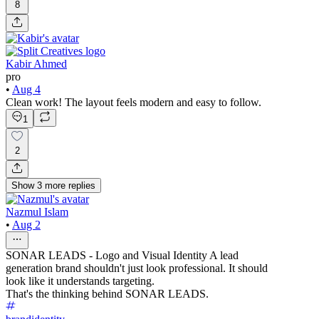
8
Kabir Ahmed
pro
•
Aug 4
Clean work! The layout feels modern and easy to follow.
1
2
Show
3
more
replies
Nazmul Islam
•
Aug 2
SONAR LEADS - Logo and Visual Identity A lead
generation brand shouldn't just look professional. It should
look like it understands targeting.
That's the thinking behind SONAR LEADS.