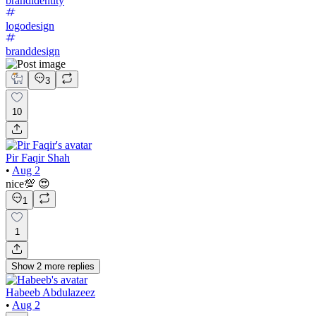
brandidentity
logodesign
branddesign
3
10
Pir Faqir Shah
•
Aug 2
nice💯 😍
1
1
Show
2
more
replies
Habeeb Abdulazeez
•
Aug 2