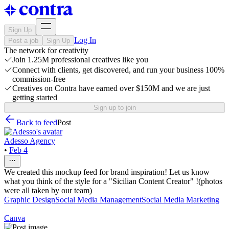
Sign Up
Log In
Post a job
Sign Up
The network for creativity
Join 1.25M professional creatives like you
Connect with clients, get discovered, and run your business 100%
commission-free
Creatives on Contra have earned over $150M and we are just
getting started
Sign up to join
Back to feed
Post
Adesso Agency
•
Feb 4
We created this mockup feed for brand inspiration! Let us know
what you think of the style for a "Sicilian Content Creator" !(photos
were all taken by our team)
Graphic Design
Social Media Management
Social Media Marketing
Canva