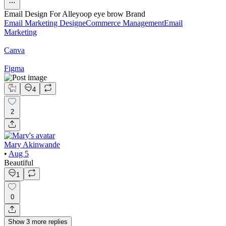
Email Design For Alleyoop eye brow Brand
Email Marketing Design
eCommerce Management
Email
Marketing
Canva
Figma
4
2
Mary Akinwande
•
Aug 5
Beautiful
1
0
Show
3
more
replies