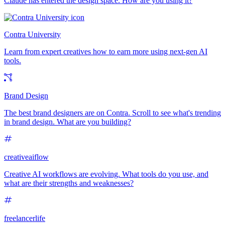
Claude has entered the design space. How are you using it?
Contra University
Learn from expert creatives how to earn more using next-gen AI
tools.
Brand Design
The best brand designers are on Contra. Scroll to see what's trending
in brand design. What are you building?
creativeaiflow
Creative AI workflows are evolving. What tools do you use, and
what are their strengths and weaknesses?
freelancerlife