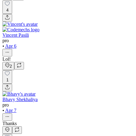
4
Vincent Pasili
pro
•
Apr 6
Lol!
2
1
Bhavy Shekhaliya
pro
•
Apr 7
Thanks