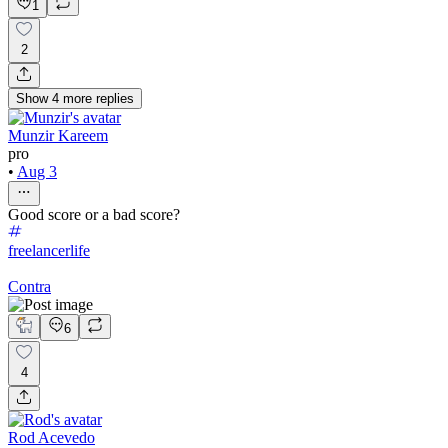
1
2
Show
4
more
replies
Munzir Kareem
pro
•
Aug 3
Good score or a bad score?
freelancerlife
Contra
6
4
Rod Acevedo