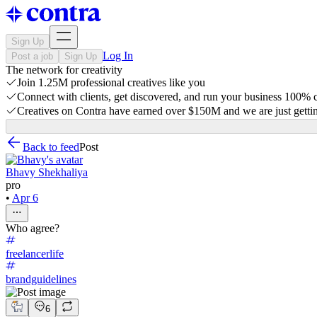
Sign Up
Log In
Post a job
Sign Up
The network for creativity
Join 1.25M professional creatives like you
Connect with clients, get discovered, and run your business 100%
Creatives on Contra have earned over $150M and we are just gettin
Back to feed
Post
Bhavy Shekhaliya
pro
•
Apr 6
Who agree?
freelancerlife
brandguidelines
6