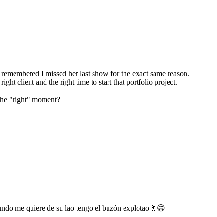
I remembered I missed her last show for the exact same reason.
ght client and the right time to start that portfolio project.
 the "right" moment?
undo me quiere de su lao tengo el buzón explotao 💃 😄