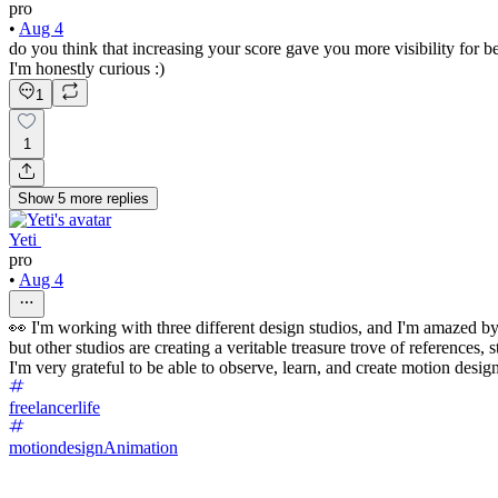
pro
•
Aug 4
do you think that increasing your score gave you more visibility for b
I'm honestly curious :)
1
1
Show
5
more
replies
Yeti ‌
pro
•
Aug 4
👀 I'm working with three different design studios, and I'm amazed by
but other studios are creating a veritable treasure trove of references, s
I'm very grateful to be able to observe, learn, and create motion design
freelancerlife
motiondesign
Animation