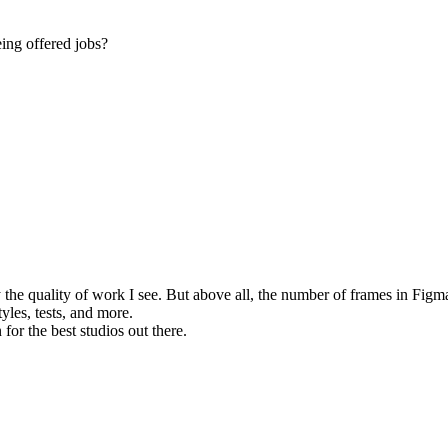
eing offered jobs?
 the quality of work I see. But above all, the number of frames in Figma
tyles, tests, and more.
 for the best studios out there.