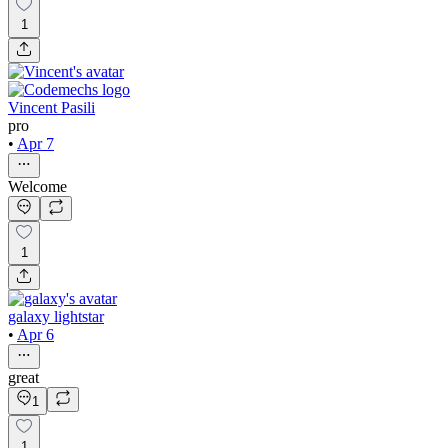
1
Vincent Pasili
pro
•
Apr 7
Welcome
1
galaxy lightstar
•
Apr 6
great
1
1