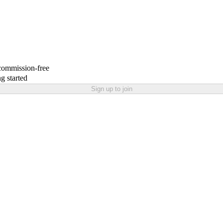
 commission-free
g started
Sign up to join