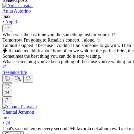
Related posts
Anita Autorino
max
•
Aug 3
When was the last time you did something just for yourself?
Tomorrow I'm going to Rosalia's concert... alone. ✨
I almost skipped it because I couldn't find someone to go with. Then 
🧠 It made me think about how often we wait for the perfect brief, the ri
Sometimes the best thing you can do is stop waiting.
What's something you've been putting off because you're waiting for
freelancerlife
5
14
Chantal Jemmott
pro
•
2d
That's so cool, enjoy every second! Mi favorita del album es: To el m