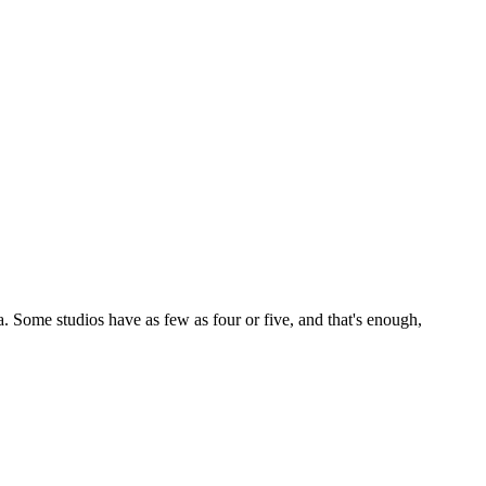
. Some studios have as few as four or five, and that's enough,