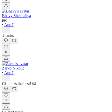
Bhavy Shekhaliya
pro
•
Apr 7
Thanks
0
Zarko Nikolic
•
Apr 7
Claude is the best! 😍
1