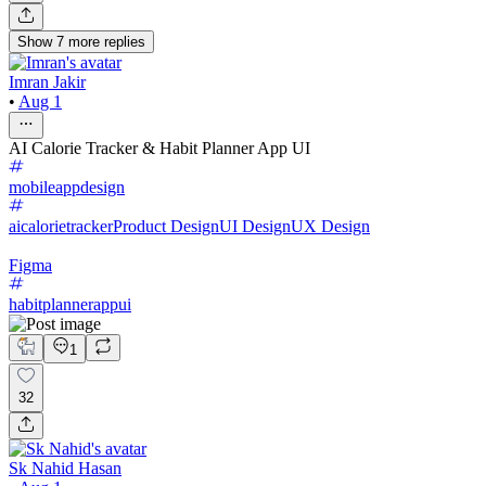
Show
7
more
replies
Imran Jakir
•
Aug 1
AI Calorie Tracker & Habit Planner App UI
mobileappdesign
aicalorietracker
Product Design
UI Design
UX Design
Figma
habitplannerappui
1
32
Sk Nahid Hasan