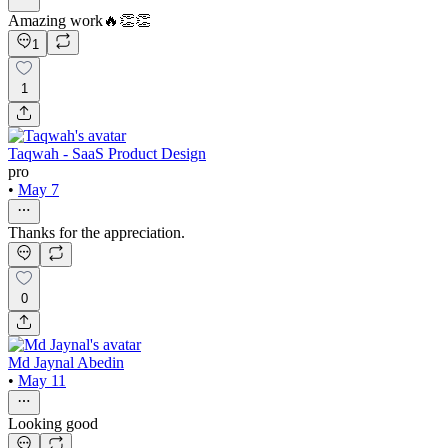
Amazing work🔥👏👏
1
1
Taqwah - SaaS Product Design
pro
•
May 7
Thanks for the appreciation.
0
Md Jaynal Abedin
•
May 11
Looking good