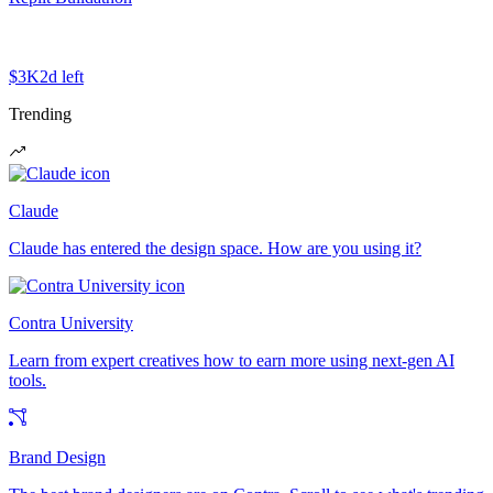
$3K
2d left
Trending
Claude
Claude has entered the design space. How are you using it?
Contra University
Learn from expert creatives how to earn more using next-gen AI
tools.
Brand Design