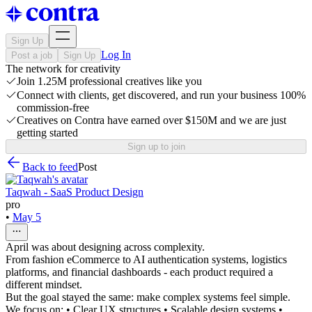
Sign Up
Log In
Post a job
Sign Up
The network for creativity
Join 1.25M professional creatives like you
Connect with clients, get discovered, and run your business 100%
commission-free
Creatives on Contra have earned over $150M and we are just
getting started
Sign up to join
Back to feed
Post
Taqwah - SaaS Product Design
pro
•
May 5
April was about designing across complexity.
From fashion eCommerce to AI authentication systems, logistics
platforms, and financial dashboards - each product required a
different mindset.
But the goal stayed the same: make complex systems feel simple.
We focus on: • Clear UX structures • Scalable design systems •