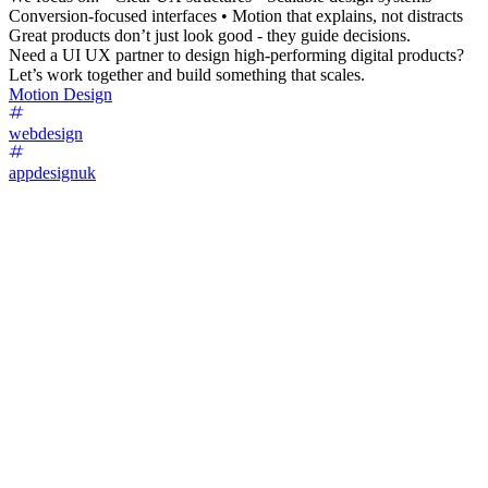
Conversion-focused interfaces • Motion that explains, not distracts
Great products don’t just look good - they guide decisions.
Need a UI UX partner to design high-performing digital products?
Let’s work together and build something that scales.
Motion Design
webdesign
appdesignuk