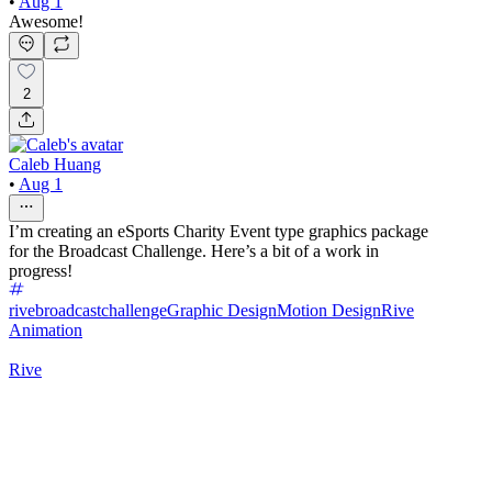
•
Aug 1
Awesome!
2
Caleb Huang
•
Aug 1
I’m creating an eSports Charity Event type graphics package
for the Broadcast Challenge. Here’s a bit of a work in
progress!
rivebroadcastchallenge
Graphic Design
Motion Design
Rive
Animation
Rive