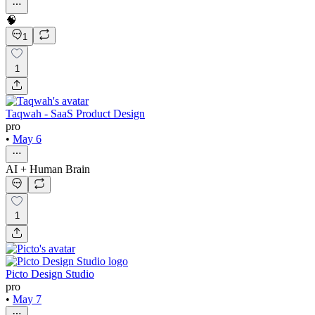
🧠
1
1
Taqwah - SaaS Product Design
pro
•
May 6
AI + Human Brain
1
Picto Design Studio
pro
•
May 7