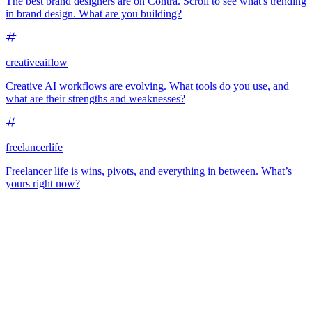
The best brand designers are on Contra. Scroll to see what's trending
in brand design. What are you building?
creativeaiflow
Creative AI workflows are evolving. What tools do you use, and
what are their strengths and weaknesses?
freelancerlife
Freelancer life is wins, pivots, and everything in between. What’s
yours right now?