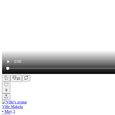
10
9
Ville Makela
•
May 5