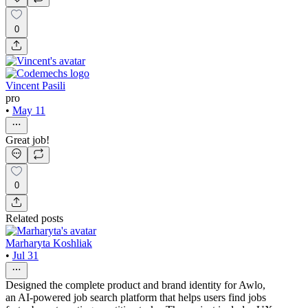
0
Vincent Pasili
pro
•
May 11
Great job!
0
Related posts
Marharyta Koshliak
•
Jul 31
Designed the complete product and brand identity for Awlo,
an AI-powered job search platform that helps users find jobs