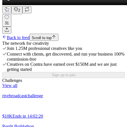
2
31
Back to feed
Scroll to top
The network for creativity
Join 1.25M professional creatives like you
Connect with clients, get discovered, and run your business 100%
commission-free
Creatives on Contra have earned over $150M and we are just
getting started
Sign up to join
Challenges
View all
rivebroadcastchallenge
$10K
Ends in
14:02:20
Replit Buildathon