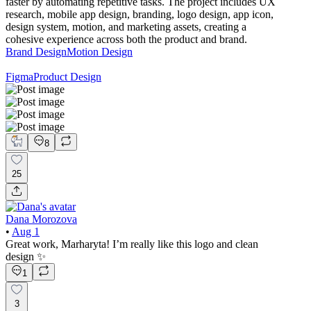
faster by automating repetitive tasks. The project includes UX
research, mobile app design, branding, logo design, app icon,
design system, motion, and marketing assets, creating a
cohesive experience across both the product and brand.
Brand Design
Motion Design
Figma
Product Design
8
25
Dana Morozova
•
Aug 1
Great work, Marharyta! I’m really like this logo and clean
design ✨
1
3