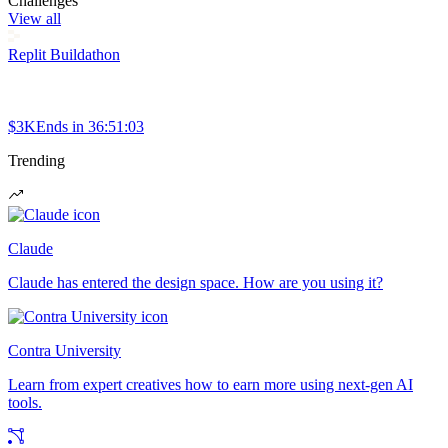
Challenges
View all
Replit Buildathon
$3K
Ends in
36:51:03
Trending
Claude
Claude has entered the design space. How are you using it?
Contra University
Learn from expert creatives how to earn more using next-gen AI
tools.