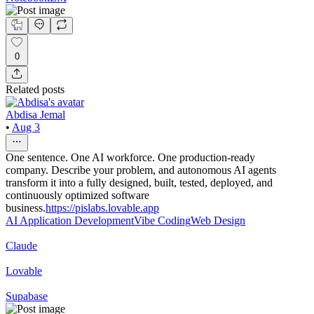
0
Related posts
Abdisa Jemal
•
Aug 3
One sentence. One AI workforce. One production-ready
company. Describe your problem, and autonomous AI agents
transform it into a fully designed, built, tested, deployed, and
continuously optimized software
business.
https://pislabs.lovable.app
AI Application Development
Vibe Coding
Web Design
Claude
Lovable
Supabase