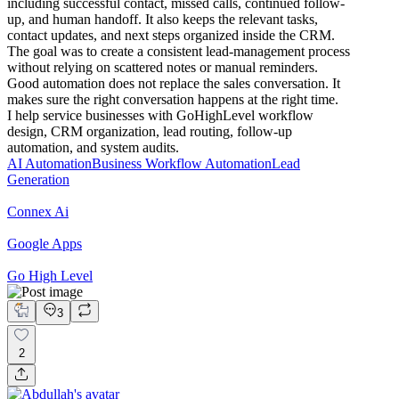
including successful contact, missed calls, continued follow-
up, and human handoff. It also keeps the relevant tasks,
contact updates, and next steps organized inside the CRM.
The goal was to create a consistent lead-management process
without relying on scattered notes or manual reminders.
Good automation does not replace the sales conversation. It
makes sure the right conversation happens at the right time.
I help service businesses with GoHighLevel workflow
design, CRM organization, lead routing, follow-up
automation, and system audits.
AI Automation
Business Workflow Automation
Lead
Generation
Connex Ai
Google Apps
Go High Level
3
2