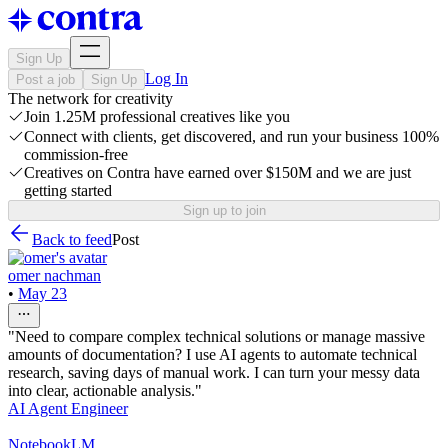
Sign Up
Log In
Post a job
Sign Up
The network for creativity
Join 1.25M professional creatives like you
Connect with clients, get discovered, and run your business 100%
commission-free
Creatives on Contra have earned over $150M and we are just
getting started
Sign up to join
Back to feed
Post
omer nachman
•
May 23
"Need to compare complex technical solutions or manage massive
amounts of documentation? I use AI agents to automate technical
research, saving days of manual work. I can turn your messy data
into clear, actionable analysis."
AI Agent Engineer
NotebookLM