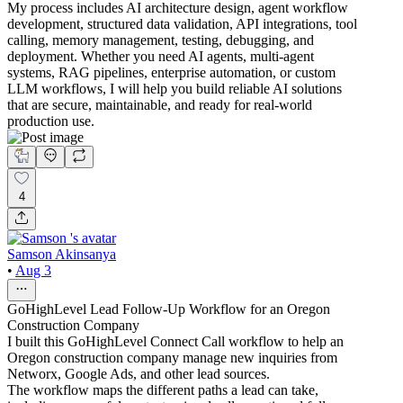
My process includes AI architecture design, agent workflow
development, structured data validation, API integrations, tool
calling, memory management, testing, debugging, and
deployment. Whether you need AI agents, multi-agent
systems, RAG pipelines, enterprise automation, or custom
LLM workflows, I will help you build reliable AI solutions
that are secure, maintainable, and ready for real-world
production use.
4
Samson Akinsanya
•
Aug 3
GoHighLevel Lead Follow-Up Workflow for an Oregon
Construction Company
I built this GoHighLevel Connect Call workflow to help an
Oregon construction company manage new inquiries from
Networx, Google Ads, and other lead sources.
The workflow maps the different paths a lead can take,