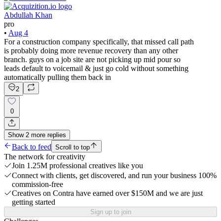
Abdullah Khan
pro
•
Aug 4
For a construction company specifically, that missed call path
is probably doing more revenue recovery than any other
branch. guys on a job site are not picking up mid pour so
leads default to voicemail & just go cold without something
automatically pulling them back in
2
0
Show
2
more
replies
Back to feed
Scroll to top
The network for creativity
Join 1.25M professional creatives like you
Connect with clients, get discovered, and run your business 100%
commission-free
Creatives on Contra have earned over $150M and we are just
getting started
Sign up to join