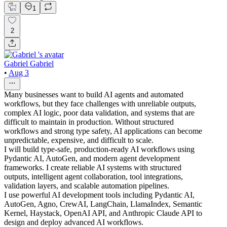
1
2
Gabriel Gabriel
•
Aug 3
Many businesses want to build AI agents and automated
workflows, but they face challenges with unreliable outputs,
complex AI logic, poor data validation, and systems that are
difficult to maintain in production. Without structured
workflows and strong type safety, AI applications can become
unpredictable, expensive, and difficult to scale.
I will build type-safe, production-ready AI workflows using
Pydantic AI, AutoGen, and modern agent development
frameworks. I create reliable AI systems with structured
outputs, intelligent agent collaboration, tool integrations,
validation layers, and scalable automation pipelines.
I use powerful AI development tools including Pydantic AI,
AutoGen, Agno, CrewAI, LangChain, LlamaIndex, Semantic
Kernel, Haystack, OpenAI API, and Anthropic Claude API to
design and deploy advanced AI workflows.