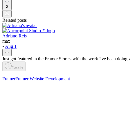
2
Related posts
Adriano Reis
max
•
Aug 1
Just got featured in the Framer Stories with the work I've been doing 
Details
Framer
Framer Website Development