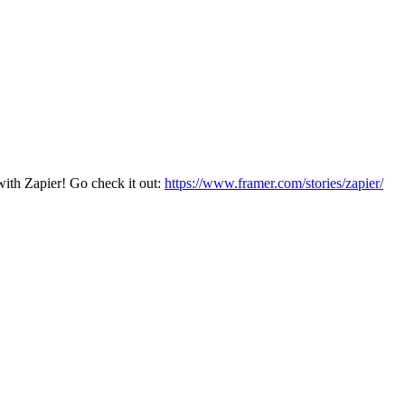
with Zapier! Go check it out:
https://www.framer.com/stories/zapier/