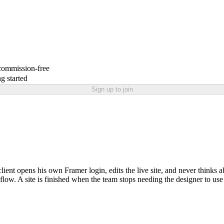
 commission-free
g started
Sign up to join
ent opens his own Framer login, edits the live site, and never thinks a
low. A site is finished when the team stops needing the designer to use 