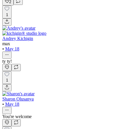
2
1
Andrey Kichigin
max
•
May 18
ty ty!
1
Sharon Olusanya
•
May 18
You're welcome