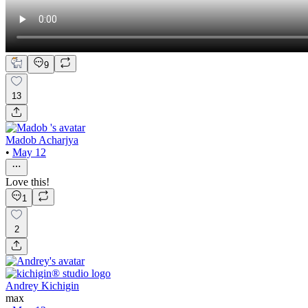
9
13
Madob Acharjya
•
May 12
Love this!
1
2
Andrey Kichigin
max