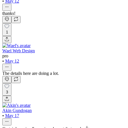
•
May 12
thanks!
1
Wael Web Design
pro
•
May 12
The details here are doing a lot.
3
Akin Gundogan
•
May 17