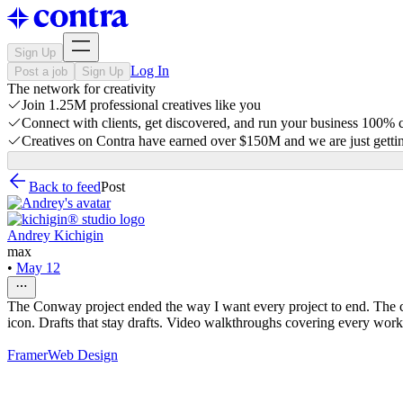
Sign Up
Log In
Post a job
Sign Up
The network for creativity
Join 1.25M professional creatives like you
Connect with clients, get discovered, and run your business 100%
Creatives on Contra have earned over $150M and we are just gettin
Back to feed
Post
Andrey Kichigin
max
•
May 12
The Conway project ended the way I want every project to end. The cli
icon. Drafts that stay drafts. Video walkthroughs covering every workf
Framer
Web Design