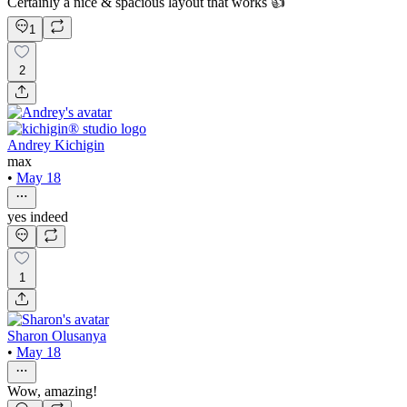
Certainly a nice & spacious layout that works 👍
1
2
Andrey Kichigin
max
•
May 18
yes indeed
1
Sharon Olusanya
•
May 18
Wow, amazing!