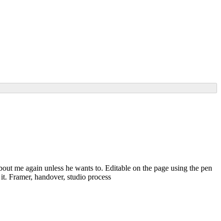
bout me again unless he wants to. Editable on the page using the pen
it. Framer, handover, studio process