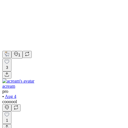
Design of Scalable HR & Workforce Management Platform
Adobe Suite
Claude
Figma
Mobile Design
UI Design
UX Design
1
3
acream
pro
•
Aug 4
coooool
1