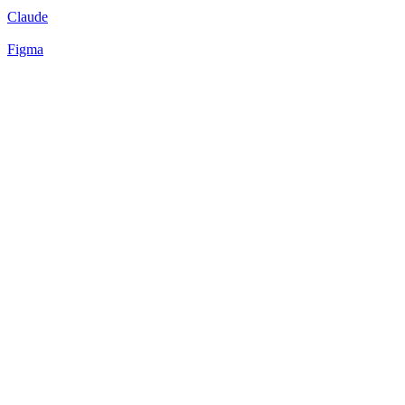
Claude
Figma