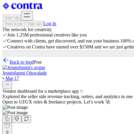
Sign Up
Log In
Post a job
Sign Up
The network for creativity
Join 1.25M professional creatives like you
Connect with clients, get discovered, and run your business 100%
Creatives on Contra have earned over $150M and we are just gettin
Back to feed
Post
Jesutofunmi Oluwalade
•
Mar 17
Vendor dashboard for a marketplace app ✨
Explored the seller side revenue tracking, orders, and analytics in one
Open to UI/UX roles & freelance projects. Let’s work 🚀
0