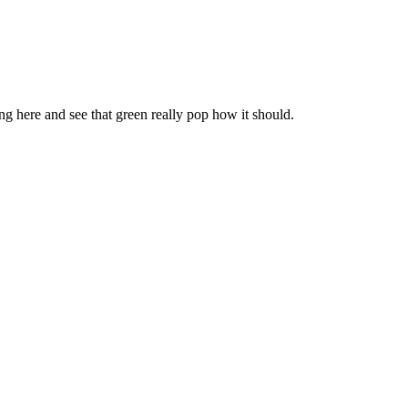
ng here and see that green really pop how it should.