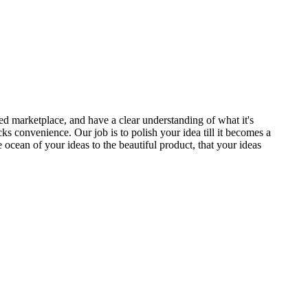
ed marketplace, and have a clear understanding of what it's
ks convenience. Our job is to polish your idea till it becomes a
cean of your ideas to the beautiful product, that your ideas