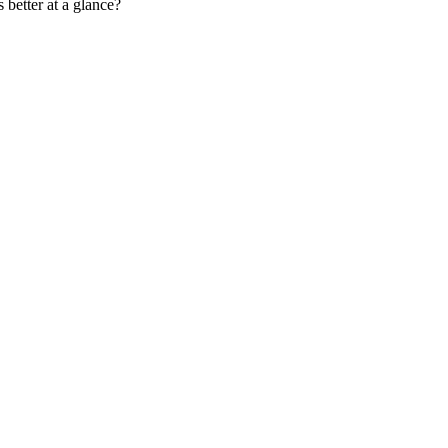
 better at a glance?