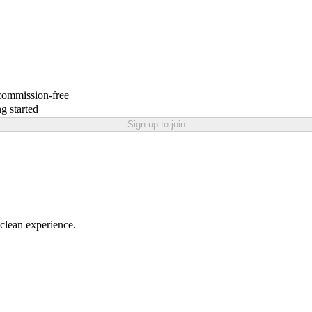
 commission-free
g started
Sign up to join
 clean experience.