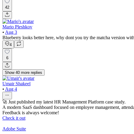
42
Mario Pleshkov
•
Aug 3
Blueberry looks better here, why dont you try the matcha version with 
4
6
Show
40
more
replies
Umair Shakeel
•
Aug 4
🚀 Just published my latest HR Management Platform case study.
A modern SaaS dashboard focused on employee management, attendan
Feedback is always welcome!
Check it out
Adobe Suite