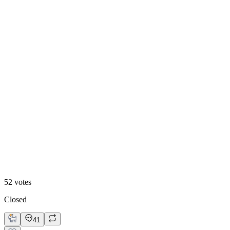
60
%
Blueberry 🫐
52
votes
Closed
41