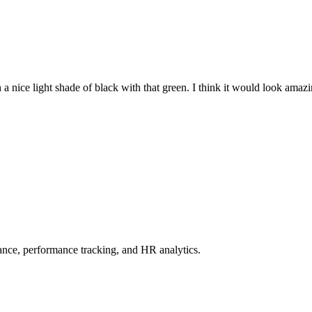
a nice light shade of black with that green. I think it would look amazi
ce, performance tracking, and HR analytics.