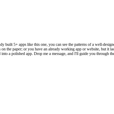
 built 5+ apps like this one, you can see the patterns of a well-design
h on the paper; or you have an already working app or website, but it lac
to a polished app. Drop me a message, and I'll guide you through the o