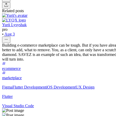
Related posts
Yurii Lysyshak
pro
•
Aug 3
Building e-commerce marketplace can be tough. But if you have already
better to add, what to remove. You, as a client, can only have a scratc
diamond. SAVEZ is an example of such an idea, that was transformed in
will turn into.
ecommerce
marketplace
Figma
Flutter Development
iOS Development
UX Design
Flutter
Visual Studio Code