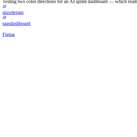
Testing two color directions for an AI sprint dashboard — which reads
uiuxdesign
saasdashboard
Figma
40
%
Matcha 🍵