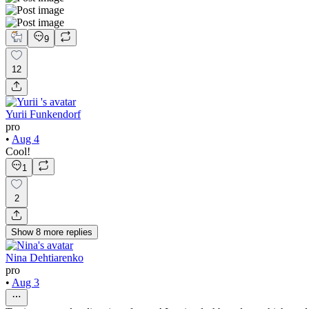
9
12
Yurii Funkendorf
pro
•
Aug 4
Cool!
1
2
Show
8
more
replies
Nina Dehtiarenko
pro
•
Aug 3