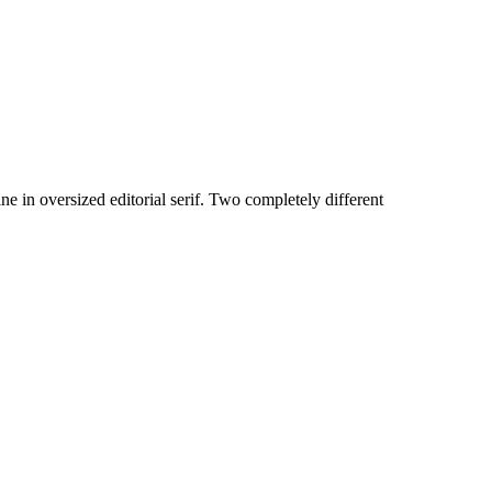
 in oversized editorial serif. Two completely different