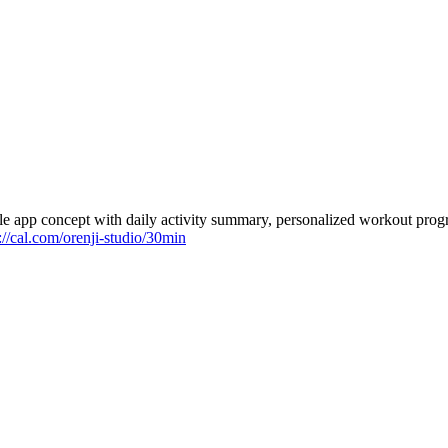
e app concept with daily activity summary, personalized workout progr
://cal.com/orenji-studio/30min