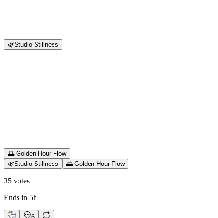
🌿Studio Stillness
🌅 Golden Hour Flow
🌿Studio Stillness
🌅 Golden Hour Flow
35
votes
Ends in 5h
6