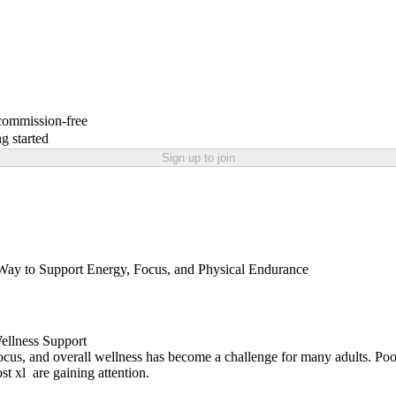
 commission-free
g started
Sign up to join
Way to Support Energy, Focus, and Physical Endurance
Wellness Support
focus, and overall wellness has become a challenge for many adults. Poor 
ost xl are gaining attention.