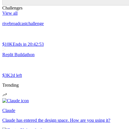
Challenges
View all
rivebroadcastchallenge
$10K
Ends in
20:42:53
Replit Buildathon
$3K
2d left
Trending
Claude
Claude has entered the design space. How are you using it?