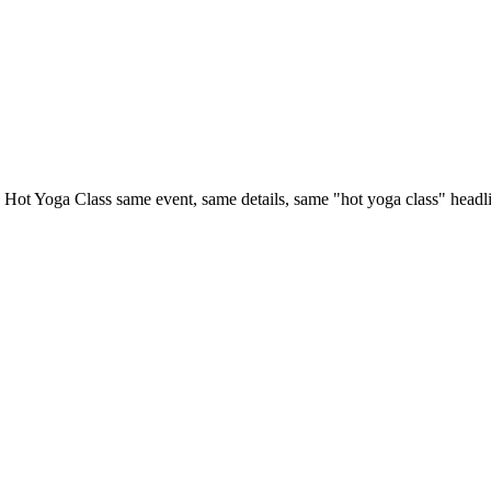
ot Yoga Class same event, same details, same "hot yoga class" headline