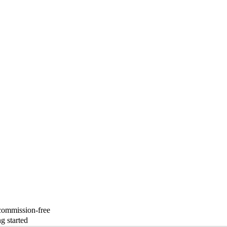
 commission-free
g started