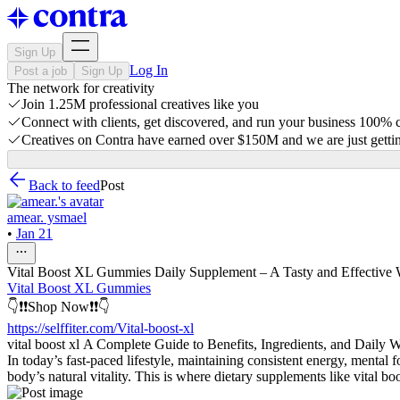
Sign Up
Log In
Post a job
Sign Up
The network for creativity
Join 1.25M professional creatives like you
Connect with clients, get discovered, and run your business 100%
Creatives on Contra have earned over $150M and we are just gettin
Back to feed
Post
amear. ysmael
•
Jan 21
Vital Boost XL Gummies Daily Supplement – A Tasty and Effective 
Vital Boost XL Gummies
👇❗❗Shop Now❗❗👇
https://selffiter.com/Vital-boost-xl
vital boost xl A Complete Guide to Benefits, Ingredients, and Daily 
In today’s fast-paced lifestyle, maintaining consistent energy, mental 
body’s natural vitality. This is where dietary supplements like vital bo