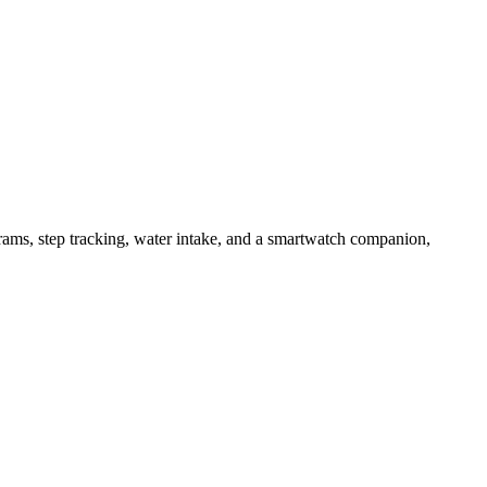
ams, step tracking, water intake, and a smartwatch companion,