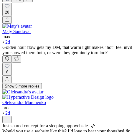
20
Maty Sandoval
max
•
2d
Golden hour flow gets my DM, that warm light makes "hot" feel invitin
you showed them both, or were they genuinely torn too?
6
Show
5
more
replies
Oleksandra Marchenko
pro
•
2d
Just shared concept for a sleeping app website. 🌙
Would you use a website like this? I’d love to hear your thoughts! 💙