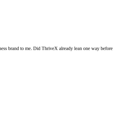
itness brand to me. Did ThriveX already lean one way before