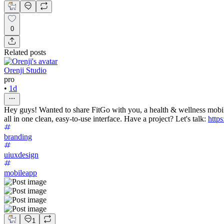
0
Related posts
Orenji Studio
pro
•
1d
Hey guys! Wanted to share FitGo with you, a health & wellness mobil
all in one clean, easy-to-use interface. Have a project? Let's talk:
https
branding
uiuxdesign
mobileapp
1