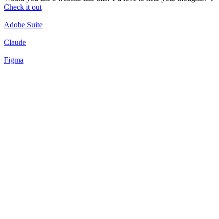
Check it out
Adobe Suite
Claude
Figma