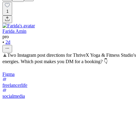
1
Farida Amin
pro
•
2d
🧘Two Instagram post directions for ThriveX Yoga & Fitness Studio's H
energies. Which post makes you DM for a booking? 👇
Figma
freelancerlife
socialmedia