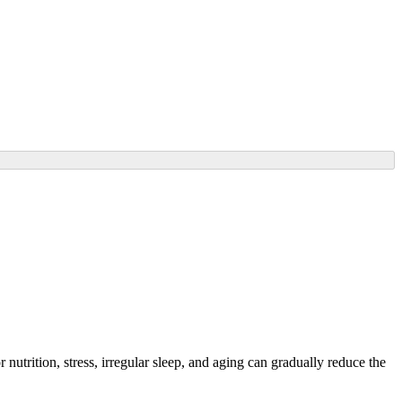
nutrition, stress, irregular sleep, and aging can gradually reduce the