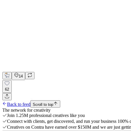
🌙 Website for Sleep Wellness App | Hyperactive
Adobe Suite
Claude
Figma
UI Design
UX Design
Web Design
14
62
Back to feed
Scroll to top
The network for creativity
Join 1.25M professional creatives like you
Connect with clients, get discovered, and run your business 100%
Creatives on Contra have earned over $150M and we are just gettin