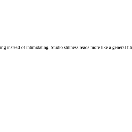
g instead of intimidating. Studio stillness reads more like a general f