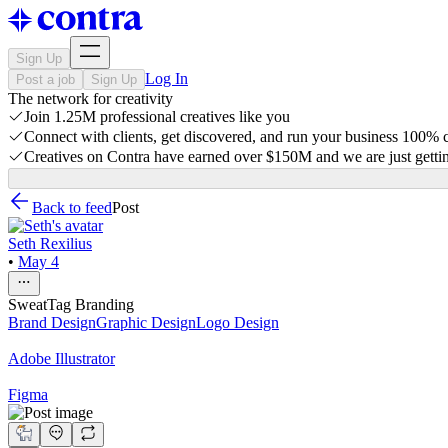
Sign Up
Log In
Post a job
Sign Up
The network for creativity
Join 1.25M professional creatives like you
Connect with clients, get discovered, and run your business 100%
Creatives on Contra have earned over $150M and we are just gettin
Back to feed
Post
Seth Rexilius
•
May 4
SweatTag Branding
Brand Design
Graphic Design
Logo Design
Adobe Illustrator
Figma