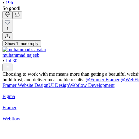
•
19h
So good!
1
Show
1
more
reply
muhammad najeeb
•
Jul 30
Choosing to work with me means more than getting a beautiful website—
build trust, and deliver measurable results.
@
Framer Framer
@
WebF
Framer Website Design
UI Design
Webflow Development
Figma
Framer
Webflow