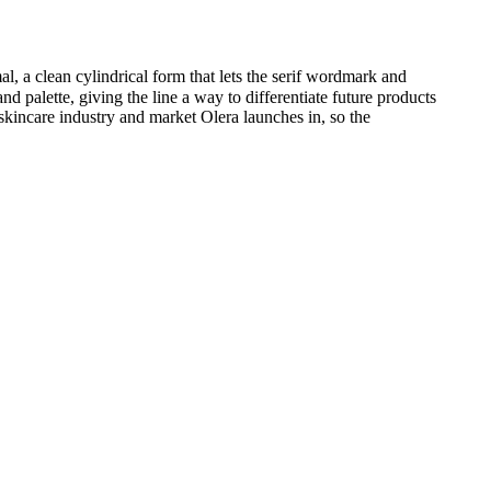
, a clean cylindrical form that lets the serif wordmark and
d palette, giving the line a way to differentiate future products
 skincare industry and market Olera launches in, so the