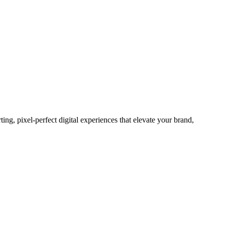
g, pixel-perfect digital experiences that elevate your brand,