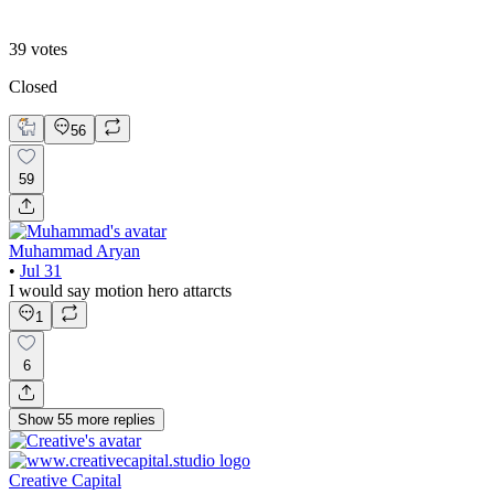
B. Static Hero
39
votes
Closed
56
59
Muhammad Aryan
•
Jul 31
I would say motion hero attarcts
1
6
Show
55
more
replies
Creative Capital