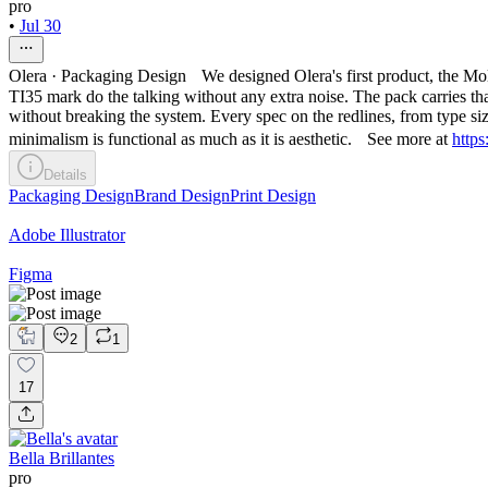
pro
•
Jul 30
Olera · Packaging Design We designed Olera's first product, the Molec
TI35 mark do the talking without any extra noise. The pack carries that
without breaking the system. Every spec on the redlines, from type siz
minimalism is functional as much as it is aesthetic. See more at
https
Details
Packaging Design
Brand Design
Print Design
Adobe Illustrator
Figma
2
1
17
Bella Brillantes
pro