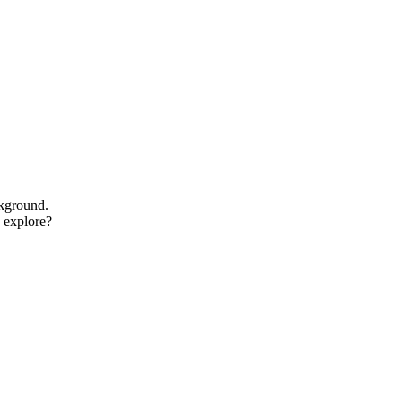
ckground.
o explore?