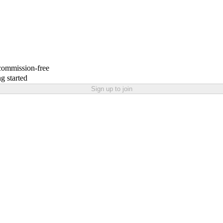
 commission-free
g started
Sign up to join