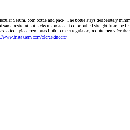
ular Serum, both bottle and pack. The bottle stays deliberately minimal
 same restraint but picks up an accent color pulled straight from the bran
es to icon placement, was built to meet regulatory requirements for the
://www.instagram.com/oleraskincare/