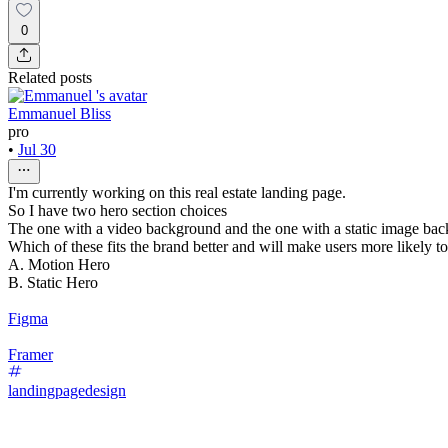
0
Related posts
Emmanuel Bliss
pro
•
Jul 30
I'm currently working on this real estate landing page.
So I have two hero section choices
The one with a video background and the one with a static image ba
Which of these fits the brand better and will make users more likely t
A. Motion Hero
B. Static Hero
Figma
Framer
landingpagedesign