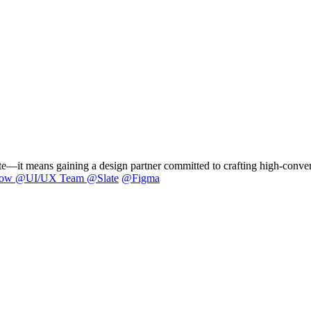
it means gaining a design partner committed to crafting high-convertin
low
@
UI/UX Team @Slate
@
Figma