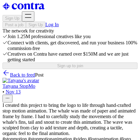
Sign Up
Log In
Post a job
Sign Up
The network for creativity
Join 1.25M professional creatives like you
Connect with clients, get discovered, and run your business 100%
commission-free
Creatives on Contra have earned over $150M and we are just
getting started
Sign up to join
Back to feed
Post
Tatyana StopMo
•
Nov 13
I created this project to bring the logo to life through hand-crafted
stop motion animation. The whale was made of paper and animated
frame by frame. I had to carefully study the movements of the
whale's fins, tail and snout to create this animation. The wave was
sculpted from clay to add texture and depth, creating a tactile,
organic feel to the final animation.
#stopmotion #stopmotionanimation #video #logoanimation #logo