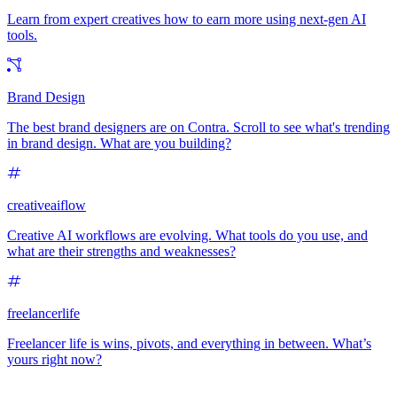
Learn from expert creatives how to earn more using next-gen AI
tools.
Brand Design
The best brand designers are on Contra. Scroll to see what's trending
in brand design. What are you building?
creativeaiflow
Creative AI workflows are evolving. What tools do you use, and
what are their strengths and weaknesses?
freelancerlife
Freelancer life is wins, pivots, and everything in between. What’s
yours right now?