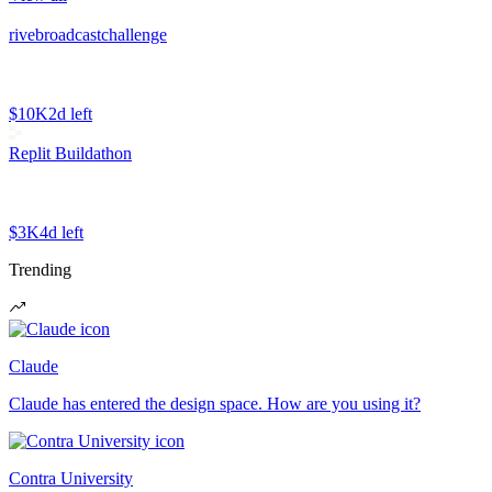
rivebroadcastchallenge
$10K
2d left
Replit Buildathon
$3K
4d left
Trending
Claude
Claude has entered the design space. How are you using it?
Contra University