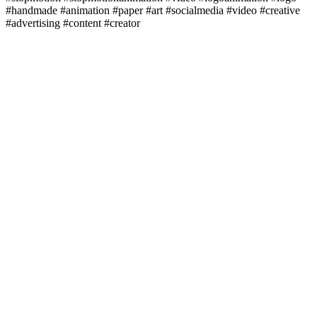
#handmade #animation #paper #art #socialmedia #video #creative
#advertising #content #creator