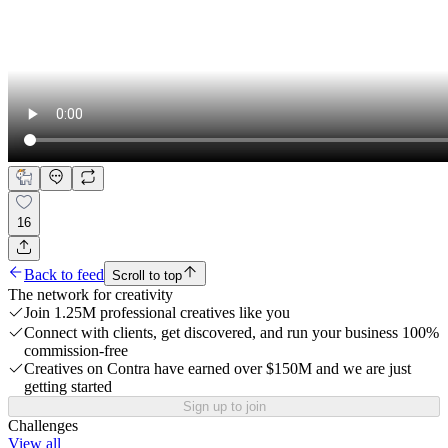
16
Back to feed
Scroll to top
The network for creativity
Join 1.25M professional creatives like you
Connect with clients, get discovered, and run your business 100%
commission-free
Creatives on Contra have earned over $150M and we are just
getting started
Sign up to join
Challenges
View all