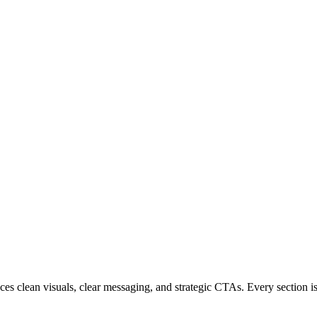
 clean visuals, clear messaging, and strategic CTAs. Every section is c