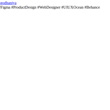
_godhaniya
Figma #ProductDesign #WebDesigner #UIUXOcean #Behance