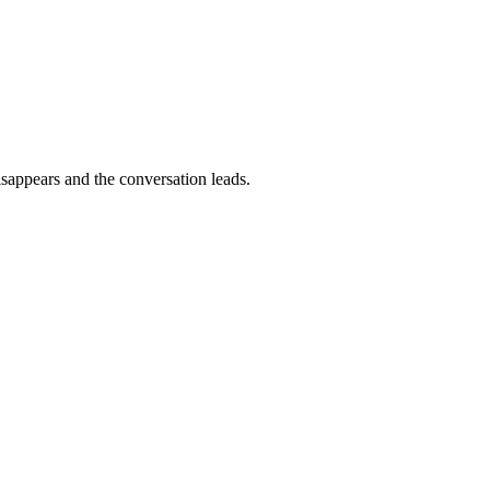
isappears and the conversation leads.