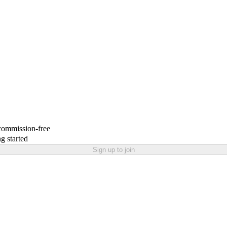
 commission-free
g started
Sign up to join