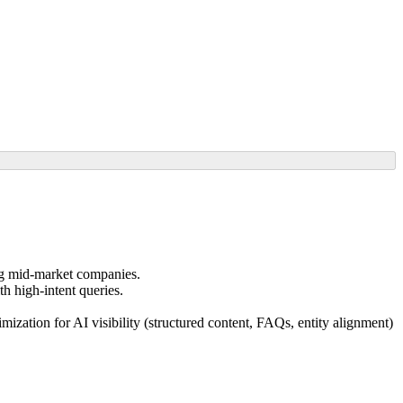
ng mid-market companies.
th high-intent queries.
zation for AI visibility (structured content, FAQs, entity alignment)