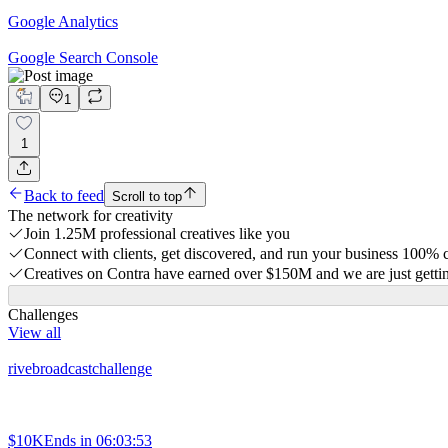
Google Analytics
Google Search Console
1
1
Back to feed
Scroll to top
The network for creativity
Join 1.25M professional creatives like you
Connect with clients, get discovered, and run your business 100%
Creatives on Contra have earned over $150M and we are just gettin
Challenges
View all
rivebroadcastchallenge
$10K
Ends in
06:03:53