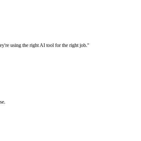
're using the right AI tool for the right job."
se.