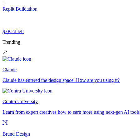
Replit Buildathon
$3K
2d left
Trending
Claude
Claude has entered the design space. How are you using it?
Contra University
Learn from expert creatives how to earn more using next-gen AI tools
Brand Design