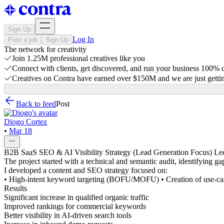
Sign Up
Log In
Post a job
Sign Up
The network for creativity
Join 1.25M professional creatives like you
Connect with clients, get discovered, and run your business 100%
Creatives on Contra have earned over $150M and we are just gettin
Back to feed
Post
Diogo Cortez
•
Mar 18
B2B SaaS SEO & AI Visibility Strategy (Lead Generation Focus) Led a
The project started with a technical and semantic audit, identifying gap
I developed a content and SEO strategy focused on:
• High-intent keyword targeting (BOFU/MOFU) • Creation of use-case a
Results
Significant increase in qualified organic traffic
Improved rankings for commercial keywords
Better visibility in AI-driven search tools