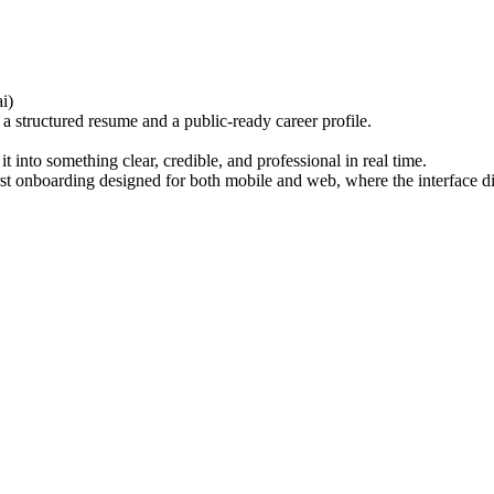
i)
a structured resume and a public-ready career profile.
it into something clear, credible, and professional in real time.
first onboarding designed for both mobile and web, where the interface d