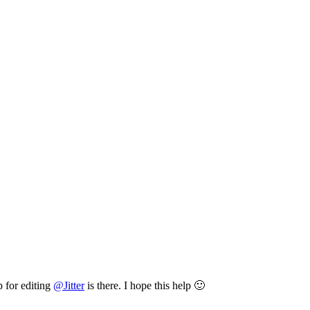
p for editing
@
Jitter
is there. I hope this help 🙂