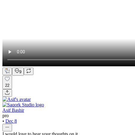
9
22
Asif Bashir
pro
•
Dec 8
I would love to hear your thoughts on it...