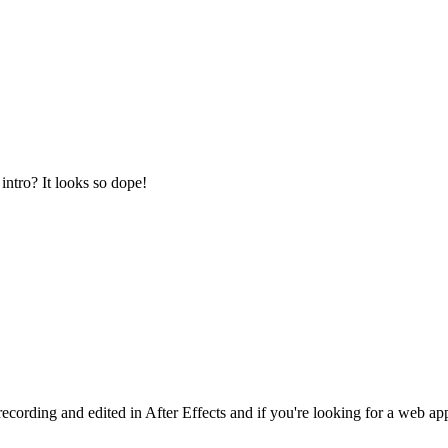
intro? It looks so dope!
cording and edited in After Effects and if you're looking for a web ap