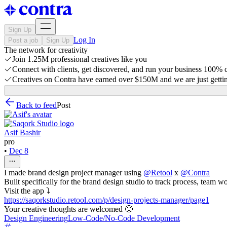
Sign Up
Log In
Post a job
Sign Up
The network for creativity
Join 1.25M professional creatives like you
Connect with clients, get discovered, and run your business 100%
Creatives on Contra have earned over $150M and we are just gettin
Back to feed
Post
Asif Bashir
pro
•
Dec 8
I made brand design project manager using
@
Retool
x
@
Contra
Built specifically for the brand design studio to track process, team 
Visit the app ⤵
https://saqorkstudio.retool.com/p/design-projects-manager/page1
Your creative thoughts are welcomed 🙂
Design Engineering
Low-Code/No-Code Development