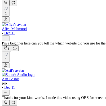
1
Afiya Mehmood
•
Dec 11
I'm a beginner here can you tell me which website did you use for the 
1
1
Asif Bashir
pro
•
Dec 11
Thanks for your kind words, I made this video using OBS for screen re