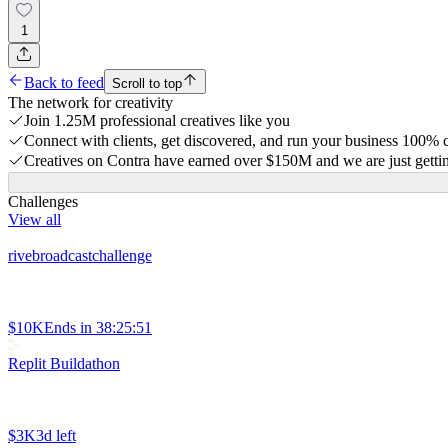
1
Back to feed
Scroll to top
The network for creativity
Join 1.25M professional creatives like you
Connect with clients, get discovered, and run your business 100%
Creatives on Contra have earned over $150M and we are just gettin
Challenges
View all
rivebroadcastchallenge
$10K
Ends in
38:25:51
Replit Buildathon
$3K
3d left