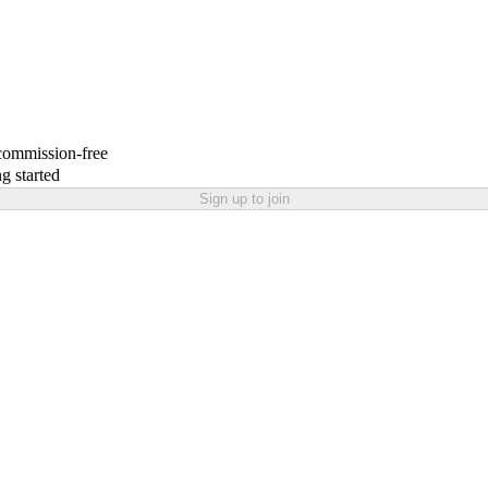
 commission-free
g started
Sign up to join