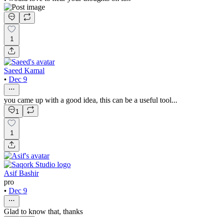
1
Saeed Kamal
•
Dec 9
you came up with a good idea, this can be a useful tool...
1
1
Asif Bashir
pro
•
Dec 9
Glad to know that, thanks