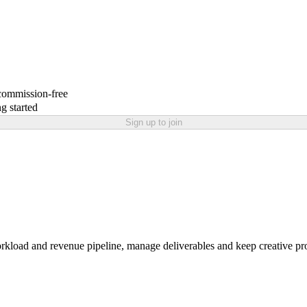
 commission-free
g started
Sign up to join
workload and revenue pipeline, manage deliverables and keep creative pr