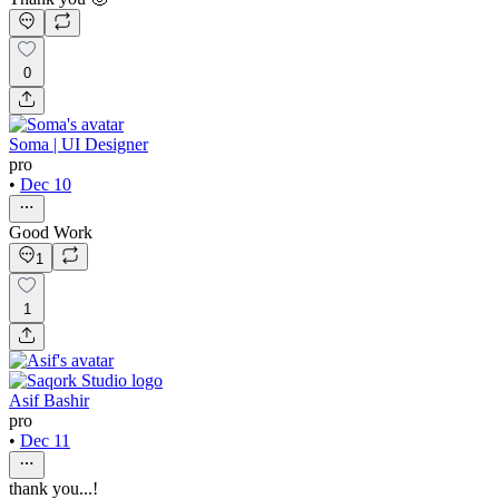
0
Soma | UI Designer
pro
•
Dec 10
Good Work
1
1
Asif Bashir
pro
•
Dec 11
thank you...!