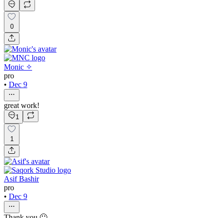
0
Monic ✧
pro
•
Dec 9
great work!
1
1
Asif Bashir
pro
•
Dec 9
Thank you 🙂