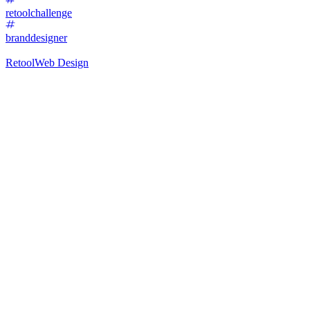
retoolchallenge
branddesigner
Retool
Web Design