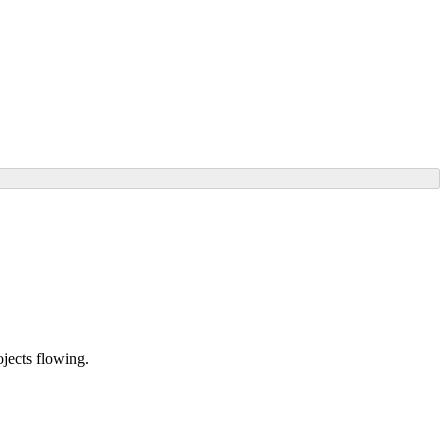
ojects flowing.