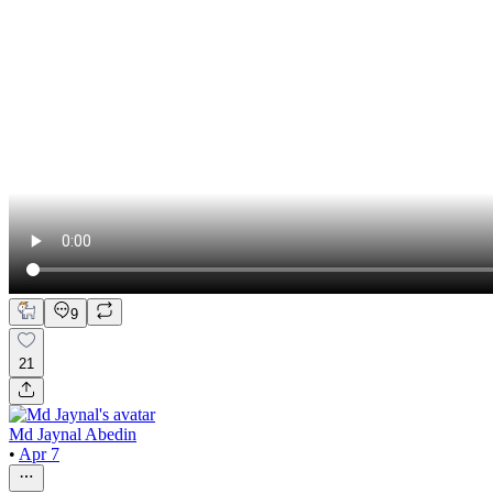
9
21
Md Jaynal Abedin
•
Apr 7