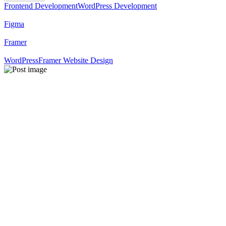
Frontend Development
WordPress Development
Figma
Framer
WordPress
Framer Website Design