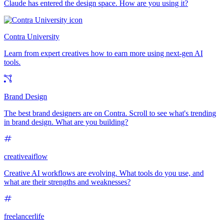
Claude has entered the design space. How are you using it?
Contra University
Learn from expert creatives how to earn more using next-gen AI
tools.
Brand Design
The best brand designers are on Contra. Scroll to see what's trending
in brand design. What are you building?
creativeaiflow
Creative AI workflows are evolving. What tools do you use, and
what are their strengths and weaknesses?
freelancerlife