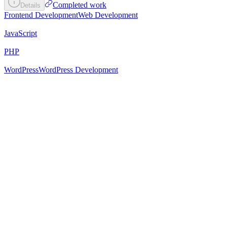
Completed work
Details
Frontend Development
Web Development
JavaScript
PHP
WordPress
WordPress Development