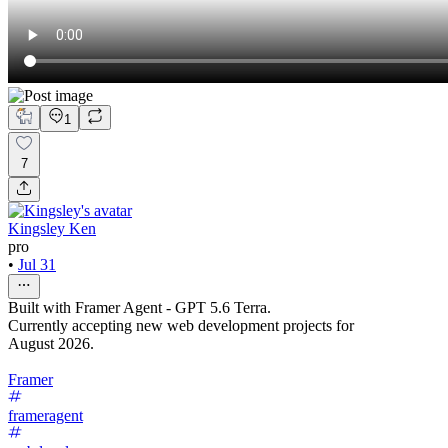
1
7
Kingsley Ken
pro
•
Jul 31
Built with Framer Agent - GPT 5.6 Terra.
Currently accepting new web development projects for
August 2026.
Framer
frameragent