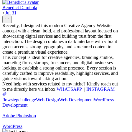
Benedict Damilola
•
Jul 31
Recently, I designed this modern Creative Agency Website
concept with a clean, bold, and professional layout focused on
showcasing digital services and building trust from the first
interaction. The design combines a dark interface with vibrant
green accents, strong typography, and structured content to
create a premium visual experience.
This concept is ideal for creative agencies, branding studios,
marketing firms, startups, freelancers, and digital businesses
looking to establish a strong online presence. Every section is
carefully crafted to improve readability, highlight services, and
guide visitors toward taking action.
Need help with services related to my niche? Kindly reach out
to me directly here via inbox
WHATSAPP
|
INSTAGRAM
flowstepchallenge
Web Design
Web Development
WordPress
Development
Adobe Photoshop
WordPress