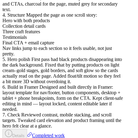
and CTAs, charcoal for the page, muted grey for secondary
text.
4. Structure Mapped the page as one scroll story:
Hero with both products
Collection detail cards
Three craft features
Testimonials
Final CTA + email capture
Nav links jump to each section so it feels usable, not just
pretty.
5. Hero polish First pass had black products disappearing into
the dark background. Fixed that by putting products on light
cream–gold stages, gold borders, and soft glow so the cards
actually read on the page. Added float/tilt motion so they feel
a bit more 3D without overdoing it.
6. Build in Framer Designed and built directly in Framer:
layout template for nav/footer, button components, desktop +
tablet + phone breakpoints, form on the CTA. Kept client-safe
editing in mind — layout locked, content editable later if
needed.
7. Check Reviewed contrast, mobile stacking, and scroll
targets. Tweaked card elevation and product framing until the
hero felt clear at a glance.
Completed work
Details