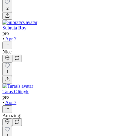
2
Subrata Roy
pro
•
Apr 7
Nice
1
Taras Oliinyk
pro
•
Apr 7
Amazing!
1