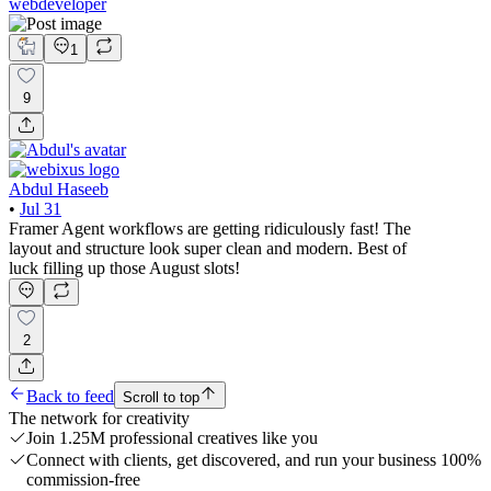
webdeveloper
1
9
Abdul Haseeb
•
Jul 31
Framer Agent workflows are getting ridiculously fast! The
layout and structure look super clean and modern. Best of
luck filling up those August slots!
2
Back to feed
Scroll to top
The network for creativity
Join 1.25M professional creatives like you
Connect with clients, get discovered, and run your business 100%
commission-free