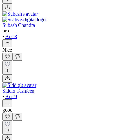
Subash Chandra
pro
•
Apr 8
Nice
1
Siddiq Tashfeen
•
Apr 9
good
0