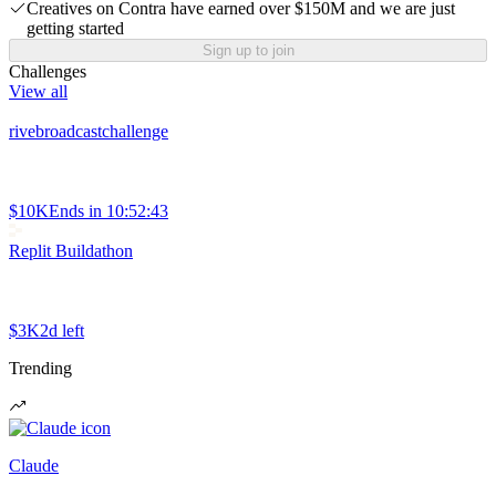
Creatives on Contra have earned over $150M and we are just
getting started
Sign up to join
Challenges
View all
rivebroadcastchallenge
$10K
Ends in
10:52:43
Replit Buildathon
$3K
2d left
Trending
Claude