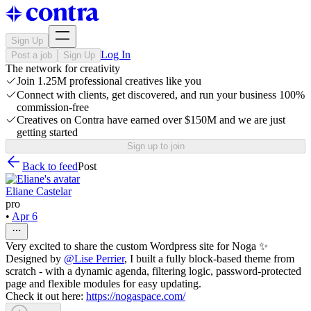
Sign Up
Log In
Post a job
Sign Up
The network for creativity
Join 1.25M professional creatives like you
Connect with clients, get discovered, and run your business 100%
commission-free
Creatives on Contra have earned over $150M and we are just
getting started
Sign up to join
Back to feed
Post
Eliane Castelar
pro
•
Apr 6
Very excited to share the custom Wordpress site for Noga ✨
Designed by
@
Lise Perrier
, I built a fully block-based theme from
scratch - with a dynamic agenda, filtering logic, password-protected
page and flexible modules for easy updating.
Check it out here:
https://nogaspace.com/