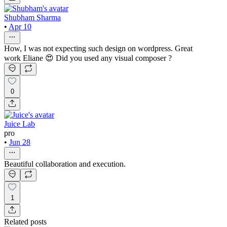
Shubham Sharma
•
Apr 10
How, I was not expecting such design on wordpress. Great
work Eliane 😍 Did you used any visual composer ?
0
Juice Lab
pro
•
Jun 28
Beautiful collaboration and execution.
1
Related posts