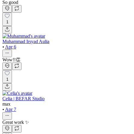
So good
1
Muhammad Irsyad Aulia
•
Apr 6
Wow!!👏
1
Celia | BEFAR Studio
max
•
Apr 7
Great work ✨