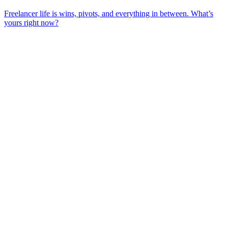
Freelancer life is wins, pivots, and everything in between. What’s
yours right now?