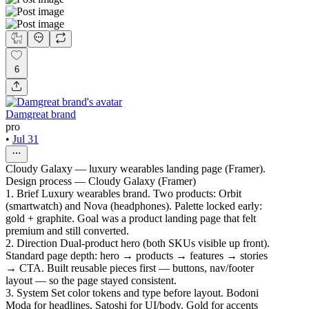
6
Damgreat brand
pro
•
Jul 31
Cloudy Galaxy — luxury wearables landing page (Framer).
Design process — Cloudy Galaxy (Framer)
1. Brief Luxury wearables brand. Two products: Orbit
(smartwatch) and Nova (headphones). Palette locked early:
gold + graphite. Goal was a product landing page that felt
premium and still converted.
2. Direction Dual-product hero (both SKUs visible up front).
Standard page depth: hero → products → features → stories
→ CTA. Built reusable pieces first — buttons, nav/footer
layout — so the page stayed consistent.
3. System Set color tokens and type before layout. Bodoni
Moda for headlines, Satoshi for UI/body. Gold for accents