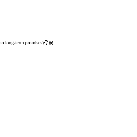
no long-term promises)🧑‍🩰