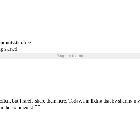
 commission-free
g started
Sign up to join
often, but I rarely share them here. Today, I'm fixing that by sharing m
in the comments! ❤️‍🔥