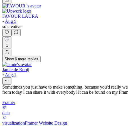
FAVOUR LAURA
•
Aug 5
so creative
1
Show
6
more
replies
Jamie de Rooij
•
Aug 1
Sometimes you just have to make something, because you'd really want 
from today I can share it with everybody! It can be found on my Frame
Framer
data
visualization
Framer Website Design