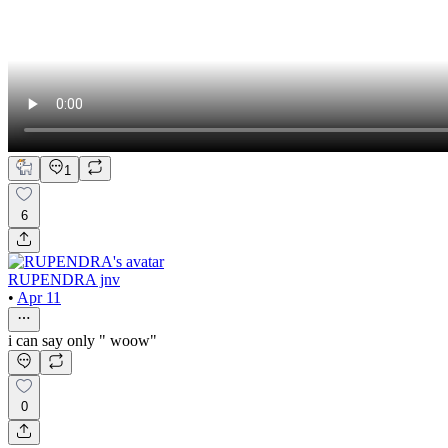
1
6
RUPENDRA jnv
•
Apr 11
i can say only " woow"
0