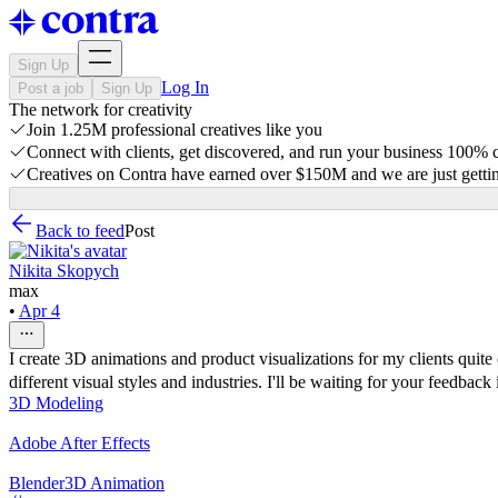
Sign Up
Log In
Post a job
Sign Up
The network for creativity
Join 1.25M professional creatives like you
Connect with clients, get discovered, and run your business 100%
Creatives on Contra have earned over $150M and we are just gettin
Back to feed
Post
Nikita Skopych
max
•
Apr 4
I create 3D animations and product visualizations for my clients quite 
different visual styles and industries. I'll be waiting for your feedback 
3D Modeling
Adobe After Effects
Blender
3D Animation