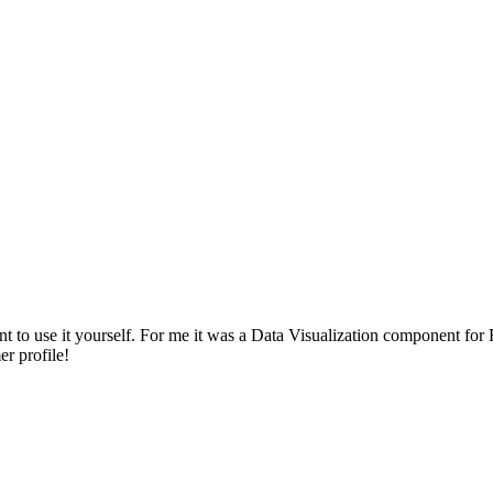
to use it yourself. For me it was a Data Visualization component for F
r profile!