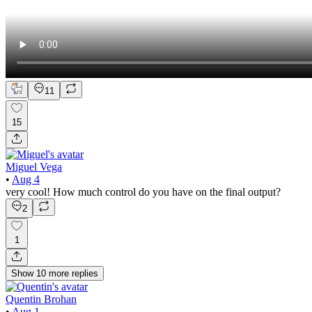
11
15
Miguel Vega
•
Aug 4
very cool! How much control do you have on the final output?
2
1
Show
10
more
replies
Quentin Brohan
•
Aug 1