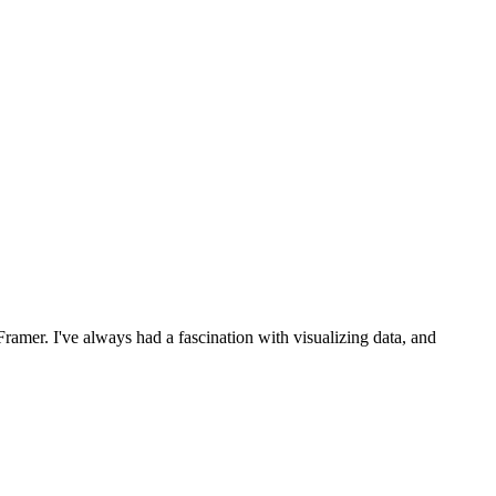
ramer. I've always had a fascination with visualizing data, and