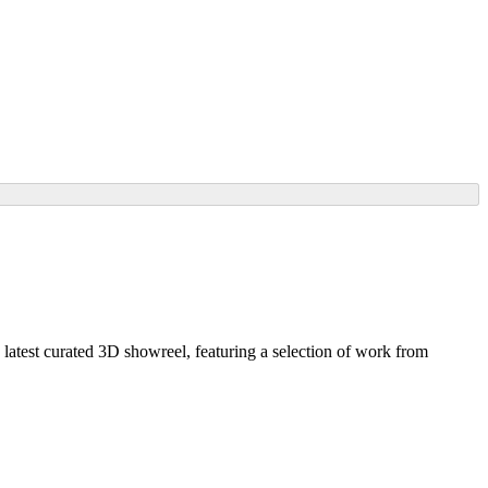
y latest curated 3D showreel, featuring a selection of work from