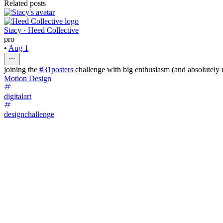
Related posts
Stacy · Heed Collective
pro
•
Aug 1
joining the
#31posters
challenge with big enthusiasm (and absolutely 
Motion Design
digitalart
designchallenge