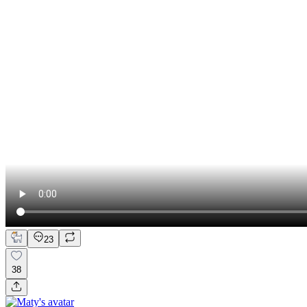
23
38