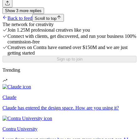
Show
3
more
replies
Back to feed
Scroll to top
The network for creativity
Join 1.25M professional creatives like you
Connect with clients, get discovered, and run your business 100%
commission-free
Creatives on Contra have earned over $150M and we are just
getting started
Sign up to join
Trending
Claude
Claude has entered the design space. How are you using it?
Contra University