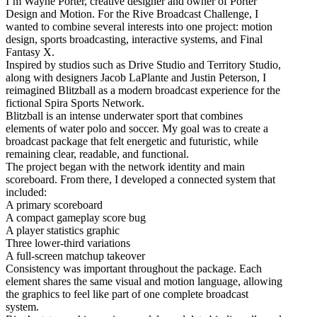
I’m Wayne Porter, creative designer and owner of Porter
Design and Motion. For the Rive Broadcast Challenge, I
wanted to combine several interests into one project: motion
design, sports broadcasting, interactive systems, and Final
Fantasy X.
Inspired by studios such as Drive Studio and Territory Studio,
along with designers Jacob LaPlante and Justin Peterson, I
reimagined Blitzball as a modern broadcast experience for the
fictional Spira Sports Network.
Blitzball is an intense underwater sport that combines
elements of water polo and soccer. My goal was to create a
broadcast package that felt energetic and futuristic, while
remaining clear, readable, and functional.
The project began with the network identity and main
scoreboard. From there, I developed a connected system that
included:
A primary scoreboard
A compact gameplay score bug
A player statistics graphic
Three lower-third variations
A full-screen matchup takeover
Consistency was important throughout the package. Each
element shares the same visual and motion language, allowing
the graphics to feel like part of one complete broadcast
system.