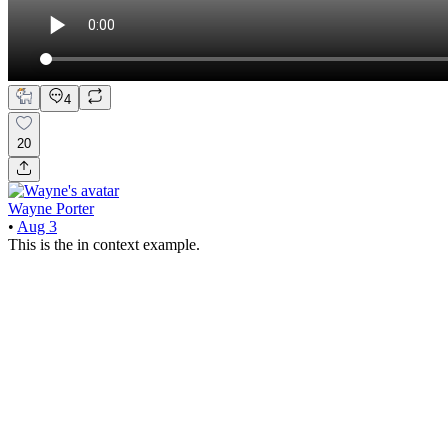
4
20
Wayne Porter
•
Aug 3
This is the in context example.