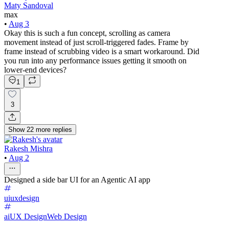
Maty Sandoval
max
•
Aug 3
Okay this is such a fun concept, scrolling as camera
movement instead of just scroll-triggered fades. Frame by
frame instead of scrubbing video is a smart workaround. Did
you run into any performance issues getting it smooth on
lower-end devices?
1
3
Show
22
more
replies
Rakesh Mishra
•
Aug 2
Designed a side bar UI for an Agentic AI app
uiuxdesign
ai
UX Design
Web Design