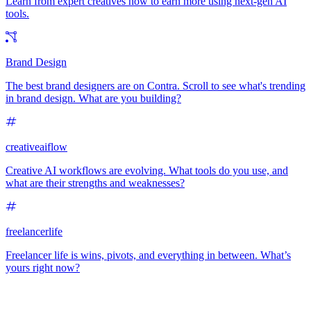
Learn from expert creatives how to earn more using next-gen AI
tools.
Brand Design
The best brand designers are on Contra. Scroll to see what's trending
in brand design. What are you building?
creativeaiflow
Creative AI workflows are evolving. What tools do you use, and
what are their strengths and weaknesses?
freelancerlife
Freelancer life is wins, pivots, and everything in between. What’s
yours right now?