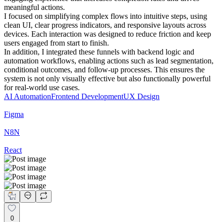
meaningful actions.
I focused on simplifying complex flows into intuitive steps, using
clean UI, clear progress indicators, and responsive layouts across
devices. Each interaction was designed to reduce friction and keep
users engaged from start to finish.
In addition, I integrated these funnels with backend logic and
automation workflows, enabling actions such as lead segmentation,
conditional outcomes, and follow-up processes. This ensures the
system is not only visually effective but also functionally powerful
for real-world use cases.
AI Automation
Frontend Development
UX Design
Figma
N8N
React
0