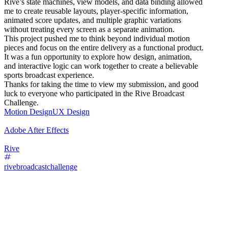
Rive’s state machines, view models, and data binding allowed
me to create reusable layouts, player-specific information,
animated score updates, and multiple graphic variations
without treating every screen as a separate animation.
This project pushed me to think beyond individual motion
pieces and focus on the entire delivery as a functional product.
It was a fun opportunity to explore how design, animation,
and interactive logic can work together to create a believable
sports broadcast experience.
Thanks for taking the time to view my submission, and good
luck to everyone who participated in the Rive Broadcast
Challenge.
Motion Design
UX Design
Adobe After Effects
Rive
rivebroadcastchallenge