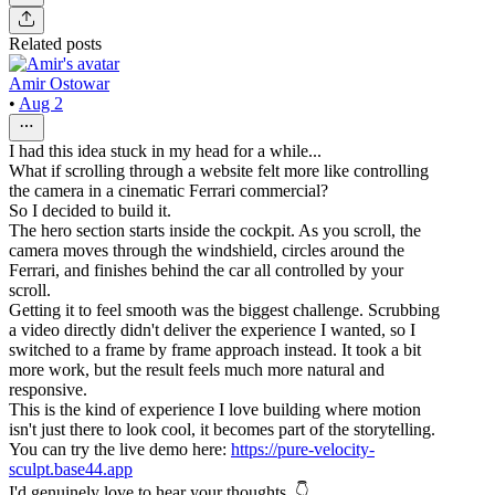
Related posts
Amir Ostowar
•
Aug 2
I had this idea stuck in my head for a while...
What if scrolling through a website felt more like controlling
the camera in a cinematic Ferrari commercial?
So I decided to build it.
The hero section starts inside the cockpit. As you scroll, the
camera moves through the windshield, circles around the
Ferrari, and finishes behind the car all controlled by your
scroll.
Getting it to feel smooth was the biggest challenge. Scrubbing
a video directly didn't deliver the experience I wanted, so I
switched to a frame by frame approach instead. It took a bit
more work, but the result feels much more natural and
responsive.
This is the kind of experience I love building where motion
isn't just there to look cool, it becomes part of the storytelling.
You can try the live demo here:
https://pure-velocity-
sculpt.base44.app
I'd genuinely love to hear your thoughts. 👇