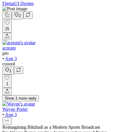
Figma
UI Design
2
15
acream
pro
•
Aug 3
cooool
1
1
Show
1
more
reply
Wayne Porter
•
Aug 3
Reimagining Blitzball as a Modern Sports Broadcast