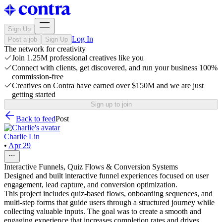
Sign Up
Log In
Post a job
Sign Up
The network for creativity
Join 1.25M professional creatives like you
Connect with clients, get discovered, and run your business 100%
commission-free
Creatives on Contra have earned over $150M and we are just
getting started
Sign up to join
Back to feed
Post
Charlie Lin
•
Apr 29
Interactive Funnels, Quiz Flows & Conversion Systems
Designed and built interactive funnel experiences focused on user
engagement, lead capture, and conversion optimization.
This project includes quiz-based flows, onboarding sequences, and
multi-step forms that guide users through a structured journey while
collecting valuable inputs. The goal was to create a smooth and
engaging experience that increases completion rates and drives