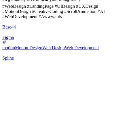
#WebDesign #LandingPage #UIDesign #UXDesign
#MotionDesign #CreativeCoding #ScrollAnimation #AI
#WebDevelopment #Awwwards
Base44
Figma
motion
Motion Design
Web Design
Web Development
Spline