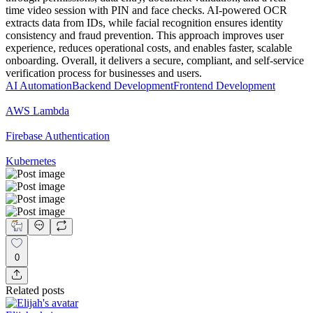
time video session with PIN and face checks. AI-powered OCR
extracts data from IDs, while facial recognition ensures identity
consistency and fraud prevention. This approach improves user
experience, reduces operational costs, and enables faster, scalable
onboarding. Overall, it delivers a secure, compliant, and self-service
verification process for businesses and users.
AI Automation
Backend Development
Frontend Development
AWS Lambda
Firebase Authentication
Kubernetes
0
Related posts