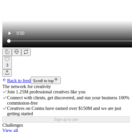
3
Back to feed
Scroll to top
The network for creativity
Join 1.25M professional creatives like you
Connect with clients, get discovered, and run your business 100%
commission-free
Creatives on Contra have earned over $150M and we are just
getting started
Sign up to join
Challenges
View all