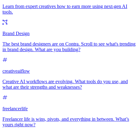
Learn from expert creatives how to earn more using next-gen AI
tools.
Brand Design
The best brand designers are on Contra. Scroll to see what's trending
in brand design. What are you building?
creativeaiflow
Creative AI workflows are evolving. What tools do you use, and
what are their strengths and weaknesses?
freelancerlife
Freelancer life is wins, pivots, and everything in between. What’s
yours right now?