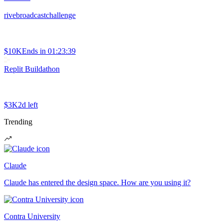
rivebroadcastchallenge
$10K
Ends in
01:23:39
Replit Buildathon
$3K
2d left
Trending
Claude
Claude has entered the design space. How are you using it?
Contra University