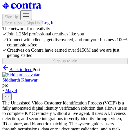
Sign Up
Log In
Post a job
Sign Up
The network for creativity
Join 1.25M professional creatives like you
Connect with clients, get discovered, and run your business 100%
commission-free
Creatives on Contra have earned over $150M and we are just
getting started
Sign up to join
Back to feed
Post
Siddharth Kharwar
pro
•
May 4
The Unassisted Video Customer Identification Process (VCIP) is a
fully automated digital identity verification solution that allows users
to complete KYC remotely without a live agent. It uses AI, liveness
detection, and secure integrations to verify identity through video,
ID capture, and biometric matching. The system guides users
through permissions, data entry, document validation, and a real-