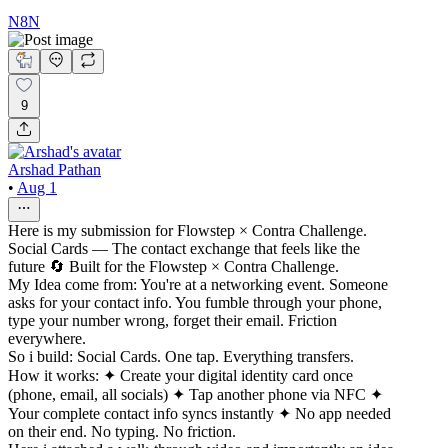
N8N
9
Arshad Pathan
•
Aug 1
Here is my submission for Flowstep × Contra Challenge.
Social Cards — The contact exchange that feels like the
future 🔄 Built for the Flowstep × Contra Challenge.
My Idea come from: You're at a networking event. Someone
asks for your contact info. You fumble through your phone,
type your number wrong, forget their email. Friction
everywhere.
So i build: Social Cards. One tap. Everything transfers.
How it works: ✦ Create your digital identity card once
(phone, email, all socials) ✦ Tap another phone via NFC ✦
Your complete contact info syncs instantly ✦ No app needed
on their end. No typing. No friction.