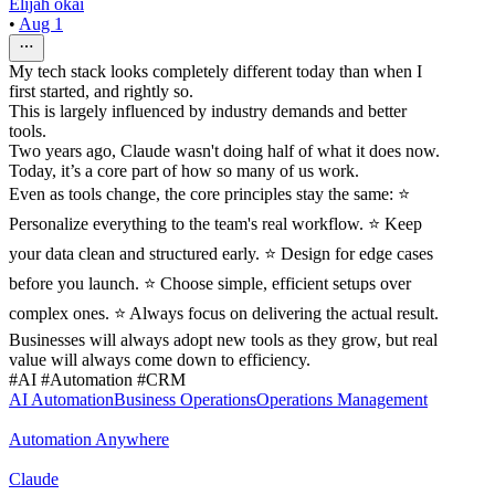
Elijah okai
•
Aug 1
​My tech stack looks completely different today than when I
first started, and rightly so.
​This is largely influenced by industry demands and better
tools.
​Two years ago, Claude wasn't doing half of what it does now.
Today, it’s a core part of how so many of us work.
Even as tools change, the core principles stay the same: ⭐
Personalize everything to the team's real workflow. ⭐ Keep
your data clean and structured early. ⭐ Design for edge cases
before you launch. ⭐ Choose simple, efficient setups over
complex ones. ⭐ Always focus on delivering the actual result.
Businesses will always adopt new tools as they grow, but real
value will always come down to efficiency.
#AI #Automation #CRM
AI Automation
Business Operations
Operations Management
Automation Anywhere
Claude