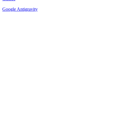
Google Antigravity