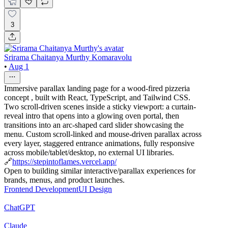
3
Srirama Chaitanya Murthy Komaravolu
•
Aug 1
Immersive parallax landing page for a wood-fired pizzeria
concept , built with React, TypeScript, and Tailwind CSS.
Two scroll-driven scenes inside a sticky viewport: a curtain-
reveal intro that opens into a glowing oven portal, then
transitions into an arc-shaped card slider showcasing the
menu. Custom scroll-linked and mouse-driven parallax across
every layer, staggered entrance animations, fully responsive
across mobile/tablet/desktop, no external UI libraries.
🔗
https://stepintoflames.vercel.app/
Open to building similar interactive/parallax experiences for
brands, menus, and product launches.
Frontend Development
UI Design
ChatGPT
Claude