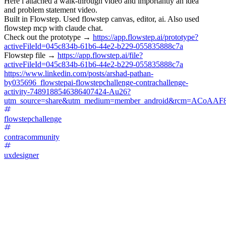
Here i attached a walk-through video and importantly an idea
and problem statement video.
Built in Flowstep. Used flowstep canvas, editor, ai. Also used
flowstep mcp with claude chat.
Check out the prototype →
https://app.flowstep.ai/prototype?
activeFileId=045c834b-61b6-44e2-b229-055835888c7a
Flowstep file →
https://app.flowstep.ai/file?
activeFileId=045c834b-61b6-44e2-b229-055835888c7a
https://www.linkedin.com/posts/arshad-pathan-
by035696_flowstepai-flowstepchallenge-contrachallenge-
activity-7489188546386407424-Au26?
utm_source=share&utm_medium=member_android&rcm=ACoAAF
flowstepchallenge
contracommunity
uxdesigner