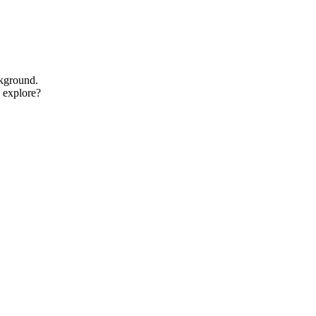
ckground.
o explore?