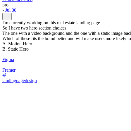
pro
•
Jul 30
I'm currently working on this real estate landing page.
So I have two hero section choices
The one with a video background and the one with a static image ba
Which of these fits the brand better and will make users more likely t
A. Motion Hero
B. Static Hero
Figma
Framer
landingpagedesign