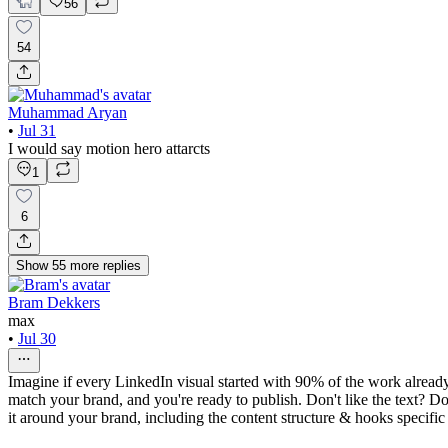
56
54
Muhammad Aryan
•
Jul 31
I would say motion hero attarcts
1
6
Show
55
more
replies
Bram Dekkers
max
•
Jul 30
Imagine if every LinkedIn visual started with 90% of the work already
match your brand, and you're ready to publish. Don't like the text? Do
it around your brand, including the content structure & hooks specific