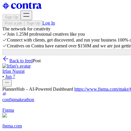
Sign Up
Log In
Post a job
Sign Up
The network for creativity
Join 1.25M professional creatives like you
Connect with clients, get discovered, and run your business 100%
Creatives on Contra have earned over $150M and we are just gettin
Back to feed
Post
Irfan Nusrat
•
Jun 7
PlannerHub – AI-Powered Dashboard
https://www.figma.com/ma
configmakeathon
Figma
figma.com