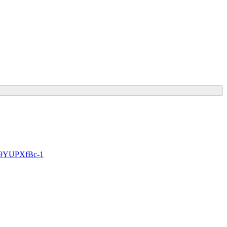
e9YUPXfBc-1