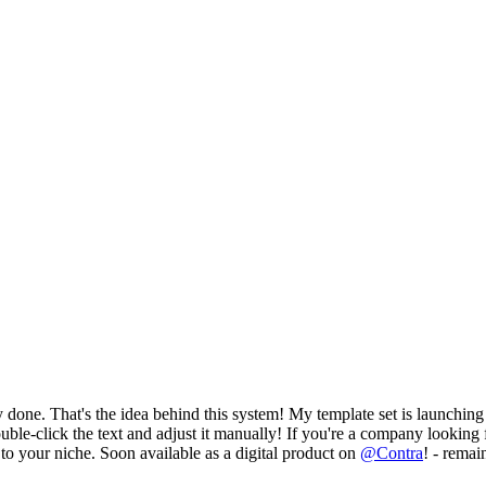
 done. That's the idea behind this system! My template set is launching 
uble-click the text and adjust it manually! If you're a company looking 
 to your niche. Soon available as a digital product on
@
Contra
! - remai