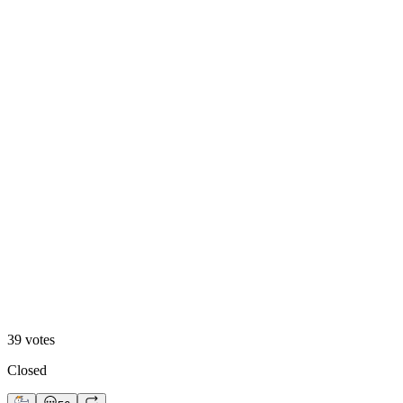
A. Motion Hero
13
%
B. Static Hero
39
votes
Closed