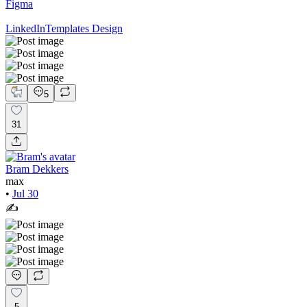
Figma
LinkedIn
Templates Design
5
31
Bram Dekkers
max
•
Jul 30
✍️
5