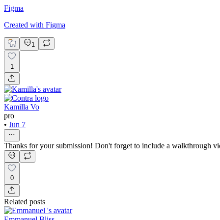
Figma
Created with Figma
1
1
Kamilla Vo
pro
•
Jun 7
Thanks for your submission! Don't forget to include a walkthrough vi
0
Related posts
Emmanuel Bliss