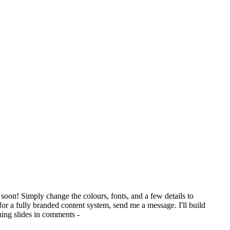
soon! Simply change the colours, fonts, and a few details to
for a fully branded content system, send me a message. I'll build
ning slides in comments -