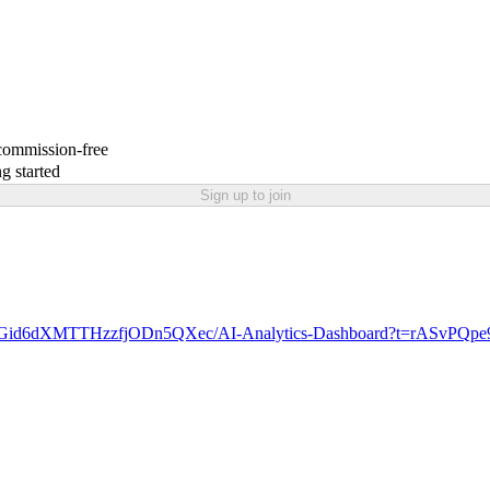
 commission-free
g started
Sign up to join
ke/Gid6dXMTTHzzfjODn5QXec/AI-Analytics-Dashboard?t=rASvPQp