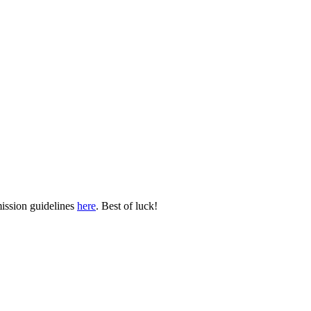
mission guidelines
here
. Best of luck!