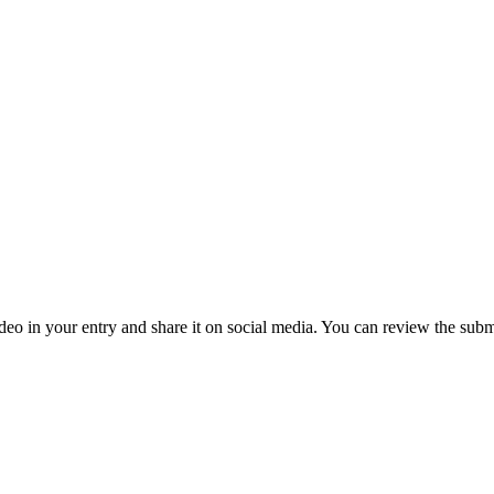
deo in your entry and share it on social media. You can review the sub