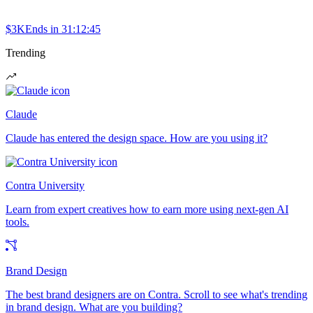
$3K
Ends in
31:12:45
Trending
Claude
Claude has entered the design space. How are you using it?
Contra University
Learn from expert creatives how to earn more using next-gen AI
tools.
Brand Design
The best brand designers are on Contra. Scroll to see what's trending
in brand design. What are you building?