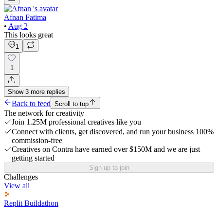
Afnan Fatima
•
Aug 2
This looks great
1
1
Show
3
more
replies
Back to feed
Scroll to top
The network for creativity
Join 1.25M professional creatives like you
Connect with clients, get discovered, and run your business 100%
commission-free
Creatives on Contra have earned over $150M and we are just
getting started
Sign up to join
Challenges
View all
Replit Buildathon