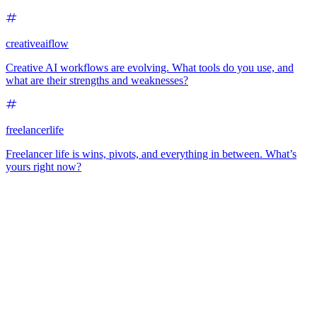
creativeaiflow
Creative AI workflows are evolving. What tools do you use, and
what are their strengths and weaknesses?
freelancerlife
Freelancer life is wins, pivots, and everything in between. What’s
yours right now?