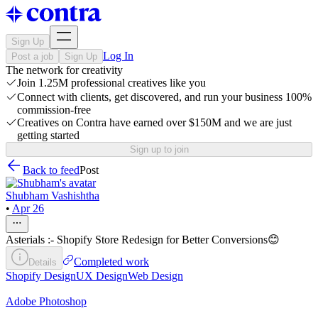
Sign Up
Log In
Post a job
Sign Up
The network for creativity
Join 1.25M professional creatives like you
Connect with clients, get discovered, and run your business 100%
commission-free
Creatives on Contra have earned over $150M and we are just
getting started
Sign up to join
Back to feed
Post
Shubham Vashishtha
•
Apr 26
Asterials :- Shopify Store Redesign for Better Conversions😊
Completed work
Details
Shopify Design
UX Design
Web Design
Adobe Photoshop