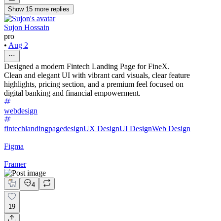
Show
15
more
replies
Sujon Hossain
pro
•
Aug 2
Designed a modern Fintech Landing Page for FineX.
Clean and elegant UI with vibrant card visuals, clear feature
highlights, pricing section, and a premium feel focused on
digital banking and financial empowerment.
webdesign
fintechlandingpagedesign
UX Design
UI Design
Web Design
Figma
Framer
4
19