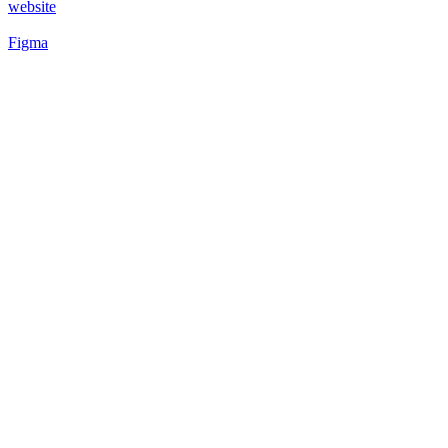
website
Figma
53
%
Futuristic