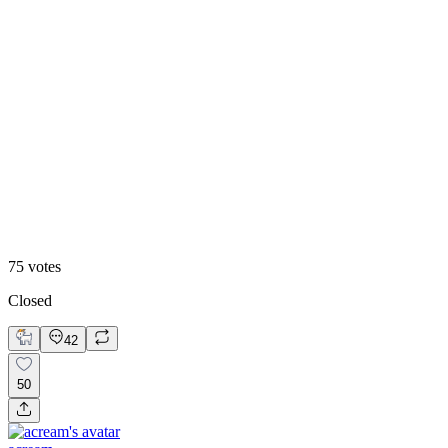
47
%
Historic
75
votes
Closed
42
50