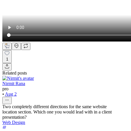
1
Related posts
Nirmit Rana
pro
•
Aug 2
Two completely different directions for the same website
location section. Which one you would lead with in a client
presentation?
Web Design