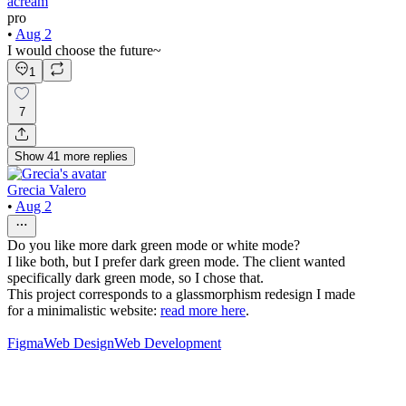
acream
pro
•
Aug 2
I would choose the future~
1
7
Show
41
more
replies
Grecia Valero
•
Aug 2
Do you like more dark green mode or white mode?
I like both, but I prefer dark green mode. The client wanted
specifically dark green mode, so I chose that.
This project corresponds to a glassmorphism redesign I made
for a minimalistic website:
read more here
.
Figma
Web Design
Web Development