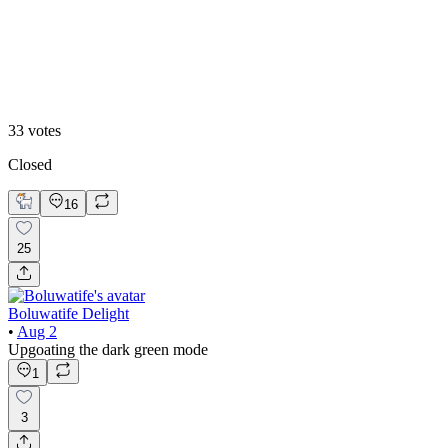
White mode
33
votes
Closed
16
25
Boluwatife Delight
•
Aug 2
Upgoating the dark green mode
1
3