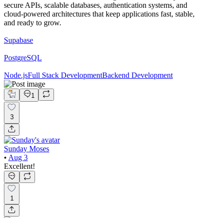
secure APIs, scalable databases, authentication systems, and
cloud-powered architectures that keep applications fast, stable,
and ready to grow.
Supabase
PostgreSQL
Node.js
Full Stack Development
Backend Development
1
3
Sunday Moses
•
Aug 3
Excellent!
1