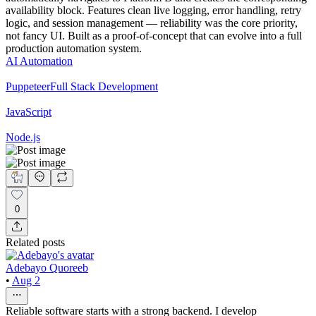
availability block. Features clean live logging, error handling, retry
logic, and session management — reliability was the core priority,
not fancy UI. Built as a proof-of-concept that can evolve into a full
production automation system.
AI Automation
Puppeteer
Full Stack Development
JavaScript
Node.js
0
Related posts
Adebayo Quoreeb
•
Aug 2
Reliable software starts with a strong backend. I develop