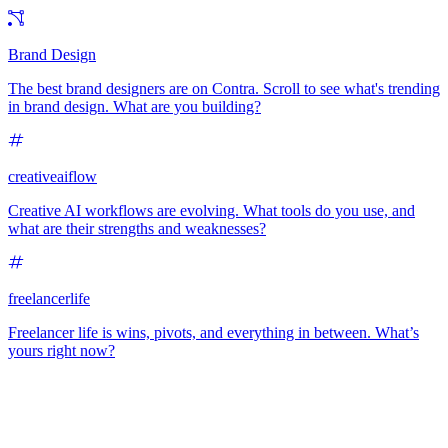
Brand Design
The best brand designers are on Contra. Scroll to see what's trending
in brand design. What are you building?
creativeaiflow
Creative AI workflows are evolving. What tools do you use, and
what are their strengths and weaknesses?
freelancerlife
Freelancer life is wins, pivots, and everything in between. What’s
yours right now?