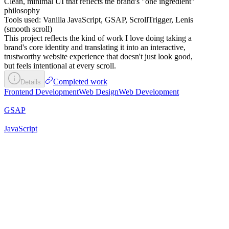
Clean, minimal UI that reflects the brand's "one ingredient"
philosophy
Tools used: Vanilla JavaScript, GSAP, ScrollTrigger, Lenis
(smooth scroll)
This project reflects the kind of work I love doing taking a
brand's core identity and translating it into an interactive,
trustworthy website experience that doesn't just look good,
but feels intentional at every scroll.
Completed work
Details
Frontend Development
Web Design
Web Development
GSAP
JavaScript