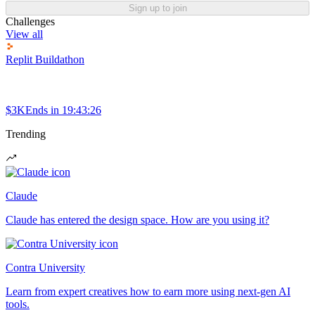
Sign up to join
Challenges
View all
Replit Buildathon
$3K
Ends in
19:43:26
Trending
Claude
Claude has entered the design space. How are you using it?
Contra University
Learn from expert creatives how to earn more using next-gen AI
tools.