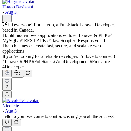
Hagop Bazbashi
•
Aug 3
👋 Hi everyone! I’m Hagop, a Full-Stack Laravel Developer
based in Canada.
I build modern web applications with: ✅ Laravel & PHP ✅
MySQL ✅ REST APIs ✅ JavaScript ✅ Responsive UI
I help businesses create fast, secure, and scalable web
applications.
If you’re looking for a reliable developer, I’d love to connect!
#Laravel #PHP #FullStack #WebDevelopment #Freelance
#Developer
2
3
Nicolette .
•
Aug 3
hello to you! welcome to contra, wishing you all the success!