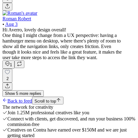
Roman Robert
•
Aug 3
Hi Averro, lovely design overall!
One thing I might change from a UX perspective: having a
hamburger menu on desktop, where there's plenty of room to
show all the navigation links, only creates friction. Even
though it looks nice and feels like a great feature, it makes the
user take more steps to access the link they want.
1
2
Show
5
more
replies
Back to feed
Scroll to top
The network for creativity
Join 1.25M professional creatives like you
Connect with clients, get discovered, and run your business 100%
commission-free
Creatives on Contra have earned over $150M and we are just
getting started