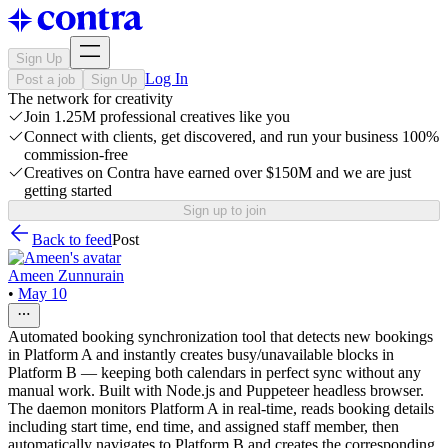
Sign Up
Log In
Post a job
Sign Up
The network for creativity
Join 1.25M professional creatives like you
Connect with clients, get discovered, and run your business 100%
commission-free
Creatives on Contra have earned over $150M and we are just
getting started
Sign up to join
Back to feed
Post
Ameen Zunnurain
•
May 10
Automated booking synchronization tool that detects new bookings
in Platform A and instantly creates busy/unavailable blocks in
Platform B — keeping both calendars in perfect sync without any
manual work. Built with Node.js and Puppeteer headless browser.
The daemon monitors Platform A in real-time, reads booking details
including start time, end time, and assigned staff member, then
automatically navigates to Platform B and creates the corresponding