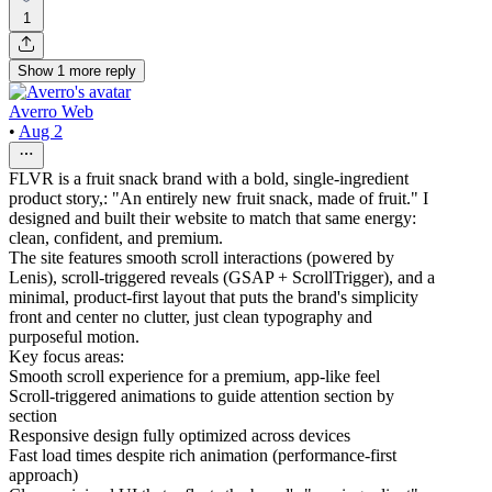
1
Show
1
more
reply
Averro Web
•
Aug 2
FLVR is a fruit snack brand with a bold, single-ingredient
product story,: "An entirely new fruit snack, made of fruit." I
designed and built their website to match that same energy:
clean, confident, and premium.
The site features smooth scroll interactions (powered by
Lenis), scroll-triggered reveals (GSAP + ScrollTrigger), and a
minimal, product-first layout that puts the brand's simplicity
front and center no clutter, just clean typography and
purposeful motion.
Key focus areas:
Smooth scroll experience for a premium, app-like feel
Scroll-triggered animations to guide attention section by
section
Responsive design fully optimized across devices
Fast load times despite rich animation (performance-first
approach)