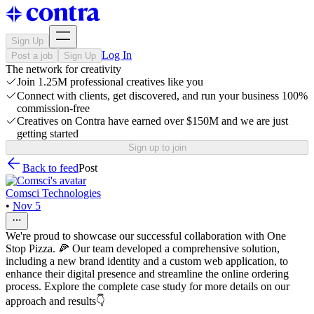
Sign Up
Log In
Post a job
Sign Up
The network for creativity
Join 1.25M professional creatives like you
Connect with clients, get discovered, and run your business 100%
commission-free
Creatives on Contra have earned over $150M and we are just
getting started
Sign up to join
Back to feed
Post
Comsci Technologies
•
Nov 5
We're proud to showcase our successful collaboration with One
Stop Pizza. 🍕 Our team developed a comprehensive solution,
including a new brand identity and a custom web application, to
enhance their digital presence and streamline the online ordering
process. Explore the complete case study for more details on our
approach and results👇