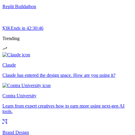
Replit Buildathon
$3K
Ends in
42:30:46
Trending
Claude
Claude has entered the design space. How are you using it?
Contra University
Learn from expert creatives how to earn more using next-gen AI
tools.
Brand Design