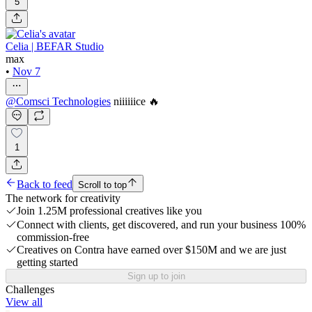
5
Celia | BEFAR Studio
max
•
Nov 7
@
Comsci Technologies
niiiiiice 🔥
1
Back to feed
Scroll to top
The network for creativity
Join 1.25M professional creatives like you
Connect with clients, get discovered, and run your business 100%
commission-free
Creatives on Contra have earned over $150M and we are just
getting started
Sign up to join
Challenges
View all