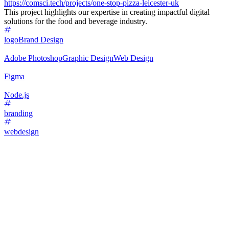
https://comsci.tech/projects/one-stop-pizza-leicester-uk
This project highlights our expertise in creating impactful digital
solutions for the food and beverage industry.
logo
Brand Design
Adobe Photoshop
Graphic Design
Web Design
Figma
Node.js
branding
webdesign