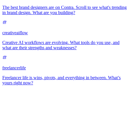
The best brand designers are on Contra. Scroll to see what's trending
in brand design. What are you building?
creativeaiflow
Creative AI workflows are evolving. What tools do you use, and
what are their strengths and weaknesses?
freelancerlife
Freelancer life is wins, pivots, and everything in between. What’s
yours right now?