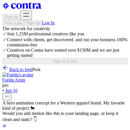
Sign Up
Log In
Post a job
Sign Up
The network for creativity
Join 1.25M professional creatives like you
Connect with clients, get discovered, and run your business 100%
commission-free
Creatives on Contra have earned over $150M and we are just
getting started
Sign up to join
Back to feed
Post
Farida Amin
pro
•
Jun 10
A hero animation concept for a Western apparel brand. My favorite
kind of project.🐎
Would you add motion like this to your landing page, or keep it
clean and static? 👇