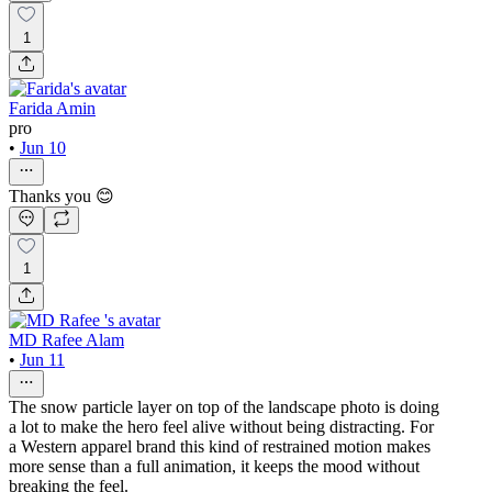
1
Farida Amin
pro
•
Jun 10
Thanks you 😊
1
MD Rafee Alam
•
Jun 11
The snow particle layer on top of the landscape photo is doing
a lot to make the hero feel alive without being distracting. For
a Western apparel brand this kind of restrained motion makes
more sense than a full animation, it keeps the mood without
breaking the feel.