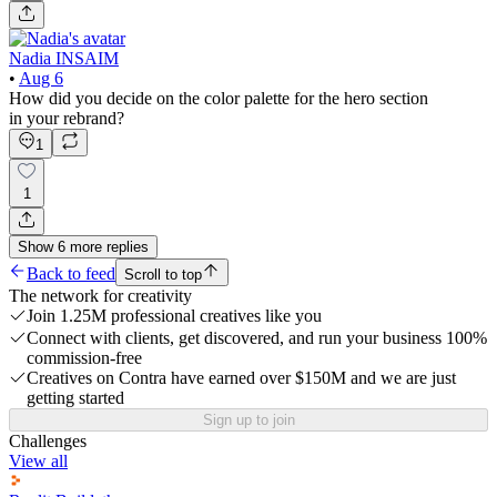
Nadia INSAIM
•
Aug 6
How did you decide on the color palette for the hero section
in your rebrand?
1
1
Show
6
more
replies
Back to feed
Scroll to top
The network for creativity
Join 1.25M professional creatives like you
Connect with clients, get discovered, and run your business 100%
commission-free
Creatives on Contra have earned over $150M and we are just
getting started
Sign up to join
Challenges
View all