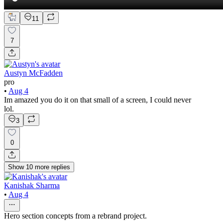
11
7
Austyn McFadden
pro
•
Aug 4
Im amazed you do it on that small of a screen, I could never
lol.
3
0
Show
10
more
replies
Kanishak Sharma
•
Aug 4
Hero section concepts from a rebrand project.