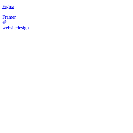
Figma
Framer
websitedesign
30
%
Text-Only