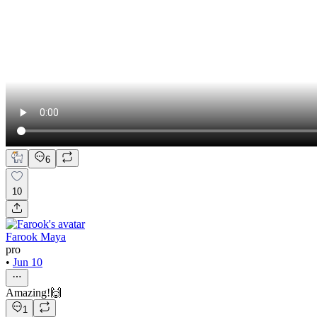
6
10
Farook Maya
pro
•
Jun 10
Amazing!🙌
1