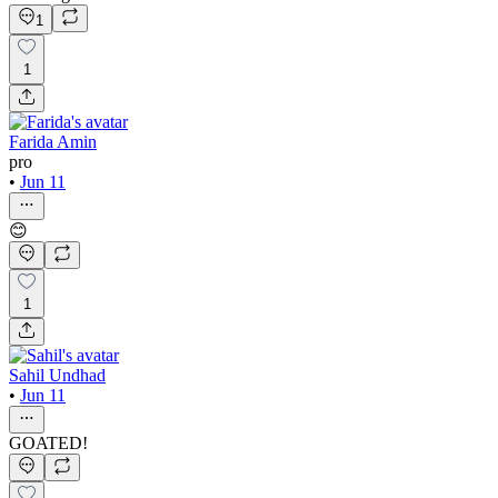
1
1
Farida Amin
pro
•
Jun 11
😊
1
Sahil Undhad
•
Jun 11
GOATED!