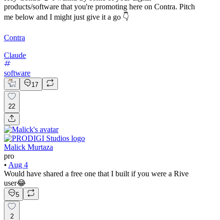
products/software that you're promoting here on Contra. Pitch
me below and I might just give it a go 👇
Contra
Claude
software
17
22
Malick Murtaza
pro
•
Aug 4
Would have shared a free one that I built if you were a Rive
user😂
5
2