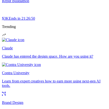
Replit Buildathon
$3K
Ends in
21:26:50
Trending
Claude
Claude has entered the design space. How are you using it?
Contra University
Learn from expert creatives how to earn more using next-gen AI
tools.
Brand Design