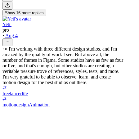
Show
16
more
replies
Yeti ‌
pro
•
Aug 4
👀 I'm working with three different design studios, and I'm
amazed by the quality of work I see. But above all, the
number of frames in Figma. Some studios have as few as four
or five, and that's enough, but other studios are creating a
veritable treasure trove of references, styles, tests, and more.
I'm very grateful to be able to observe, learn, and create
motion design for the best studios out there.
freelancerlife
motiondesign
Animation