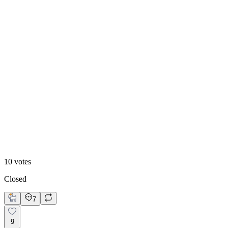
70
%
Text-Image
10
votes
Closed
7
9