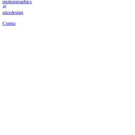
motiongraphics
uiuxdesign
Contra