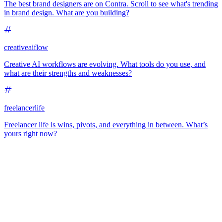
The best brand designers are on Contra. Scroll to see what's trending
in brand design. What are you building?
creativeaiflow
Creative AI workflows are evolving. What tools do you use, and
what are their strengths and weaknesses?
freelancerlife
Freelancer life is wins, pivots, and everything in between. What’s
yours right now?