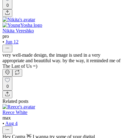
0
Nikita Vereshko
pro
•
Jun 12
very well-made design, the image is used in a very
appropriate and beautiful way. by the way, it reminded me of
The Last of Us =)
0
Related posts
Reece White
max
•
Aug 4
Hey Contra 👋 I wanna try some of your digital