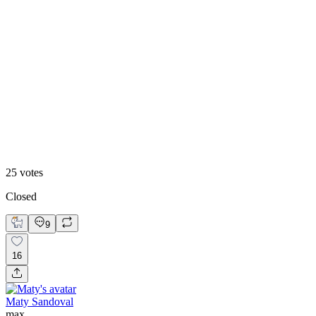
48
%
Footer 2
25
votes
Closed
9
16
Maty Sandoval
max