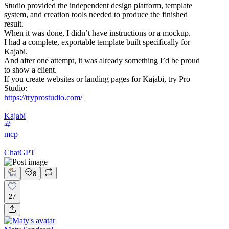
Studio provided the independent design platform, template
system, and creation tools needed to produce the finished
result.
When it was done, I didn’t have instructions or a mockup.
I had a complete, exportable template built specifically for
Kajabi.
And after one attempt, it was already something I’d be proud
to show a client.
If you create websites or landing pages for Kajabi, try Pro
Studio:
https://tryprostudio.com/
Kajabi
mcp
ChatGPT
8
27