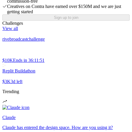
commission-free
Creatives on Contra have earned over $150M and we are just
getting started
Sign up to join
Challenges
View all
rivebroadcastchallenge
$10K
Ends in
36:11:51
Replit Buildathon
$3K
3d left
Trending
Claude
Claude has entered the design space. How are you using it?