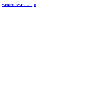
WordPress
Web Design
52
%
Footer 1