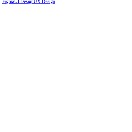
Figma
UI Design
UX Design
Accounting Platform Landing Page UI Design
Figma