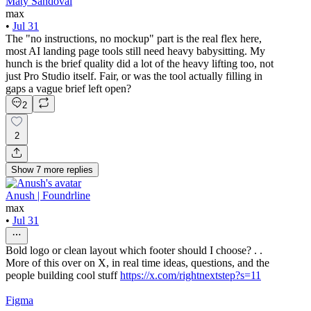
Maty Sandoval
max
•
Jul 31
The "no instructions, no mockup" part is the real flex here,
most AI landing page tools still need heavy babysitting. My
hunch is the brief quality did a lot of the heavy lifting too, not
just Pro Studio itself. Fair, or was the tool actually filling in
gaps a vague brief left open?
2
2
Show
7
more
replies
Anush | Foundrline
max
•
Jul 31
Bold logo or clean layout which footer should I choose? . .
More of this over on X, in real time ideas, questions, and the
people building cool stuff
https://x.com/rightnextstep?s=11
Figma