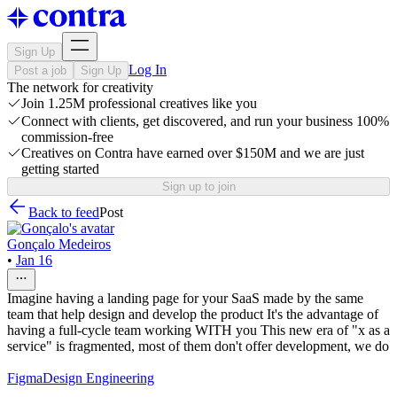
Sign Up
Log In
Post a job
Sign Up
The network for creativity
Join 1.25M professional creatives like you
Connect with clients, get discovered, and run your business 100%
commission-free
Creatives on Contra have earned over $150M and we are just
getting started
Sign up to join
Back to feed
Post
Gonçalo Medeiros
•
Jan 16
Imagine having a landing page for your SaaS made by the same
team that help design and develop the product It's the advantage of
having a full-cycle team working WITH you This new era of "x as a
service" is fragmented, most of them don't offer development, we do
Figma
Design Engineering