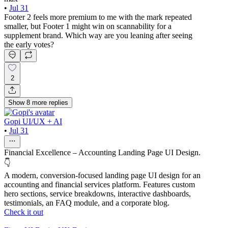
•
Jul 31
Footer 2 feels more premium to me with the mark repeated
smaller, but Footer 1 might win on scannability for a
supplement brand. Which way are you leaning after seeing
the early votes?
2
Show
8
more
replies
Gopi UI/UX + AI
•
Jul 31
Financial Excellence – Accounting Landing Page UI Design.
👇
A modern, conversion-focused landing page UI design for an
accounting and financial services platform. Features custom
hero sections, service breakdowns, interactive dashboards,
testimonials, an FAQ module, and a corporate blog.
Check it out