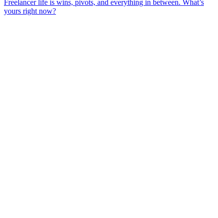
Freelancer life is wins, pivots, and everything in between. What’s
yours right now?