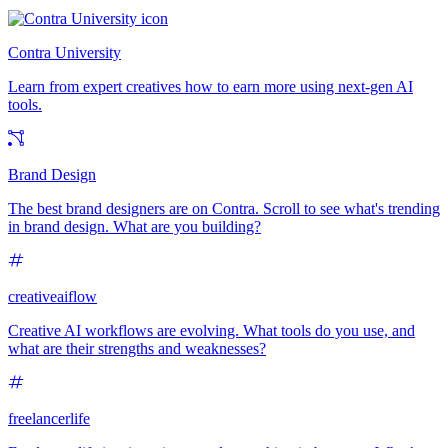
Contra University
Learn from expert creatives how to earn more using next-gen AI
tools.
Brand Design
The best brand designers are on Contra. Scroll to see what's trending
in brand design. What are you building?
creativeaiflow
Creative AI workflows are evolving. What tools do you use, and
what are their strengths and weaknesses?
freelancerlife