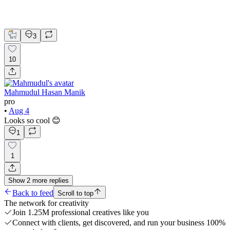
UI Design
UX Design
Web Design
3
10
Mahmudul Hasan Manik
pro
•
Aug 4
Looks so cool 😊
1
1
Show
2
more
replies
Back to feed
Scroll to top
The network for creativity
Join 1.25M professional creatives like you
Connect with clients, get discovered, and run your business 100%