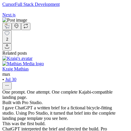
Cursor
Full Stack Development
Next.js
2
Related posts
Kraig Mathias
max
•
Jul 30
One prompt. One attempt. One complete Kajabi-compatible
landing page.
Built with Pro Studio.
I gave ChatGPT a written brief for a fictional bicycle-fitting
studio. Using Pro Studio, it turned that brief into the complete
landing page template you see here.
This was the first build.
ChatGPT interpreted the brief and directed the build. Pro