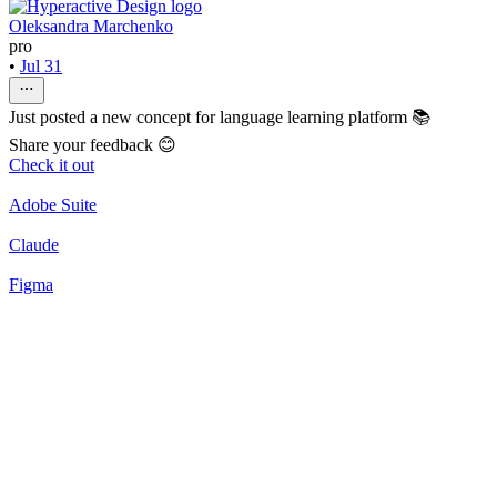
Oleksandra Marchenko
pro
•
Jul 31
Just posted a new concept for language learning platform 📚
Share your feedback 😊
Check it out
Adobe Suite
Claude
Figma