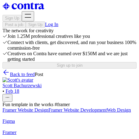
Sign Up
Log In
Post a job
Sign Up
The network for creativity
Join 1.25M professional creatives like you
Connect with clients, get discovered, and run your business 100%
commission-free
Creatives on Contra have earned over $150M and we are just
getting started
Sign up to join
Back to feed
Post
Scott Bachurzewski
•
Feb 18
Fun template in the works #framer
Framer Website Design
Framer Website Development
Web Design
Figma
Framer