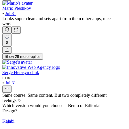
Mario Pleshkov
•
Jul 31
Looks super clean and sets apart from them other apps, nice
work.
8
Show
28
more
replies
Serge Herasymchuk
max
•
Jul 31
Same course. Same content. But two completely different
feelings ✨
Which version would you choose – Bento or Editorial
Design?
Kajabi