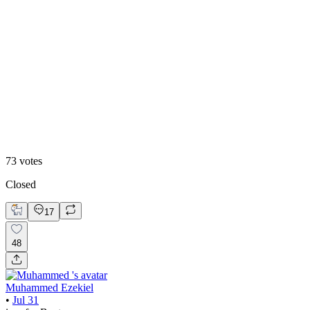
48
%
Editoral
73
votes
Closed
17
48
Muhammed Ezekiel
•
Jul 31