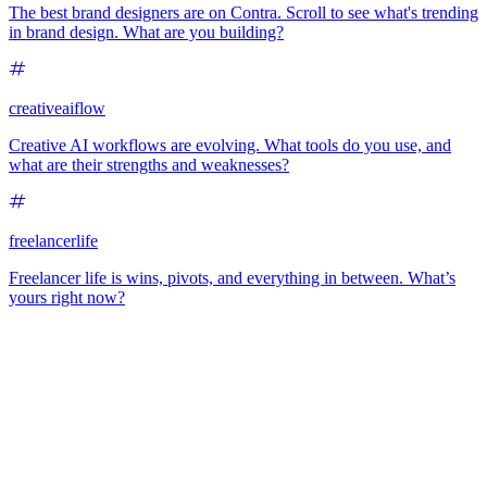
The best brand designers are on Contra. Scroll to see what's trending
in brand design. What are you building?
creativeaiflow
Creative AI workflows are evolving. What tools do you use, and
what are their strengths and weaknesses?
freelancerlife
Freelancer life is wins, pivots, and everything in between. What’s
yours right now?