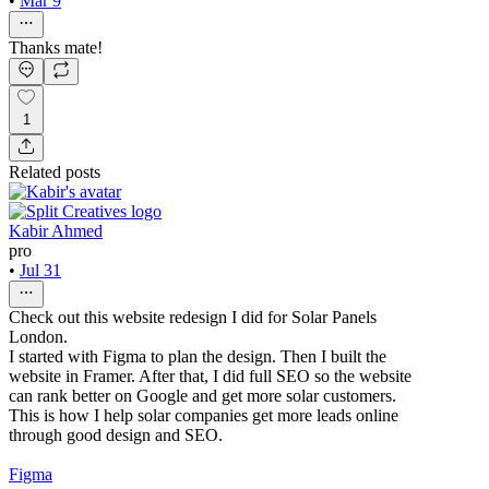
•
Mar 9
Thanks mate!
1
Related posts
Kabir Ahmed
pro
•
Jul 31
Check out this website redesign I did for Solar Panels
London.
I started with Figma to plan the design. Then I built the
website in Framer. After that, I did full SEO so the website
can rank better on Google and get more solar customers.
This is how I help solar companies get more leads online
through good design and SEO.
Figma