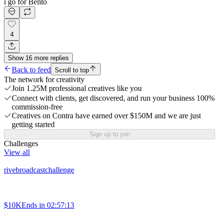
i go for Bento
4
Show
16
more
replies
Back to feed
Scroll to top
The network for creativity
Join 1.25M professional creatives like you
Connect with clients, get discovered, and run your business 100%
commission-free
Creatives on Contra have earned over $150M and we are just
getting started
Sign up to join
Challenges
View all
rivebroadcastchallenge
$10K
Ends in
02:57:13