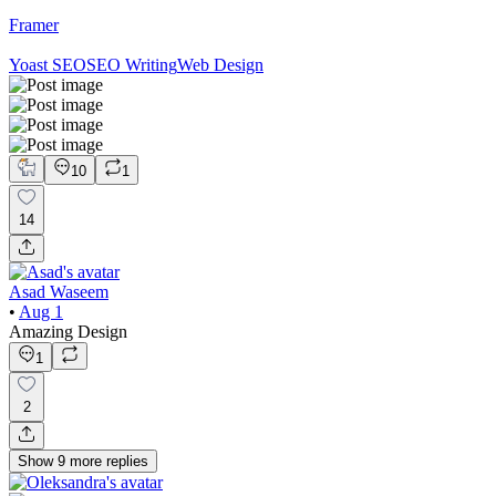
Framer
Yoast SEO
SEO Writing
Web Design
10
1
14
Asad Waseem
•
Aug 1
Amazing Design
1
2
Show
9
more
replies