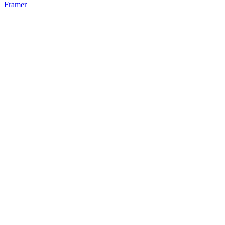
Framer
52
%
Bento