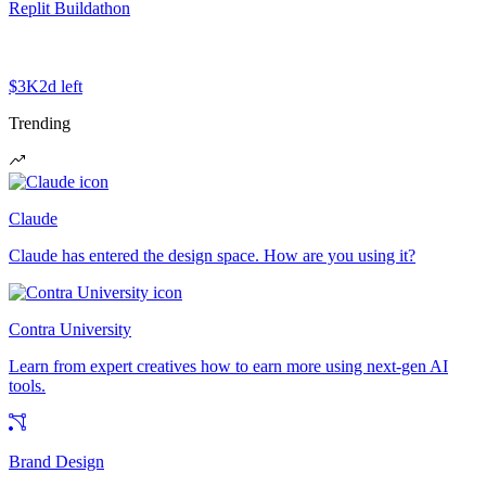
Replit Buildathon
$3K
2d left
Trending
Claude
Claude has entered the design space. How are you using it?
Contra University
Learn from expert creatives how to earn more using next-gen AI
tools.
Brand Design