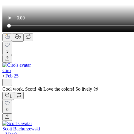
2
3
Ciro
•
Feb 25
Cool work, Scott! 🚀 Love the colors! So lively 😍
1
0
Scott Bachurzewski