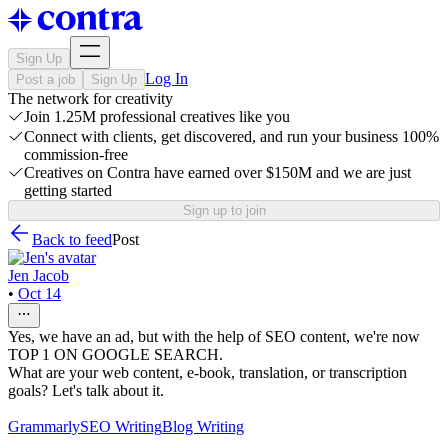
Sign Up
Log In
Post a job
Sign Up
The network for creativity
Join 1.25M professional creatives like you
Connect with clients, get discovered, and run your business 100%
commission-free
Creatives on Contra have earned over $150M and we are just
getting started
Sign up to join
Back to feed
Post
Jen Jacob
•
Oct 14
Yes, we have an ad, but with the help of SEO content, we're now
TOP 1 ON GOOGLE SEARCH.
What are your web content, e-book, translation, or transcription
goals? Let's talk about it.
Grammarly
SEO Writing
Blog Writing