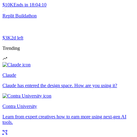
$10K
Ends in
18:04:10
Replit Buildathon
$3K
2d left
Trending
Claude
Claude has entered the design space. How are you using it?
Contra University
Learn from expert creatives how to earn more using next-gen AI
tools.