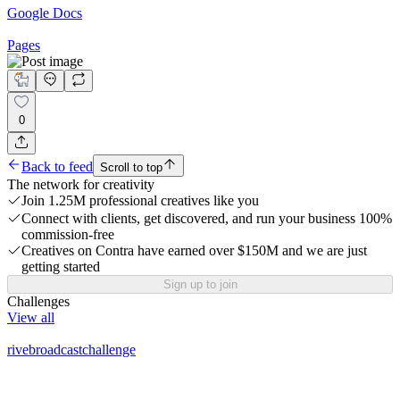
Google Docs
Pages
0
Back to feed
Scroll to top
The network for creativity
Join 1.25M professional creatives like you
Connect with clients, get discovered, and run your business 100%
commission-free
Creatives on Contra have earned over $150M and we are just
getting started
Sign up to join
Challenges
View all
rivebroadcastchallenge