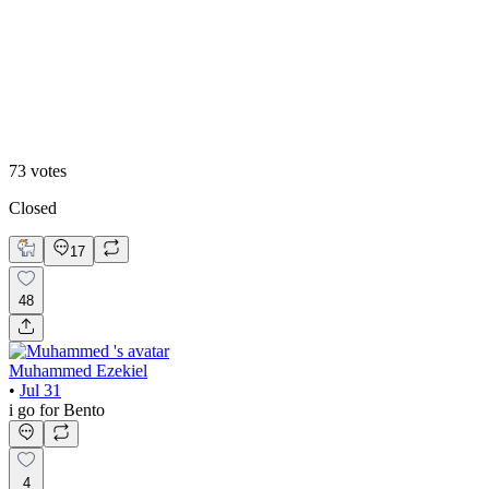
48
%
Editoral
73
votes
Closed
17
48
Muhammed Ezekiel
•
Jul 31
i go for Bento
4