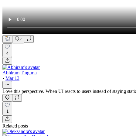
2
4
Abhiram Tinguria
•
Mar 13
Love this perspective. When UI reacts to users instead of staying stati
1
Related posts