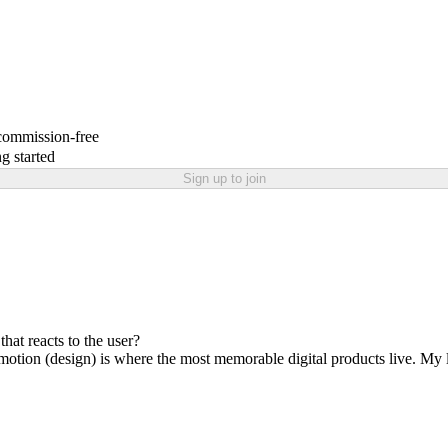
 commission-free
g started
Sign up to join
hat reacts to the user?
tion (design) is where the most memorable digital products live. My late