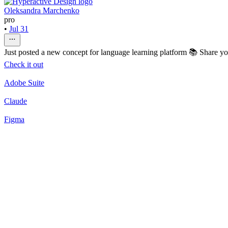
Oleksandra Marchenko
pro
•
Jul 31
Just posted a new concept for language learning platform 📚 Share y
Check it out
Adobe Suite
Claude
Figma