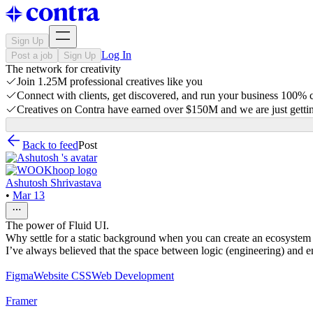
Sign Up
Log In
Post a job
Sign Up
The network for creativity
Join 1.25M professional creatives like you
Connect with clients, get discovered, and run your business 100%
Creatives on Contra have earned over $150M and we are just gettin
Back to feed
Post
Ashutosh Shrivastava
•
Mar 13
The power of Fluid UI.
Why settle for a static background when you can create an ecosystem t
I’ve always believed that the space between logic (engineering) and emo
Figma
Website CSS
Web Development
Framer