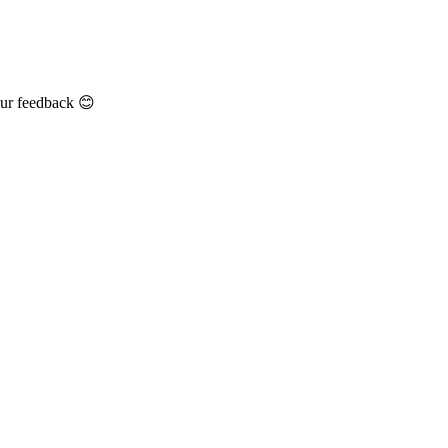
our feedback 😊