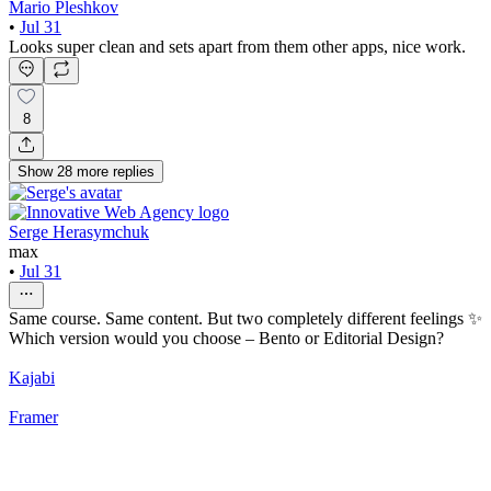
Mario Pleshkov
•
Jul 31
Looks super clean and sets apart from them other apps, nice work.
8
Show
28
more
replies
Serge Herasymchuk
max
•
Jul 31
Same course. Same content. But two completely different feelings ✨
Which version would you choose – Bento or Editorial Design?
Kajabi
Framer