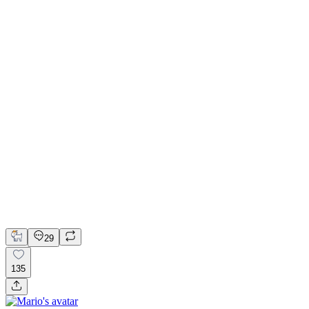
📚 Mobile design for the language learning app | Hyperactive
Adobe Suite
Claude
Figma
Mobile Design
29
135