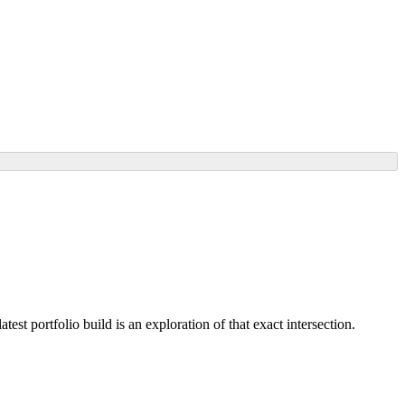
st portfolio build is an exploration of that exact intersection.