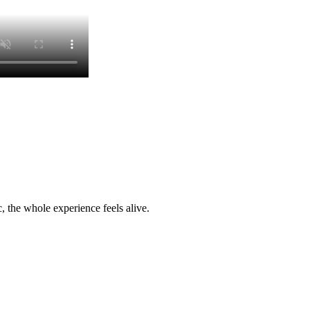
c, the whole experience feels alive.