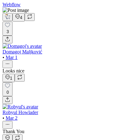
Webflow
4
3
Domagoj Maljković
•
Mar 1
Looks nice
1
0
Robyul Howlader
•
Mar 2
Thank You