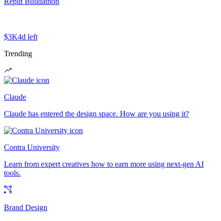
Replit Buildathon
$3K
4d left
Trending
Claude
Claude has entered the design space. How are you using it?
Contra University
Learn from expert creatives how to earn more using next-gen AI
tools.
Brand Design