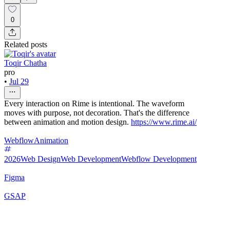
0
Related posts
Toqir Chatha
pro
•
Jul 29
Every interaction on Rime is intentional. The waveform
moves with purpose, not decoration. That's the difference
between animation and motion design.
https://www.rime.ai/
Webflow
Animation
2026
Web Design
Web Development
Webflow Development
Figma
GSAP