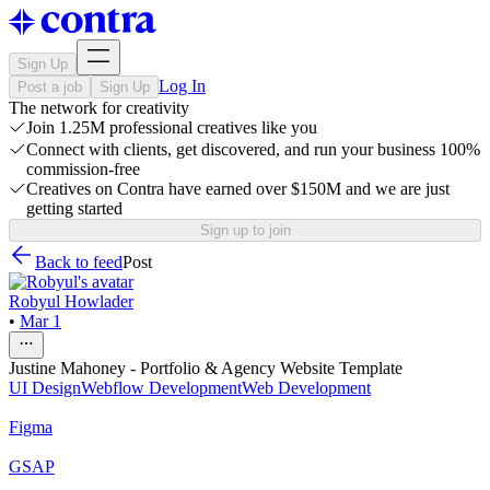
Sign Up
Log In
Post a job
Sign Up
The network for creativity
Join 1.25M professional creatives like you
Connect with clients, get discovered, and run your business 100%
commission-free
Creatives on Contra have earned over $150M and we are just
getting started
Sign up to join
Back to feed
Post
Robyul Howlader
•
Mar 1
Justine Mahoney - Portfolio & Agency Website Template
UI Design
Webflow Development
Web Development
Figma
GSAP