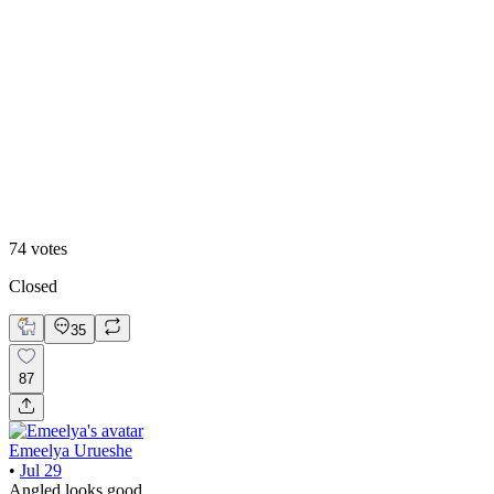
39
%
Straight
74
votes
Closed
35
87
Emeelya Urueshe
•
Jul 29
Angled looks good