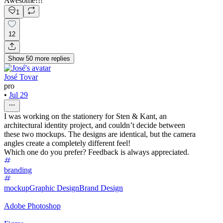
Awesome!!!
1
12
Show
50
more
replies
José Tovar
pro
•
Jul 29
I was working on the stationery for Sten & Kant, an
architectural identity project, and couldn’t decide between
these two mockups. The designs are identical, but the camera
angles create a completely different feel!
Which one do you prefer? Feedback is always appreciated.
branding
mockup
Graphic Design
Brand Design
Adobe Photoshop