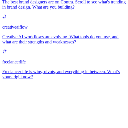
The best brand designers are on Contra. Scroll to see what's trending
in brand design. What are you building?
creativeaiflow
Creative AI workflows are evolving. What tools do you use, and
what are their strengths and weaknesses?
freelancerlife
Freelancer life is wins, pivots, and everything in between. What’s
yours right now?