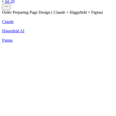
•
Jul 29
Order Preparing Page Design ( Claude + Higgsfield + Figma)
Claude
Higgsfield AI
Figma