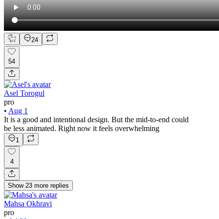
24
54
Asel Torogul
pro
•
Aug 1
It is a good and intentional design. But the mid-to-end could
be less animated. Right now it feels overwhelming
1
4
Show
23
more
replies
Mahsa Okhravi
pro