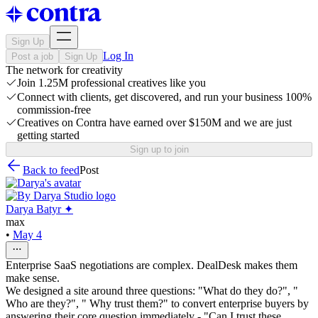
Sign Up
Log In
Post a job
Sign Up
The network for creativity
Join 1.25M professional creatives like you
Connect with clients, get discovered, and run your business 100%
commission-free
Creatives on Contra have earned over $150M and we are just
getting started
Sign up to join
Back to feed
Post
Darya Batyr ✦
max
•
May 4
Enterprise SaaS negotiations are complex. DealDesk makes them
make sense.
We designed a site around three questions: "What do they do?", "
Who are they?", " Why trust them?" to convert enterprise buyers by
answering their core question immediately - "Can I trust these