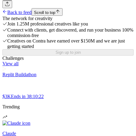
Back to feed
Scroll to top
The network for creativity
Join 1.25M professional creatives like you
Connect with clients, get discovered, and run your business 100%
commission-free
Creatives on Contra have earned over $150M and we are just
getting started
Sign up to join
Challenges
View all
Replit Buildathon
$3K
Ends in
38:10:22
Trending
Claude