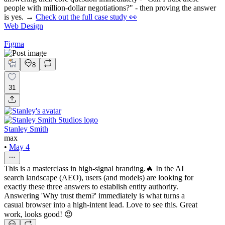
people with million-dollar negotiations?" - then proving the answer
is yes. →
Check out the full case study 👀
Web Design
Figma
8
31
Stanley Smith
max
•
May 4
This is a masterclass in high-signal branding.🔥 In the AI
search landscape (AEO), users (and models) are looking for
exactly these three answers to establish entity authority.
Answering 'Why trust them?' immediately is what turns a
casual browser into a high-intent lead. Love to see this. Great
work, looks good! 😍