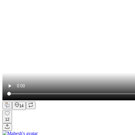
14
12