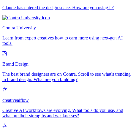
Claude has entered the design space. How are you using it?
Contra University
Learn from expert creatives how to earn more using next-gen AI
tools.
Brand Design
The best brand designers are on Contra. Scroll to see what's trending
in brand design. What are you building?
creativeaiflow
Creative AI workflows are evolving. What tools do you use, and
what are their strengths and weaknesses?