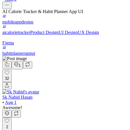
AI Calorie Tracker & Habit Planner App UI
mobileappdesign
aicalorietracker
Product Design
UI Design
UX Design
Figma
habitplannerappui
1
32
Sk Nahid Hasan
•
Aug 1
Awesome!
2