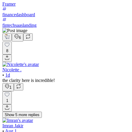
Framer
financedashboard
fintechsaaslanding
6
8
Nicolette .
•
1d
the clarity here is incredible!
1
1
Show
5
more
replies
Imran Jakir
•
Aug 1