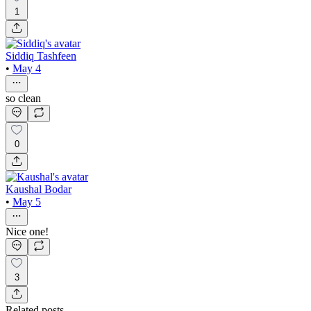
1
Siddiq Tashfeen
•
May 4
so clean
0
Kaushal Bodar
•
May 5
Nice one!
3
Related posts