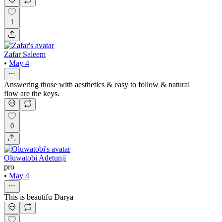
1
Zafar Saleem
•
May 4
Answering those with aesthetics & easy to follow & natural
flow are the keys.
0
Oluwatobi Adetunji
pro
•
May 4
This is beautifu Darya