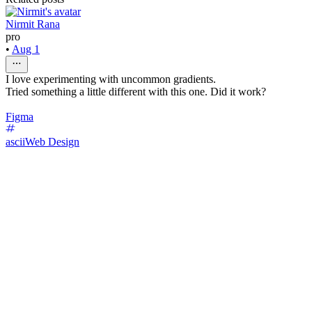
Nirmit Rana
pro
•
Aug 1
I love experimenting with uncommon gradients.
Tried something a little different with this one. Did it work?
Figma
ascii
Web Design