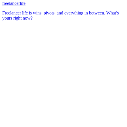
freelancerlife
Freelancer life is wins, pivots, and everything in between. What’s
yours right now?