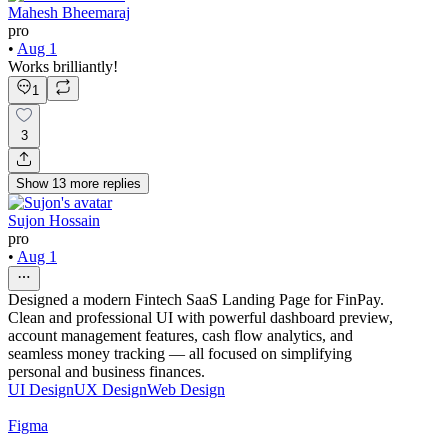
Mahesh Bheemaraj
pro
•
Aug 1
Works brilliantly!
1
3
Show
13
more
replies
Sujon Hossain
pro
•
Aug 1
Designed a modern Fintech SaaS Landing Page for FinPay.
Clean and professional UI with powerful dashboard preview,
account management features, cash flow analytics, and
seamless money tracking — all focused on simplifying
personal and business finances.
UI Design
UX Design
Web Design
Figma