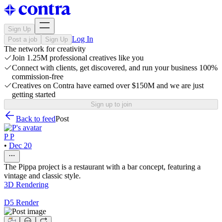
Sign Up
Log In
Post a job
Sign Up
The network for creativity
Join 1.25M professional creatives like you
Connect with clients, get discovered, and run your business 100%
commission-free
Creatives on Contra have earned over $150M and we are just
getting started
Sign up to join
Back to feed
Post
P P
•
Dec 20
The Pippa project is a restaurant with a bar concept, featuring a
vintage and classic style.
3D Rendering
D5 Render