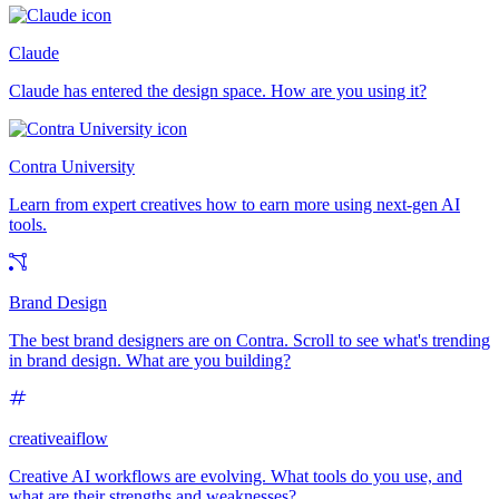
Claude
Claude has entered the design space. How are you using it?
Contra University
Learn from expert creatives how to earn more using next-gen AI
tools.
Brand Design
The best brand designers are on Contra. Scroll to see what's trending
in brand design. What are you building?
creativeaiflow
Creative AI workflows are evolving. What tools do you use, and
what are their strengths and weaknesses?