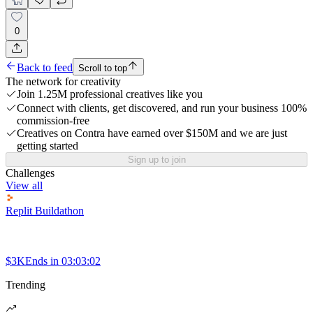
0
Back to feed
Scroll to top
The network for creativity
Join 1.25M professional creatives like you
Connect with clients, get discovered, and run your business 100%
commission-free
Creatives on Contra have earned over $150M and we are just
getting started
Sign up to join
Challenges
View all
Replit Buildathon
$3K
Ends in
03:03:02
Trending