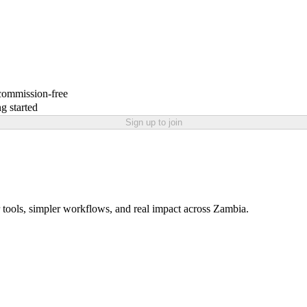
 commission-free
g started
Sign up to join
 tools, simpler workflows, and real impact across Zambia.