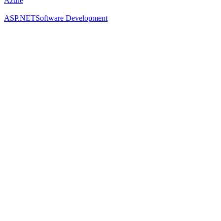
Azure
ASP.NET
Software Development