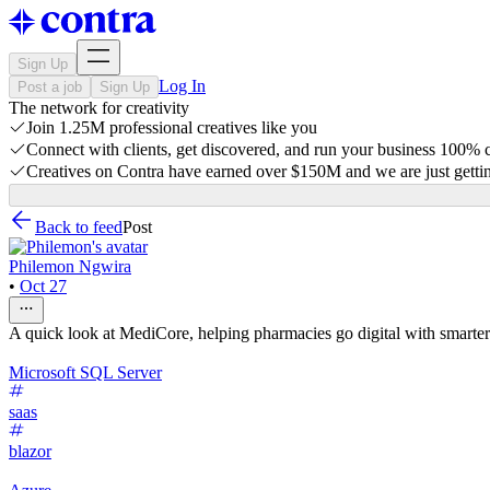
Sign Up
Log In
Post a job
Sign Up
The network for creativity
Join 1.25M professional creatives like you
Connect with clients, get discovered, and run your business 100%
Creatives on Contra have earned over $150M and we are just gettin
Back to feed
Post
Philemon Ngwira
•
Oct 27
A quick look at MediCore, helping pharmacies go digital with smarter
Microsoft SQL Server
saas
blazor