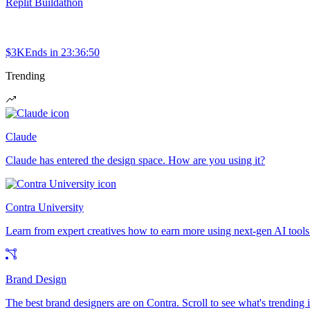
Replit Buildathon
$3K
Ends in
23:36:50
Trending
Claude
Claude has entered the design space. How are you using it?
Contra University
Learn from expert creatives how to earn more using next-gen AI tools
Brand Design
The best brand designers are on Contra. Scroll to see what's trending