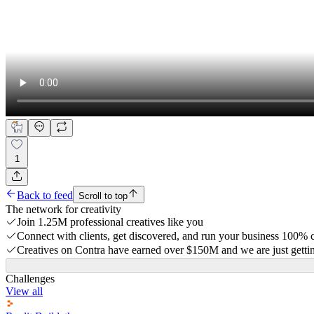
1
Back to feed
Scroll to top
The network for creativity
Join 1.25M professional creatives like you
Connect with clients, get discovered, and run your business 100%
Creatives on Contra have earned over $150M and we are just gettin
Challenges
View all