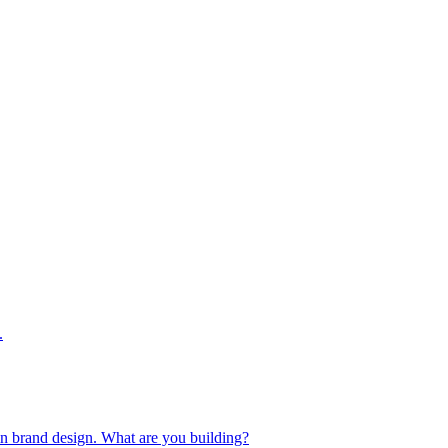
.
 in brand design. What are you building?