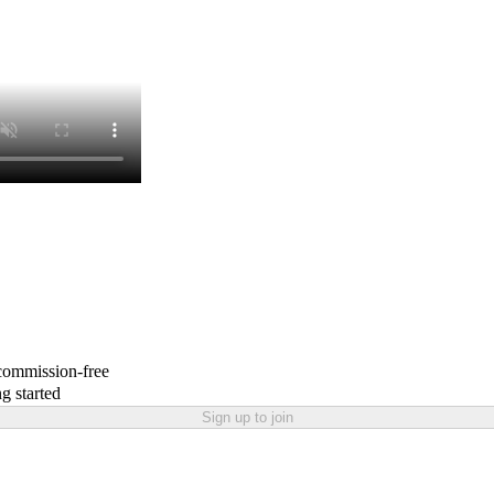
 commission-free
g started
Sign up to join