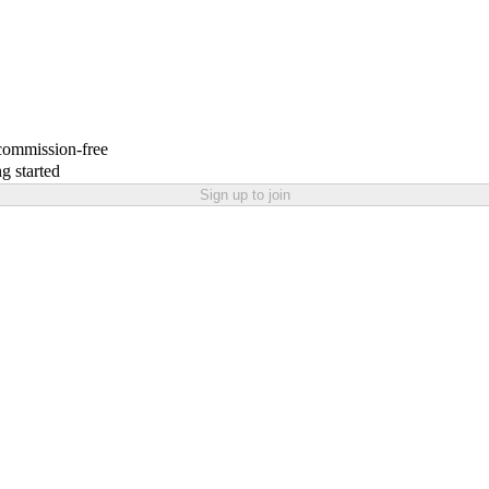
 commission-free
g started
Sign up to join