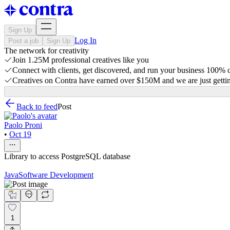
Sign Up
Log In
Post a job
Sign Up
The network for creativity
Join 1.25M professional creatives like you
Connect with clients, get discovered, and run your business 100%
Creatives on Contra have earned over $150M and we are just gettin
Back to feed
Post
Paolo Proni
•
Oct 19
Library to access PostgreSQL database
Java
Software Development
1