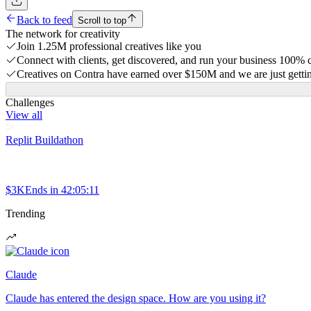
Back to feed
Scroll to top
The network for creativity
Join 1.25M professional creatives like you
Connect with clients, get discovered, and run your business 100%
Creatives on Contra have earned over $150M and we are just gettin
Challenges
View all
Replit Buildathon
$3K
Ends in
42:05:11
Trending
Claude
Claude has entered the design space. How are you using it?