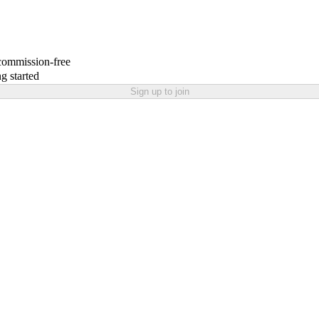
 commission-free
g started
Sign up to join