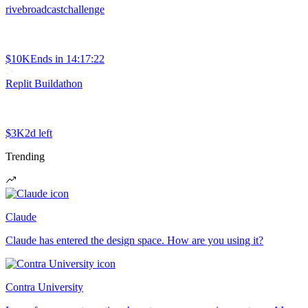
rivebroadcastchallenge
$10K
Ends in
14:17:22
Replit Buildathon
$3K
2d left
Trending
Claude
Claude has entered the design space. How are you using it?
Contra University