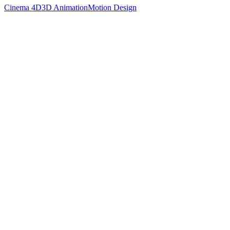
Cinema 4D
3D Animation
Motion Design