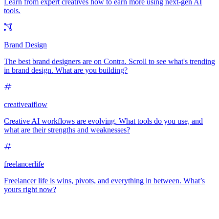
Learn from expert creatives how to earn more using next-gen AI
tools.
Brand Design
The best brand designers are on Contra. Scroll to see what's trending
in brand design. What are you building?
creativeaiflow
Creative AI workflows are evolving. What tools do you use, and
what are their strengths and weaknesses?
freelancerlife
Freelancer life is wins, pivots, and everything in between. What’s
yours right now?