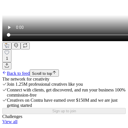
1
Back to feed
Scroll to top
The network for creativity
Join 1.25M professional creatives like you
Connect with clients, get discovered, and run your business 100%
commission-free
Creatives on Contra have earned over $150M and we are just
getting started
Sign up to join
Challenges
View all