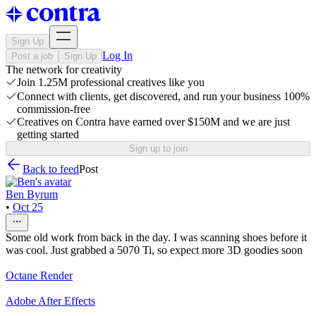
Sign Up
Log In
Post a job
Sign Up
The network for creativity
Join 1.25M professional creatives like you
Connect with clients, get discovered, and run your business 100%
commission-free
Creatives on Contra have earned over $150M and we are just
getting started
Sign up to join
Back to feed
Post
Ben Byrum
•
Oct 25
Some old work from back in the day. I was scanning shoes before it
was cool. Just grabbed a 5070 Ti, so expect more 3D goodies soon
Octane Render
Adobe After Effects