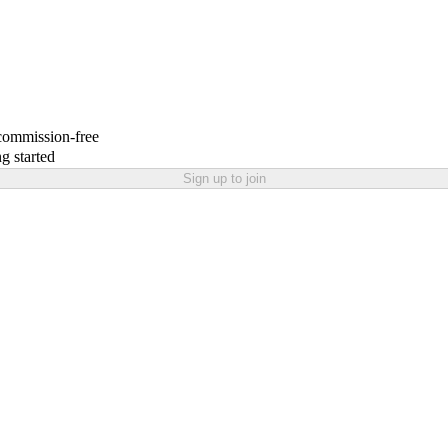
 commission-free
g started
Sign up to join