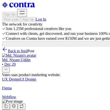
Sign Up
Log In
Post a job
Sign Up
The network for creativity
Join 1.25M professional creatives like you
Connect with clients, get discovered, and run your business 100%
Creatives on Contra have earned over $150M and we are just gettin
Back to feed
Post
Md. Nizam Uddin
•
Dec 29
Vatro saas product marketing website.
UX Design
UI Design
Figma
Webflow