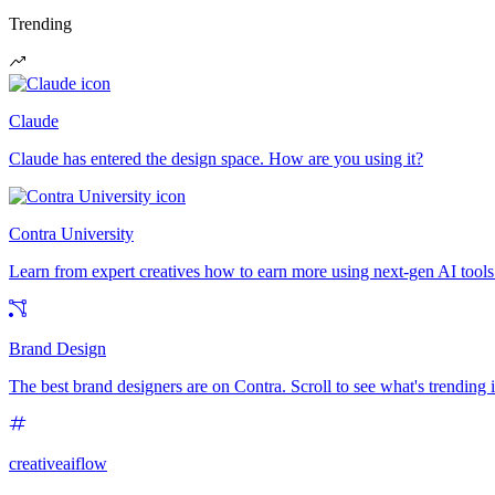
Trending
Claude
Claude has entered the design space. How are you using it?
Contra University
Learn from expert creatives how to earn more using next-gen AI tools
Brand Design
The best brand designers are on Contra. Scroll to see what's trending
creativeaiflow