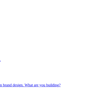
.
 in brand design. What are you building?