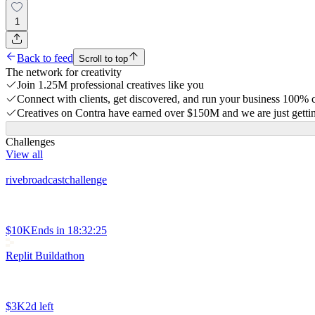
1
Back to feed
Scroll to top
The network for creativity
Join 1.25M professional creatives like you
Connect with clients, get discovered, and run your business 100%
Creatives on Contra have earned over $150M and we are just gettin
Challenges
View all
rivebroadcastchallenge
$10K
Ends in
18:32:25
Replit Buildathon
$3K
2d left