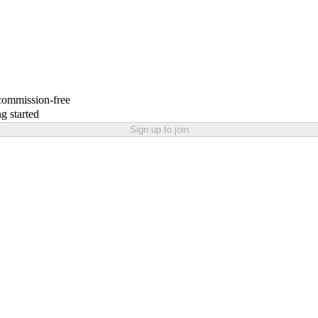
 commission-free
g started
Sign up to join