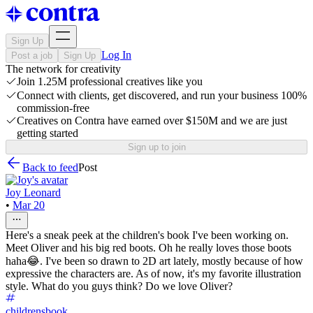
Sign Up
Log In
Post a job
Sign Up
The network for creativity
Join 1.25M professional creatives like you
Connect with clients, get discovered, and run your business 100%
commission-free
Creatives on Contra have earned over $150M and we are just
getting started
Sign up to join
Back to feed
Post
Joy Leonard
•
Mar 20
Here's a sneak peek at the children's book I've been working on.
Meet Oliver and his big red boots. Oh he really loves those boots
haha😂. I've been so drawn to 2D art lately, mostly because of how
expressive the characters are. As of now, it's my favorite illustration
style. What do you guys think? Do we love Oliver?
childrensbook