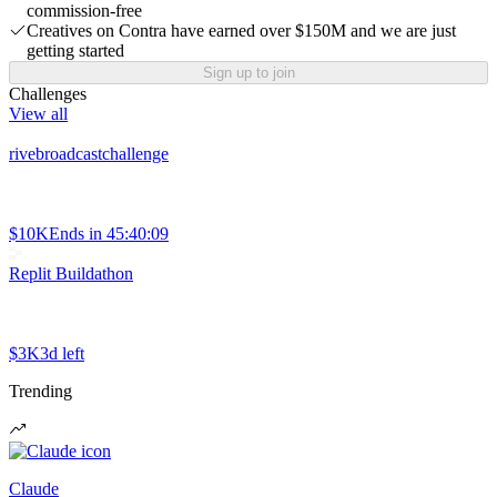
commission-free
Creatives on Contra have earned over $150M and we are just
getting started
Sign up to join
Challenges
View all
rivebroadcastchallenge
$10K
Ends in
45:40:09
Replit Buildathon
$3K
3d left
Trending
Claude