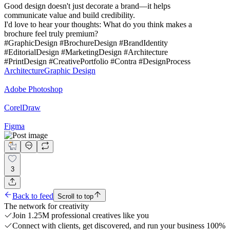
Good design doesn't just decorate a brand—it helps
communicate value and build credibility.
I'd love to hear your thoughts: What do you think makes a
brochure feel truly premium?
#GraphicDesign #BrochureDesign #BrandIdentity
#EditorialDesign #MarketingDesign #Architecture
#PrintDesign #CreativePortfolio #Contra #DesignProcess
Architecture
Graphic Design
Adobe Photoshop
CorelDraw
Figma
3
Back to feed
Scroll to top
The network for creativity
Join 1.25M professional creatives like you
Connect with clients, get discovered, and run your business 100%