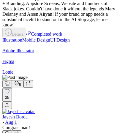
+ Branding, Appstore Screens, Website and hundreds of
Slack jokes. Couldn't have done it without the legends Mary
Delaney and Arsen Airyan! If your brand or app needs a
substantial facelift to stand out in the AI Slop age, let me
know!
Completed work
Details
Illustration
Mobile Design
UI Design
Adobe Illustrator
Figma
Lottie
8
35
Jayesh Borda
•
Aug 1
Congrats man!