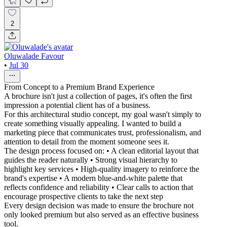
2
Oluwalade Favour
•
Jul 30
From Concept to a Premium Brand Experience
A brochure isn't just a collection of pages, it's often the first
impression a potential client has of a business.
For this architectural studio concept, my goal wasn't simply to
create something visually appealing. I wanted to build a
marketing piece that communicates trust, professionalism, and
attention to detail from the moment someone sees it.
The design process focused on: • A clean editorial layout that
guides the reader naturally • Strong visual hierarchy to
highlight key services • High-quality imagery to reinforce the
brand's expertise • A modern blue-and-white palette that
reflects confidence and reliability • Clear calls to action that
encourage prospective clients to take the next step
Every design decision was made to ensure the brochure not
only looked premium but also served as an effective business
tool.