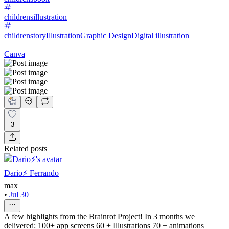
childrensillustration
childrenstory
Illustration
Graphic Design
Digital illustration
Canva
3
Related posts
Dario⚡️ Ferrando
max
•
Jul 30
A few highlights from the Brainrot Project! In 3 months we
delivered: 100+ app screens 60 + Illustrations 70 + animations