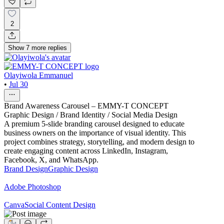
2
Show
7
more
replies
Olayiwola Emmanuel
•
Jul 30
Brand Awareness Carousel – EMMY-T CONCEPT
Graphic Design / Brand Identity / Social Media Design
A premium 5-slide branding carousel designed to educate
business owners on the importance of visual identity. This
project combines strategy, storytelling, and modern design to
create engaging content across LinkedIn, Instagram,
Facebook, X, and WhatsApp.
Brand Design
Graphic Design
Adobe Photoshop
Canva
Social Content Design