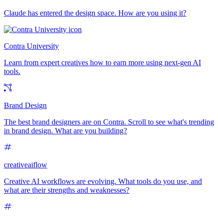
Claude has entered the design space. How are you using it?
Contra University
Learn from expert creatives how to earn more using next-gen AI
tools.
Brand Design
The best brand designers are on Contra. Scroll to see what's trending
in brand design. What are you building?
creativeaiflow
Creative AI workflows are evolving. What tools do you use, and
what are their strengths and weaknesses?