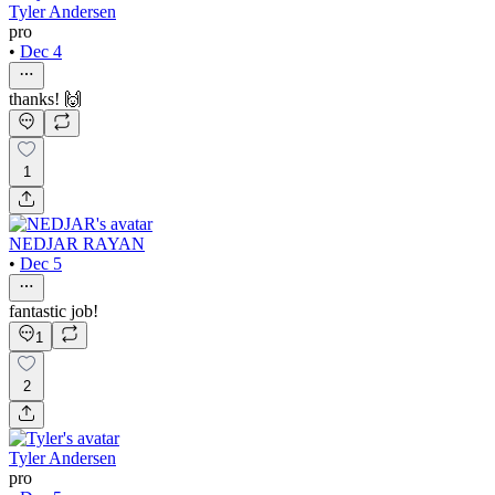
Tyler Andersen
pro
•
Dec 4
thanks! 🙌
1
NEDJAR RAYAN
•
Dec 5
fantastic job!
1
2
Tyler Andersen
pro