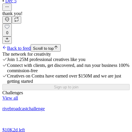
•
Dec 5
thank you!
0
Back to feed
Scroll to top
The network for creativity
Join 1.25M professional creatives like you
Connect with clients, get discovered, and run your business 100%
commission-free
Creatives on Contra have earned over $150M and we are just
getting started
Sign up to join
Challenges
View all
rivebroadcastchallenge
$10K
2d left