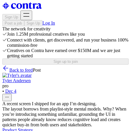
Sign Up
Log In
Post a job
Sign Up
The network for creativity
Join 1.25M professional creatives like you
Connect with clients, get discovered, and run your business 100%
commission-free
Creatives on Contra have earned over $150M and we are just
getting started
Sign up to join
Back to feed
Post
Tyler Andersen
pro
•
Dec 4
A recent screen I shipped for an app I’m designing.
The layout borrows from playlist-style mental models. Why? When
you’re introducing something unfamiliar, grounding the UI in
patterns people already know reduces cognitive load and creates
quicker buy-in from both users and stakeholders.
Product Strategy