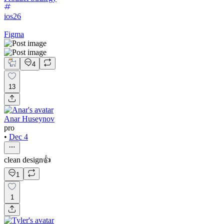
ios26
Figma
4
13
Anar Huseynov
pro
•
Dec 4
clean design👍
1
1