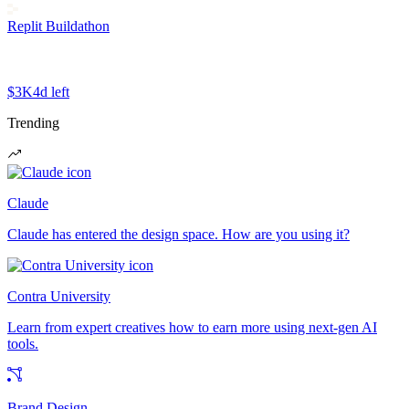
Replit Buildathon
$3K
4d left
Trending
Claude
Claude has entered the design space. How are you using it?
Contra University
Learn from expert creatives how to earn more using next-gen AI
tools.
Brand Design