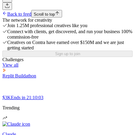
Back to feed
Scroll to top
The network for creativity
Join 1.25M professional creatives like you
Connect with clients, get discovered, and run your business 100%
commission-free
Creatives on Contra have earned over $150M and we are just
getting started
Sign up to join
Challenges
View all
Replit Buildathon
$3K
Ends in
21:10:03
Trending
Claude