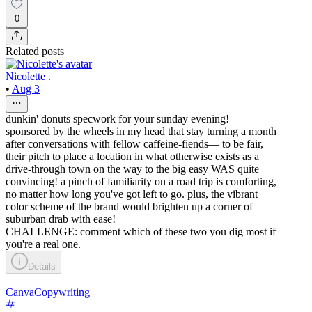
0
Related posts
Nicolette .
•
Aug 3
dunkin' donuts specwork for your sunday evening!
sponsored by the wheels in my head that stay turning a month
after conversations with fellow caffeine-fiends–– to be fair,
their pitch to place a location in what otherwise exists as a
drive-through town on the way to the big easy WAS quite
convincing! a pinch of familiarity on a road trip is comforting,
no matter how long you've got left to go. plus, the vibrant
color scheme of the brand would brighten up a corner of
suburban drab with ease!
CHALLENGE: comment which of these two you dig most if
you're a real one.
Details
Canva
Copywriting