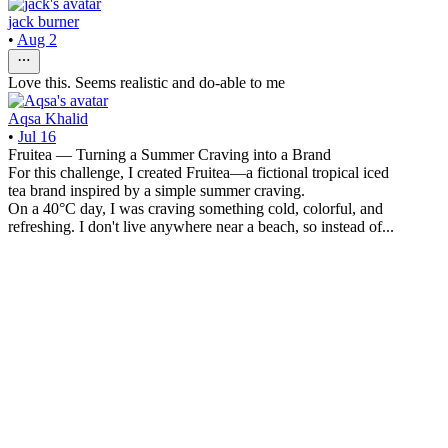
jack burner
•
Aug 2
Love this. Seems realistic and do-able to me
Aqsa Khalid
•
Jul 16
Fruitea — Turning a Summer Craving into a Brand
For this challenge, I created Fruitea—a fictional tropical iced
tea brand inspired by a simple summer craving.
On a 40°C day, I was craving something cold, colorful, and
refreshing. I don't live anywhere near a beach, so instead of...