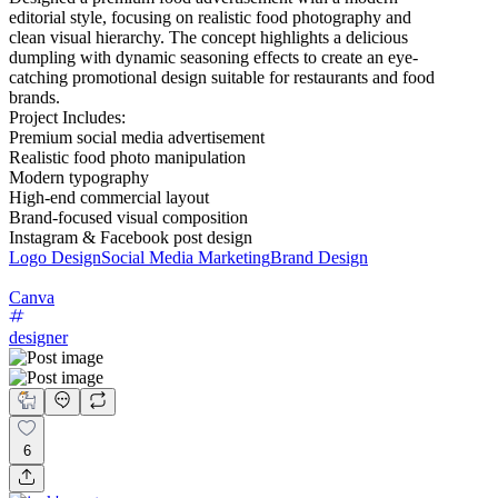
editorial style, focusing on realistic food photography and
clean visual hierarchy. The concept highlights a delicious
dumpling with dynamic seasoning effects to create an eye-
catching promotional design suitable for restaurants and food
brands.
Project Includes:
Premium social media advertisement
Realistic food photo manipulation
Modern typography
High-end commercial layout
Brand-focused visual composition
Instagram & Facebook post design
Logo Design
Social Media Marketing
Brand Design
Canva
designer
6