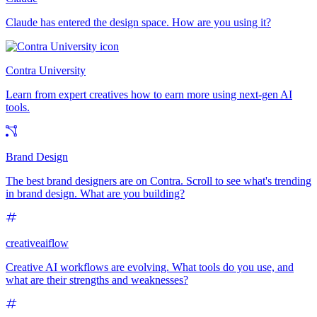
Claude has entered the design space. How are you using it?
Contra University
Learn from expert creatives how to earn more using next-gen AI
tools.
Brand Design
The best brand designers are on Contra. Scroll to see what's trending
in brand design. What are you building?
creativeaiflow
Creative AI workflows are evolving. What tools do you use, and
what are their strengths and weaknesses?