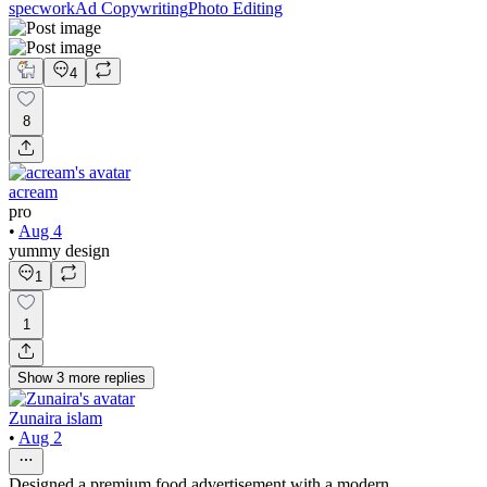
specwork
Ad Copywriting
Photo Editing
4
8
acream
pro
•
Aug 4
yummy design
1
1
Show
3
more
replies
Zunaira islam
•
Aug 2
Designed a premium food advertisement with a modern