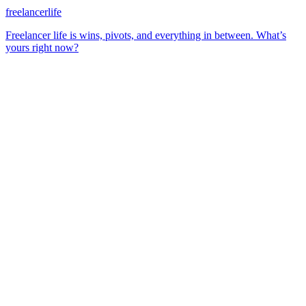
freelancerlife
Freelancer life is wins, pivots, and everything in between. What’s
yours right now?