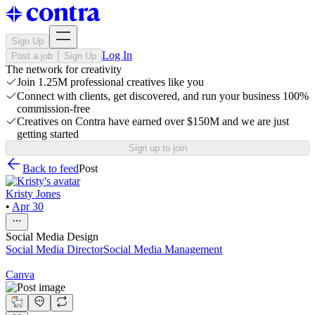
Sign Up
Log In
Post a job
Sign Up
The network for creativity
Join 1.25M professional creatives like you
Connect with clients, get discovered, and run your business 100%
commission-free
Creatives on Contra have earned over $150M and we are just
getting started
Sign up to join
Back to feed
Post
Kristy Jones
•
Apr 30
Social Media Design
Social Media Director
Social Media Management
Canva