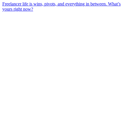
Freelancer life is wins, pivots, and everything in between. What’s
yours right now?