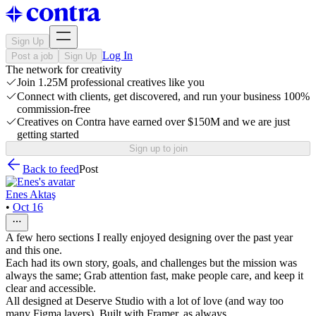
Sign Up
Log In
Post a job
Sign Up
The network for creativity
Join 1.25M professional creatives like you
Connect with clients, get discovered, and run your business 100%
commission-free
Creatives on Contra have earned over $150M and we are just
getting started
Sign up to join
Back to feed
Post
Enes Aktaş
•
Oct 16
A few hero sections I really enjoyed designing over the past year
and this one.
Each had its own story, goals, and challenges but the mission was
always the same; Grab attention fast, make people care, and keep it
clear and accessible.
All designed at Deserve Studio with a lot of love (and way too
many Figma layers). Built with Framer, as always.