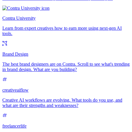
Contra University
Learn from expert creatives how to earn more using next-gen AI
tools.
Brand Design
The best brand designers are on Contra. Scroll to see what's trending
in brand design. What are you building?
creativeaiflow
Creative AI workflows are evolving. What tools do you use, and
what are their strengths and weaknesses?
freelancerlife