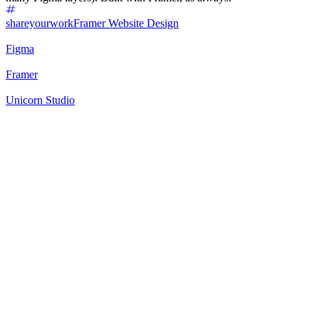
shareyourwork
Framer Website Design
Figma
Framer
Unicorn Studio