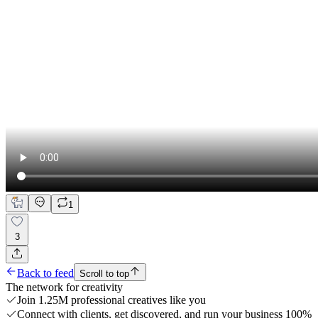
1
3
Back to feed
Scroll to top
The network for creativity
Join 1.25M professional creatives like you
Connect with clients, get discovered, and run your business 100%