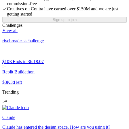
commission-free
Creatives on Contra have earned over $150M and we are just
getting started
Sign up to join
Challenges
View all
rivebroadcastchallenge
$10K
Ends in
36:18:07
Replit Buildathon
$3K
3d left
Trending
Claude
Claude has entered the design space. How are you using it?