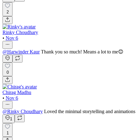
2
Rinky Choudhary
•
Nov 6
@
Harwinder Kaur
Thank you so much! Means a lot to me😊
0
Chirag Madhu
•
Nov 6
@
Rinky Choudhary
Loved the minimal storytelling and animations
1
1