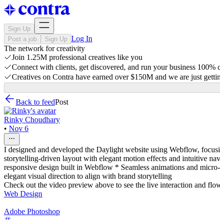
Sign Up
Log In
Post a job
Sign Up
The network for creativity
Join 1.25M professional creatives like you
Connect with clients, get discovered, and run your business 100%
Creatives on Contra have earned over $150M and we are just gettin
Back to feed
Post
Rinky Choudhary
•
Nov 6
I designed and developed the Daylight website using Webflow, focusing
storytelling-driven layout with elegant motion effects and intuitive n
responsive design built in Webflow * Seamless animations and micro
elegant visual direction to align with brand storytelling
Check out the video preview above to see the live interaction and flo
Web Design
Adobe Photoshop