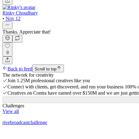
Rinky Choudhary
•
Nov 12
Thanks. Appreciate that!
0
Back to feed
Scroll to top
The network for creativity
Join 1.25M professional creatives like you
Connect with clients, get discovered, and run your business 100%
Creatives on Contra have earned over $150M and we are just gettin
Challenges
View all
rivebroadcastchallenge