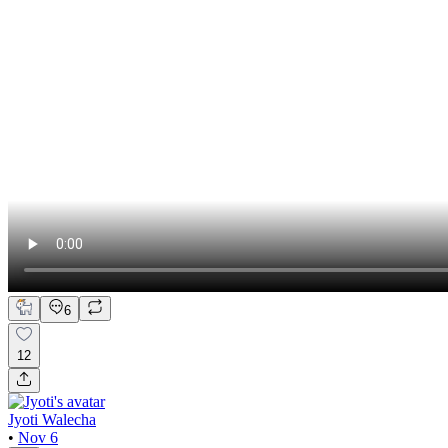
6
12
Jyoti Walecha
•
Nov 6