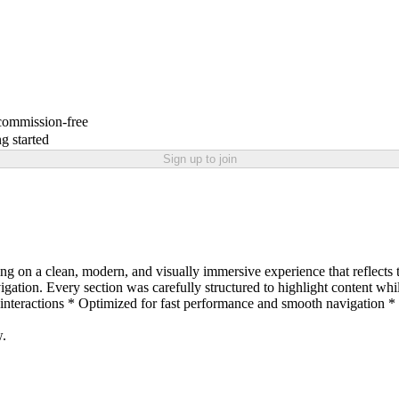
 commission-free
g started
Sign up to join
 on a clean, modern, and visually immersive experience that reflects th
avigation. Every section was carefully structured to highlight content 
-interactions * Optimized for fast performance and smooth navigatio
w.