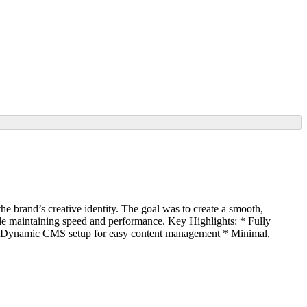
e brand’s creative identity. The goal was to create a smooth,
while maintaining speed and performance. Key Highlights: * Fully
n * Dynamic CMS setup for easy content management * Minimal,