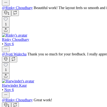
@
Rinky Choudhary
Beautiful work! The layout feels so smooth and 
1
1
Rinky Choudhary
•
Nov 6
@
Jyoti Walecha
Thank you so much for your feedback. I really apprec
1
Harwinder Kaur
•
Nov 6
@
Rinky Choudhary
Great work!
1