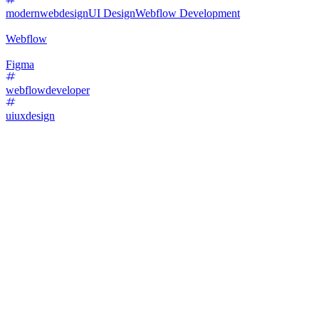
modernwebdesign
UI Design
Webflow Development
Webflow
Figma
webflowdeveloper
uiuxdesign