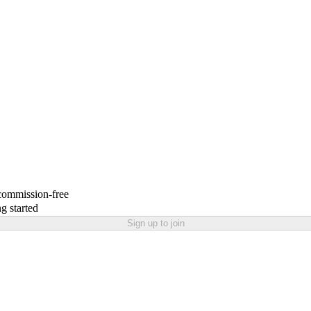
 commission-free
g started
Sign up to join