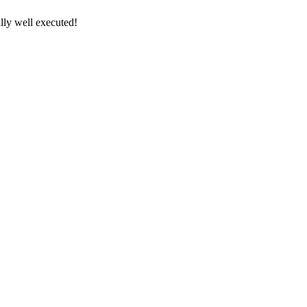
lly well executed!