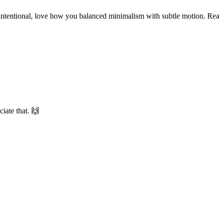
intentional, love how you balanced minimalism with subtle motion. Rea
iate that. 🙌