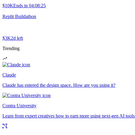
$10K
Ends in
04:08:25
Replit Buildathon
$3K
2d left
Trending
Claude
Claude has entered the design space. How are you using it?
Contra University
Learn from expert creatives how to earn more using next-gen AI tools