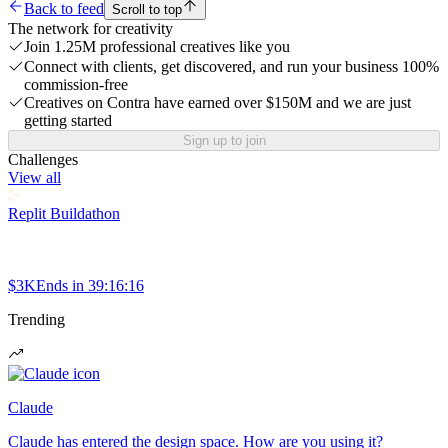
Back to feed
Scroll to top
The network for creativity
Join 1.25M professional creatives like you
Connect with clients, get discovered, and run your business 100%
commission-free
Creatives on Contra have earned over $150M and we are just
getting started
Sign up to join
Challenges
View all
Replit Buildathon
$3K
Ends in
39:16:16
Trending
Claude
Claude has entered the design space. How are you using it?