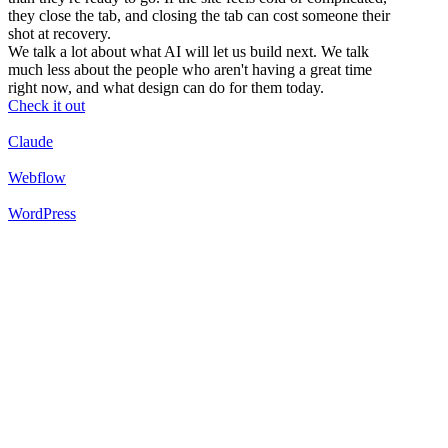
they close the tab, and closing the tab can cost someone their
shot at recovery.
We talk a lot about what AI will let us build next. We talk
much less about the people who aren't having a great time
right now, and what design can do for them today.
Check it out
Claude
Webflow
WordPress