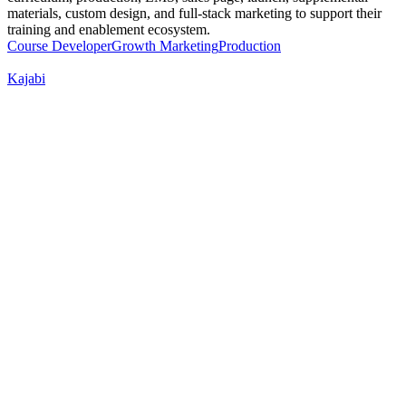
materials, custom design, and full-stack marketing to support their
training and enablement ecosystem.
Course Developer
Growth Marketing
Production
Kajabi