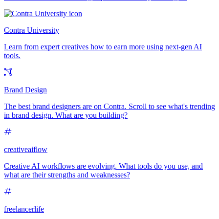
Contra University
Learn from expert creatives how to earn more using next-gen AI
tools.
Brand Design
The best brand designers are on Contra. Scroll to see what's trending
in brand design. What are you building?
creativeaiflow
Creative AI workflows are evolving. What tools do you use, and
what are their strengths and weaknesses?
freelancerlife