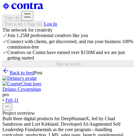
Sign Up
Log In
Post a job
Sign Up
The network for creativity
Join 1.25M professional creatives like you
Connect with clients, get discovered, and run your business 100%
commission-free
Creatives on Contra have earned over $150M and we are just
getting started
Sign up to join
Back to feed
Post
Delano Covarrubias
pro
•
Feb 11
Project overview
Built three digital products for DeepHumanX, led by Chad
Sanderson and Lori Kirkland. Developed AI-Augmented Self
Leadership Fundamentals as the core program—handling
curriculum, production, LMS, sales page, launch, supplemental