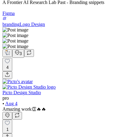
A Frontier AI Research Lab Past - Branding snippets
Figma
branding
Logo Design
3
4
Picto Design Studio
pro
•
Aug 4
Amazing work👏🔥🔥
1