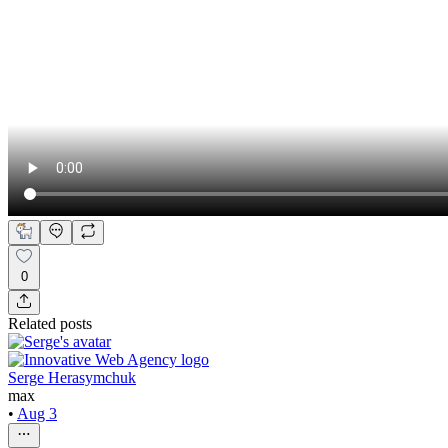
0
Related posts
Serge Herasymchuk
max
•
Aug 3