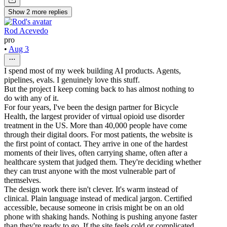
Show
2
more
replies
Rod Acevedo
pro
•
Aug 3
I spend most of my week building AI products. Agents,
pipelines, evals. I genuinely love this stuff.
But the project I keep coming back to has almost nothing to
do with any of it.
For four years, I've been the design partner for Bicycle
Health, the largest provider of virtual opioid use disorder
treatment in the US. More than 40,000 people have come
through their digital doors. For most patients, the website is
the first point of contact. They arrive in one of the hardest
moments of their lives, often carrying shame, often after a
healthcare system that judged them. They're deciding whether
they can trust anyone with the most vulnerable part of
themselves.
The design work there isn't clever. It's warm instead of
clinical. Plain language instead of medical jargon. Certified
accessible, because someone in crisis might be on an old
phone with shaking hands. Nothing is pushing anyone faster
than they're ready to go. If the site feels cold or complicated,