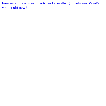
Freelancer life is wins, pivots, and everything in between. What’s
yours right now?