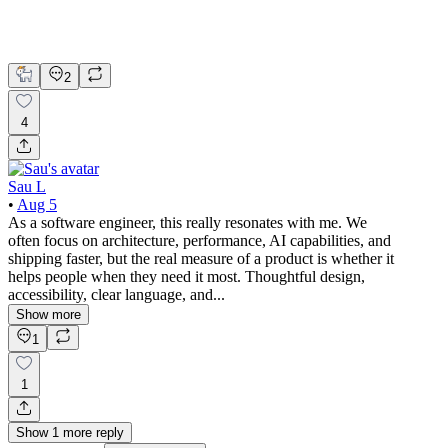
Growth Hacker
Product Design
UX Design
2
4
Sau L
•
Aug 5
As a software engineer, this really resonates with me. We
often focus on architecture, performance, AI capabilities, and
shipping faster, but the real measure of a product is whether it
helps people when they need it most. Thoughtful design,
accessibility, clear language, and...
Show more
1
1
Show
1
more
reply