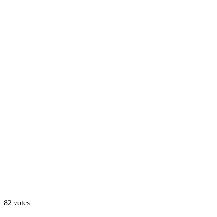
Option 2
82
votes