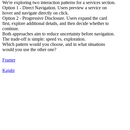
We're exploring two interaction patterns for a services section.
Option 1 - Direct Navigation. Users preview a service on
hover and navigate directly on click.
Option 2 - Progressive Disclosure. Users expand the card
first, explore additional details, and then decide whether to
continue.
Both approaches aim to reduce uncertainty before navigation.
The trade-off is simple: speed vs. exploration.
Which pattern would you choose, and in what situations
would you use the other one?
Framer
Kajabi