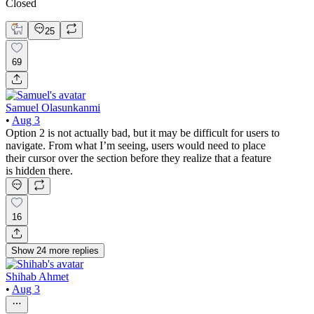
Closed
25
69
Samuel Olasunkanmi
•
Aug 3
Option 2 is not actually bad, but it may be difficult for users to
navigate. From what I’m seeing, users would need to place
their cursor over the section before they realize that a feature
is hidden there.
16
Show
24
more
replies
Shihab Ahmet
•
Aug 3