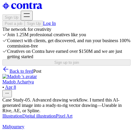
Sign Up
Log In
Post a job
Sign Up
The network for creativity
Join 1.25M professional creatives like you
Connect with clients, get discovered, and run your business 100%
commission-free
Creatives on Contra have earned over $150M and we are just
getting started
Sign up to join
Back to feed
Post
Madob Acharjya
•
Apr 8
Case Study-05. Advanced drawing workflow. I turned this AI-
generated image into a ready-to-rig vector drawing—Useable in
Rive, AE, or Spline.
Illustration
Digital illustration
Pixel Art
Midjourney