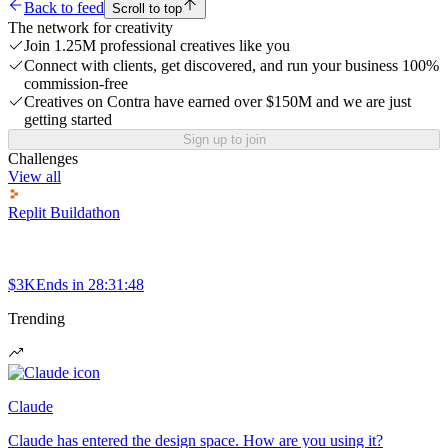
Back to feed
Scroll to top
The network for creativity
Join 1.25M professional creatives like you
Connect with clients, get discovered, and run your business 100%
commission-free
Creatives on Contra have earned over $150M and we are just
getting started
Sign up to join
Challenges
View all
Replit Buildathon
$3K
Ends in
28:31:48
Trending
Claude
Claude has entered the design space. How are you using it?