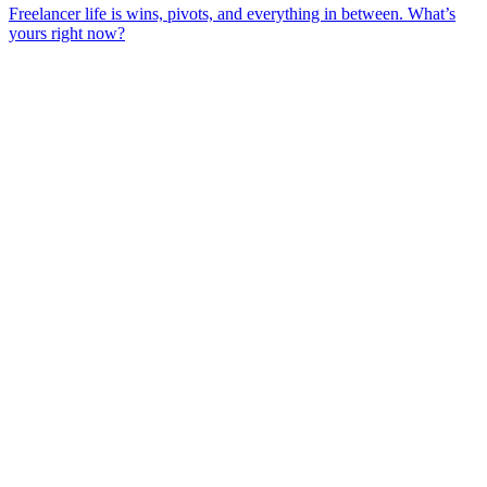
Freelancer life is wins, pivots, and everything in between. What’s
yours right now?