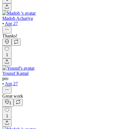
Madob Acharjya
•
Apr 27
Thanks!
1
Yousuf Kamal
pro
•
Apr 27
Great work
1
1