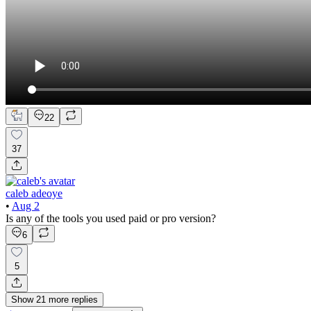
22
37
caleb adeoye
•
Aug 2
Is any of the tools you used paid or pro version?
6
5
Show
21
more
replies