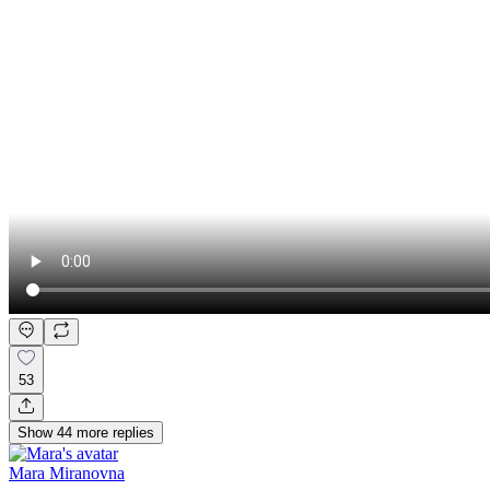
53
Show
44
more
replies
Mara Miranovna