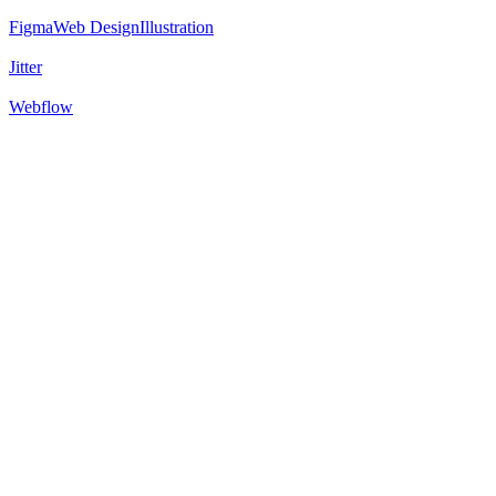
Figma
Web Design
Illustration
Jitter
Webflow