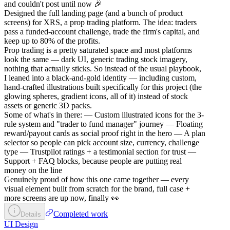
and couldn't post until now 🎉
Designed the full landing page (and a bunch of product
screens) for XRS, a prop trading platform. The idea: traders
pass a funded-account challenge, trade the firm's capital, and
keep up to 80% of the profits.
Prop trading is a pretty saturated space and most platforms
look the same — dark UI, generic trading stock imagery,
nothing that actually sticks. So instead of the usual playbook,
I leaned into a black-and-gold identity — including custom,
hand-crafted illustrations built specifically for this project (the
glowing spheres, gradient icons, all of it) instead of stock
assets or generic 3D packs.
Some of what's in there: — Custom illustrated icons for the 3-
rule system and "trader to fund manager" journey — Floating
reward/payout cards as social proof right in the hero — A plan
selector so people can pick account size, currency, challenge
type — Trustpilot ratings + a testimonial section for trust —
Support + FAQ blocks, because people are putting real
money on the line
Genuinely proud of how this one came together — every
visual element built from scratch for the brand, full case +
more screens are up now, finally 👀
Completed work
Details
UI Design