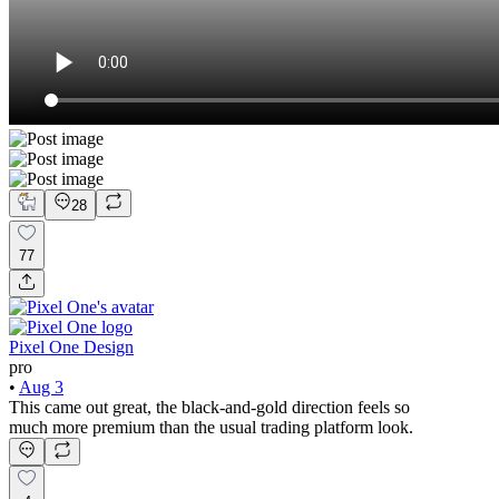
28
77
Pixel One Design
pro
•
Aug 3
This came out great, the black-and-gold direction feels so
much more premium than the usual trading platform look.