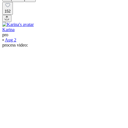
152
Karina
pro
•
Aug 2
process video: