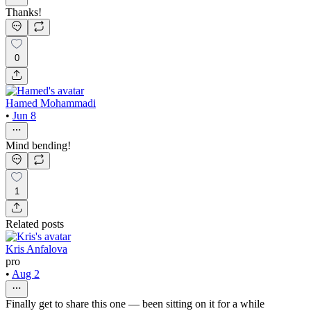
Thanks!
0
Hamed Mohammadi
•
Jun 8
Mind bending!
1
Related posts
Kris Anfalova
pro
•
Aug 2
Finally get to share this one — been sitting on it for a while