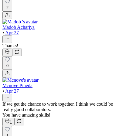
2
Madob Acharjya
•
Apr 27
Thanks!
0
Mcnove Pineda
•
Apr 27
If we get the chance to work together, I think we could be
really good collaborators.
You have amazing skills!
1
1