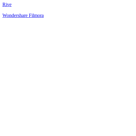
Rive
Wondershare Filmora