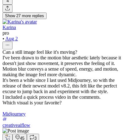
4
Show
27
more
replies
Karina
pro
•
Aug 2
Can a still image feel like it's moving?
I've been drawn to the motion blur aesthetic lately because it
doesn't just show movement, it preserves the feeling of it.
Motion blur conveys a sense of speed, energy, and motion,
making the image feel more dynamic.
It's been a while since I last used Midjourney, so with the
release of their newest model v8.2, this felt like the perfect
excuse to jump back in and experiment with the style.
I included a quick process video in the comments.
Which visual is your favorite?
Midjourney
creativeaiflow
45
3