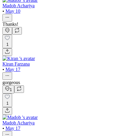
Madob Acharjya
•
May 10
Thanks!
1
Kiran Farzana
•
May 17
gorgeous
1
1
Madob Acharjya
•
May 17