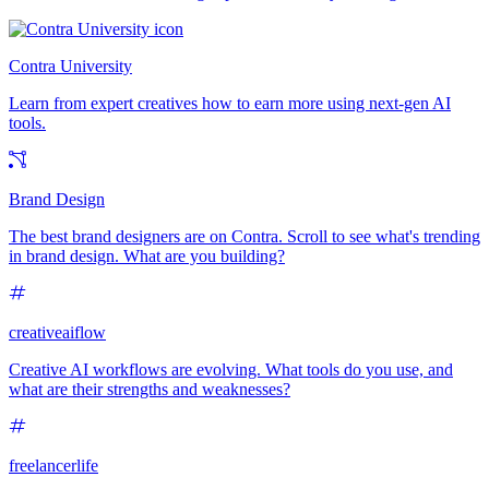
Contra University
Learn from expert creatives how to earn more using next-gen AI
tools.
Brand Design
The best brand designers are on Contra. Scroll to see what's trending
in brand design. What are you building?
creativeaiflow
Creative AI workflows are evolving. What tools do you use, and
what are their strengths and weaknesses?
freelancerlife