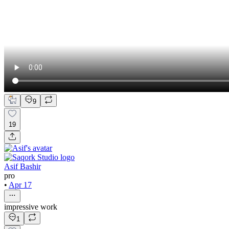
9
19
Asif Bashir
pro
•
Apr 17
impressive work
1