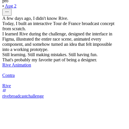
pro
•
Aug 2
A few days ago, I didn't know Rive.
Today, I built an interactive Tour de France broadcast concept
from scratch.
I learned Rive during the challenge, designed the interface in
Figma, illustrated the entire race scene, animated every
component, and somehow turned an idea that felt impossible
into a working prototype.
Still learning. Still making mistakes. Still having fun.
That's probably my favorite part of being a designer.
Rive Animation
Contra
Rive
rivebroadcastchallenge