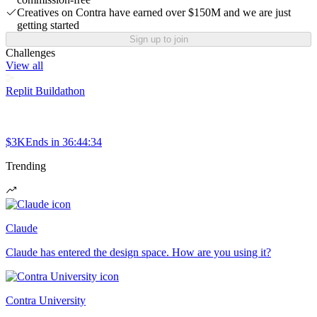
Creatives on Contra have earned over $150M and we are just
getting started
Sign up to join
Challenges
View all
Replit Buildathon
$3K
Ends in
36:44:34
Trending
Claude
Claude has entered the design space. How are you using it?
Contra University