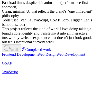
Fast load times despite rich animation (performance-first
approach)
Clean, minimal UI that reflects the brand's "one ingredient"
philosophy
Tools used: Vanilla JavaScript, GSAP, ScrollTrigger, Lenis
(smooth scroll)
This project reflects the kind of work I love doing taking a
brand's core identity and translating it into an interactive,
trustworthy website experience that doesn't just look good,
but feels intentional at every scroll.
Completed work
Details
Frontend Development
Web Design
Web Development
GSAP
JavaScript