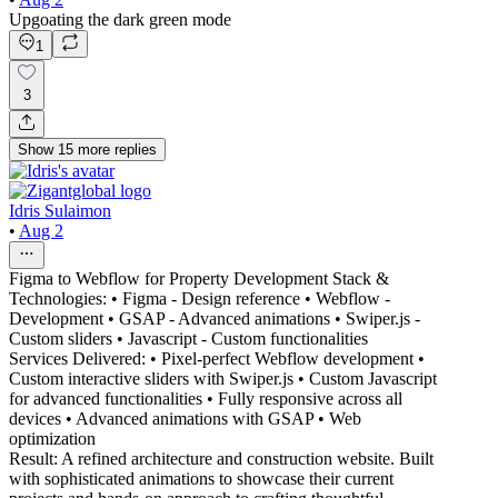
Upgoating the dark green mode
1
3
Show
15
more
replies
Idris Sulaimon
•
Aug 2
Figma to Webflow for Property Development Stack &
Technologies: • Figma - Design reference • Webflow -
Development • GSAP - Advanced animations • Swiper.js -
Custom sliders • Javascript - Custom functionalities
Services Delivered: • Pixel-perfect Webflow development •
Custom interactive sliders with Swiper.js • Custom Javascript
for advanced functionalities • Fully responsive across all
devices • Advanced animations with GSAP • Web
optimization
Result: A refined architecture and construction website. Built
with sophisticated animations to showcase their current