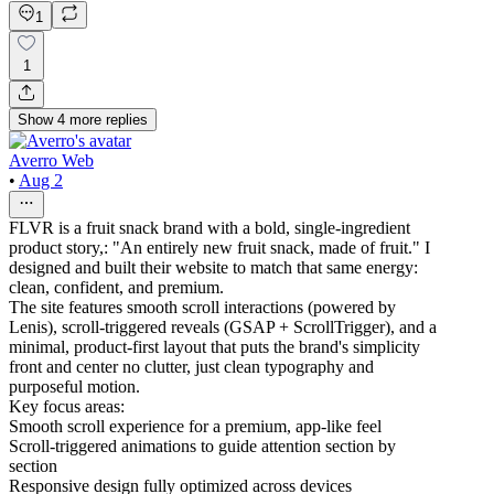
1
1
Show
4
more
replies
Averro Web
•
Aug 2
FLVR is a fruit snack brand with a bold, single-ingredient
product story,: "An entirely new fruit snack, made of fruit." I
designed and built their website to match that same energy:
clean, confident, and premium.
The site features smooth scroll interactions (powered by
Lenis), scroll-triggered reveals (GSAP + ScrollTrigger), and a
minimal, product-first layout that puts the brand's simplicity
front and center no clutter, just clean typography and
purposeful motion.
Key focus areas:
Smooth scroll experience for a premium, app-like feel
Scroll-triggered animations to guide attention section by
section
Responsive design fully optimized across devices