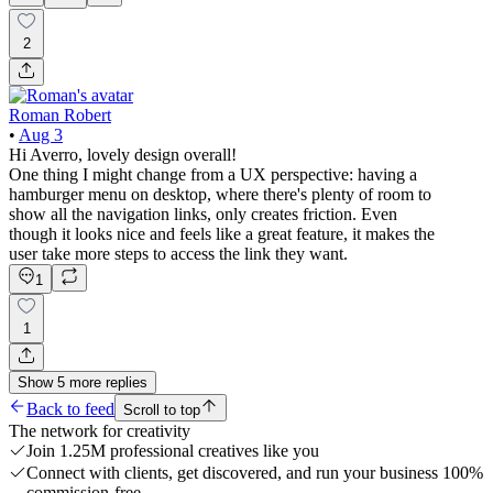
2
Roman Robert
•
Aug 3
Hi Averro, lovely design overall!
One thing I might change from a UX perspective: having a
hamburger menu on desktop, where there's plenty of room to
show all the navigation links, only creates friction. Even
though it looks nice and feels like a great feature, it makes the
user take more steps to access the link they want.
1
1
Show
5
more
replies
Back to feed
Scroll to top
The network for creativity
Join 1.25M professional creatives like you
Connect with clients, get discovered, and run your business 100%
commission-free