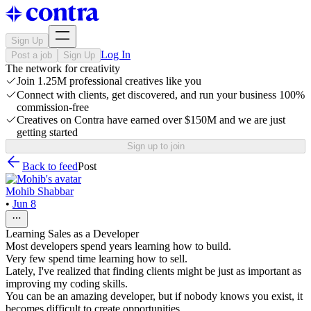
Sign Up
Log In
Post a job
Sign Up
The network for creativity
Join 1.25M professional creatives like you
Connect with clients, get discovered, and run your business 100%
commission-free
Creatives on Contra have earned over $150M and we are just
getting started
Sign up to join
Back to feed
Post
Mohib Shabbar
•
Jun 8
Learning Sales as a Developer
Most developers spend years learning how to build.
Very few spend time learning how to sell.
Lately, I've realized that finding clients might be just as important as
improving my coding skills.
You can be an amazing developer, but if nobody knows you exist, it
becomes difficult to create opportunities.