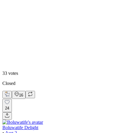
White mode
33
votes
Closed
16
24
Boluwatife Delight
•
Aug 2