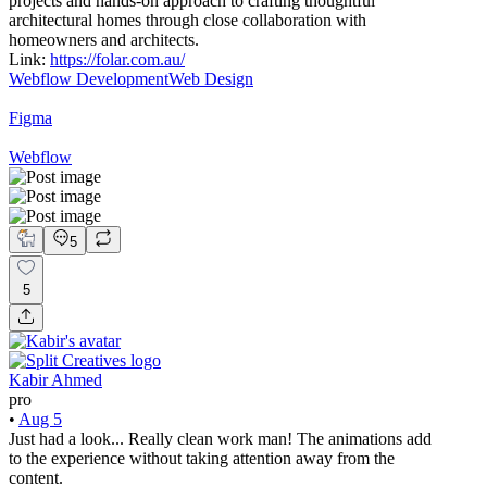
projects and hands-on approach to crafting thoughtful
architectural homes through close collaboration with
homeowners and architects.
Link:
https://folar.com.au/
Webflow Development
Web Design
Figma
Webflow
5
5
Kabir Ahmed
pro
•
Aug 5
Just had a look... Really clean work man! The animations add
to the experience without taking attention away from the
content.