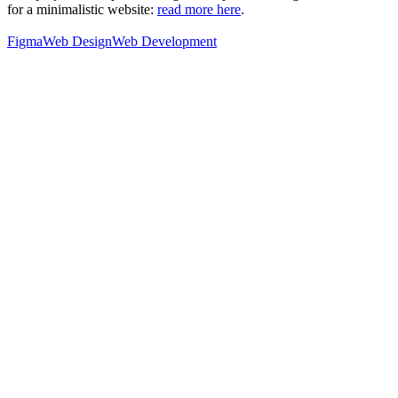
for a minimalistic website:
read more here
.
Figma
Web Design
Web Development
76
%