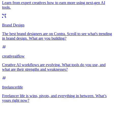
Learn from expert creatives how to earn more using next-gen AI
tools.
Brand Design
The best brand designers are on Contra. Scroll to see what's trending
in brand design. What are you building?
creativeaiflow
Creative AI workflows are evolving. What tools do you use, and
what are their strengths and weaknesses?
freelancerlife
Freelancer life is wins, pivots, and everything in between. What’s
yours right now?