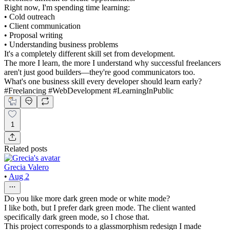
Right now, I'm spending time learning:
• Cold outreach
• Client communication
• Proposal writing
• Understanding business problems
It's a completely different skill set from development.
The more I learn, the more I understand why successful freelancers
aren't just good builders—they're good communicators too.
What's one business skill every developer should learn early?
#Freelancing #WebDevelopment #LearningInPublic
1
Related posts
Grecia Valero
•
Aug 2
Do you like more dark green mode or white mode?
I like both, but I prefer dark green mode. The client wanted
specifically dark green mode, so I chose that.
This project corresponds to a glassmorphism redesign I made