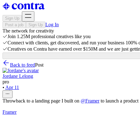
Sign Up
Log In
Post a job
Sign Up
The network for creativity
Join 1.25M professional creatives like you
Connect with clients, get discovered, and run your business 100%
Creatives on Contra have earned over $150M and we are just gettin
Back to feed
Post
Jordane Lelong
pro
•
Apr 11
Throwback to a landing page I built on
@
Framer
to launch a product
Framer