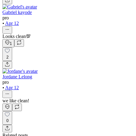
Gabriel kayode
pro
•
Apr 12
Looks clean💯
1
2
Jordane Lelong
pro
•
Apr 12
we like clean!
0
Related posts