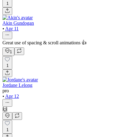
1
Akin Gundogan
•
Apr 11
Great use of spacing & scroll animations 👍
1
1
Jordane Lelong
pro
•
Apr 12
🙌
1