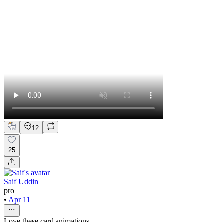
12
25
Saif Uddin
pro
•
Apr 11
Love these card animations