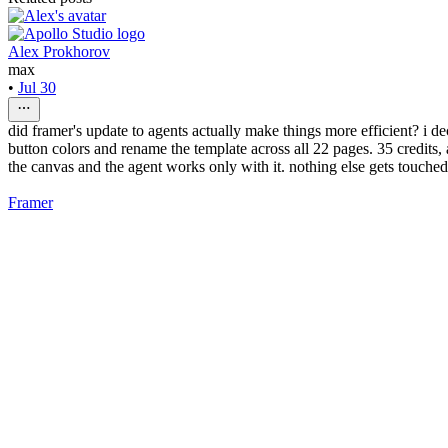
Alex Prokhorov
max
•
Jul 30
did framer's update to agents actually make things more efficient? i de
button colors and rename the template across all 22 pages. 35 credits,
the canvas and the agent works only with it. nothing else gets touched
Framer