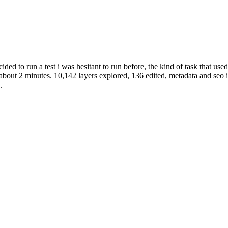
cided to run a test i was hesitant to run before, the kind of task that us
 about 2 minutes. 10,142 layers explored, 136 edited, metadata and seo 
.