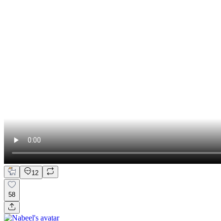
12
58