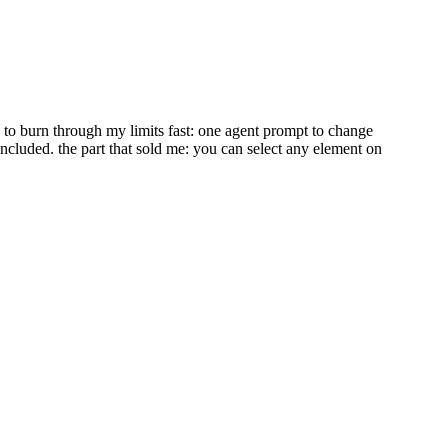
ed to burn through my limits fast: one agent prompt to change
included. the part that sold me: you can select any element on