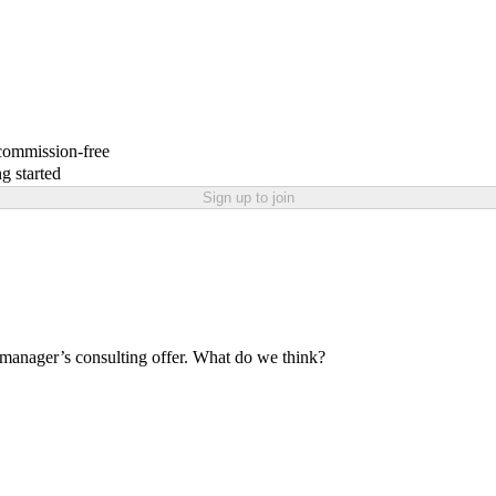
 commission-free
g started
Sign up to join
 manager’s consulting offer. What do we think?