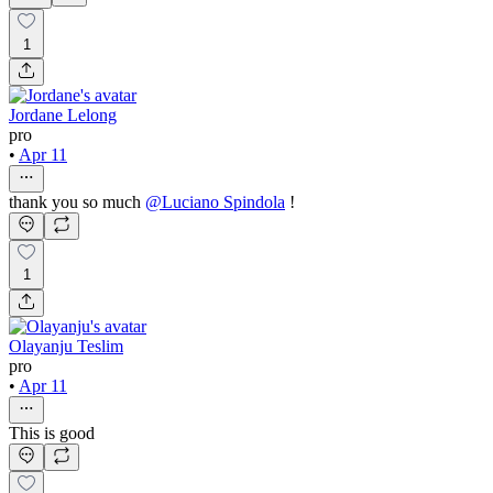
1
Jordane Lelong
pro
•
Apr 11
thank you so much
@
Luciano Spindola
!
1
Olayanju Teslim
pro
•
Apr 11
This is good