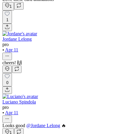
1
1
Jordane Lelong
pro
•
Apr 11
cheers! 🙌
0
Luciano Spindola
pro
•
Apr 11
Looks good
@
Jordane Lelong
🔥
1