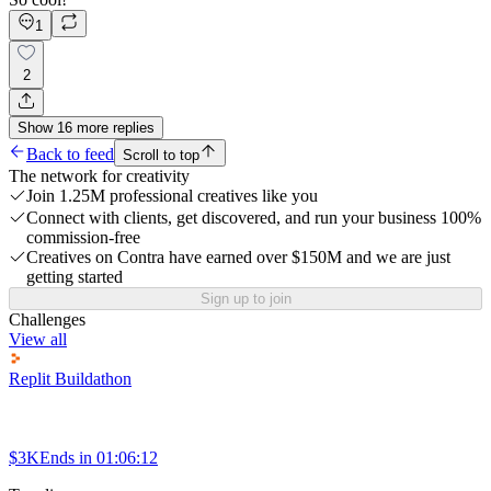
1
2
Show
16
more
replies
Back to feed
Scroll to top
The network for creativity
Join 1.25M professional creatives like you
Connect with clients, get discovered, and run your business 100%
commission-free
Creatives on Contra have earned over $150M and we are just
getting started
Sign up to join
Challenges
View all
Replit Buildathon
$3K
Ends in
01:06:12