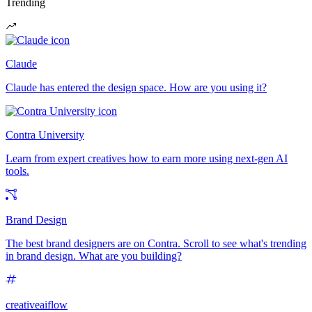
Trending
Claude
Claude has entered the design space. How are you using it?
Contra University
Learn from expert creatives how to earn more using next-gen AI
tools.
Brand Design
The best brand designers are on Contra. Scroll to see what's trending
in brand design. What are you building?
creativeaiflow