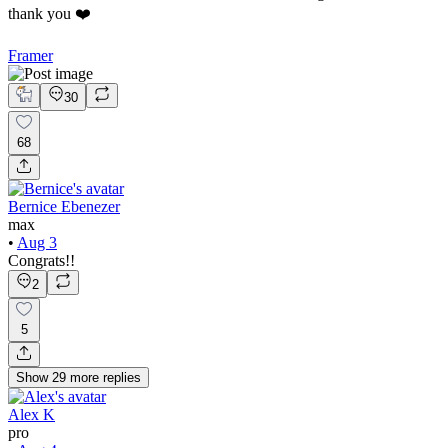
thank you ❤️
Framer
30
68
Bernice Ebenezer
max
•
Aug 3
Congrats!!
2
5
Show
29
more
replies
Alex K
pro