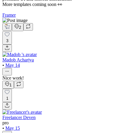
More templates coming soon 👀
Framer
2
3
Madob Acharjya
•
May 14
Nice work!
1
1
Freelancer Deven
pro
•
May 15