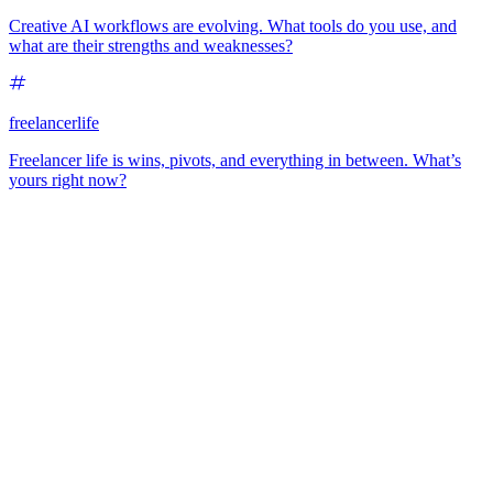
Creative AI workflows are evolving. What tools do you use, and
what are their strengths and weaknesses?
freelancerlife
Freelancer life is wins, pivots, and everything in between. What’s
yours right now?