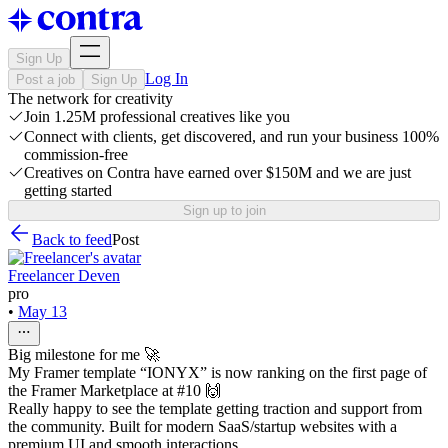
Sign Up
Log In
Post a job
Sign Up
The network for creativity
Join 1.25M professional creatives like you
Connect with clients, get discovered, and run your business 100%
commission-free
Creatives on Contra have earned over $150M and we are just
getting started
Sign up to join
Back to feed
Post
Freelancer Deven
pro
•
May 13
Big milestone for me 🚀
My Framer template “IONYX” is now ranking on the first page of
the Framer Marketplace at #10 🙌
Really happy to see the template getting traction and support from
the community. Built for modern SaaS/startup websites with a
premium UI and smooth interactions.