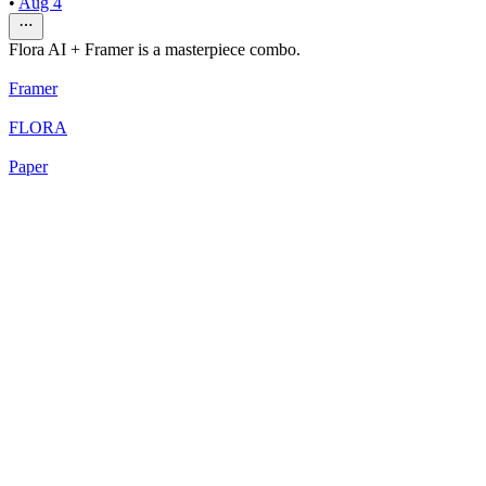
•
Aug 4
Flora AI + Framer is a masterpiece combo.
Framer
FLORA
Paper