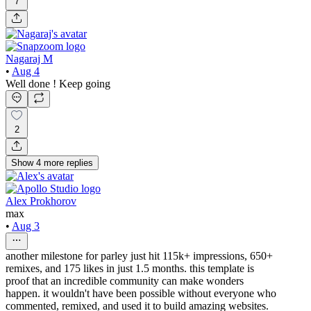
7
Nagaraj M
•
Aug 4
Well done ! Keep going
2
Show
4
more
replies
Alex Prokhorov
max
•
Aug 3
another milestone for parley just hit 115k+ impressions, 650+
remixes, and 175 likes in just 1.5 months. this template is
proof that an incredible community can make wonders
happen. it wouldn't have been possible without everyone who
commented, remixed, and used it to build amazing websites.