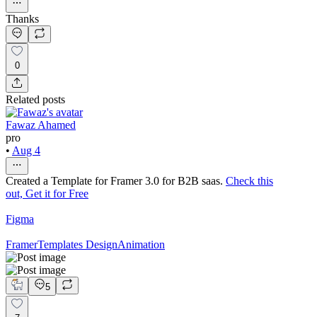
Thanks
0
Related posts
Fawaz Ahamed
pro
•
Aug 4
Created a Template for Framer 3.0 for B2B saas.
Check this
out, Get it for Free
Figma
Framer
Templates Design
Animation
5