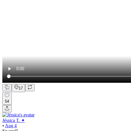
17
54
Jéssica T. ✦
•
Aug 4
So cool!