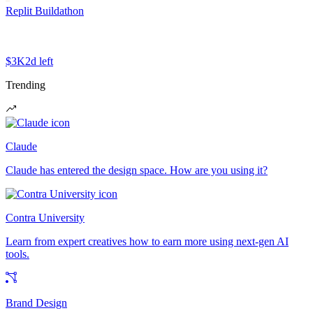
Replit Buildathon
$3K
2d left
Trending
Claude
Claude has entered the design space. How are you using it?
Contra University
Learn from expert creatives how to earn more using next-gen AI
tools.
Brand Design