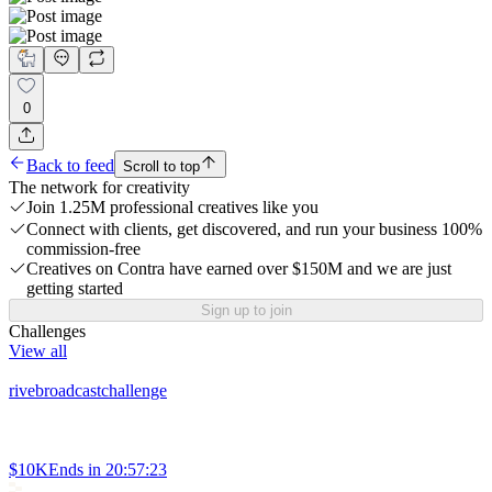
0
Back to feed
Scroll to top
The network for creativity
Join 1.25M professional creatives like you
Connect with clients, get discovered, and run your business 100%
commission-free
Creatives on Contra have earned over $150M and we are just
getting started
Sign up to join
Challenges
View all
rivebroadcastchallenge
$10K
Ends in
20:57:23