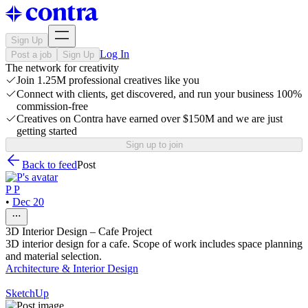
Sign Up
Log In
Post a job
Sign Up
The network for creativity
Join 1.25M professional creatives like you
Connect with clients, get discovered, and run your business 100%
commission-free
Creatives on Contra have earned over $150M and we are just
getting started
Sign up to join
Back to feed
Post
P P
•
Dec 20
3D Interior Design – Cafe Project
3D interior design for a cafe. Scope of work includes space planning
and material selection.
Architecture & Interior Design
SketchUp