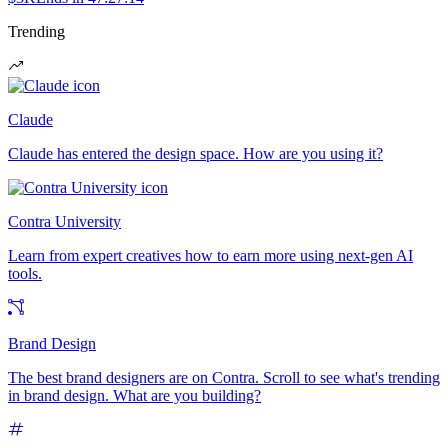
Trending
Claude
Claude has entered the design space. How are you using it?
Contra University
Learn from expert creatives how to earn more using next-gen AI
tools.
Brand Design
The best brand designers are on Contra. Scroll to see what's trending
in brand design. What are you building?