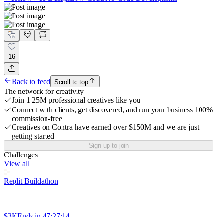
16
Back to feed
Scroll to top
The network for creativity
Join 1.25M professional creatives like you
Connect with clients, get discovered, and run your business 100%
commission-free
Creatives on Contra have earned over $150M and we are just
getting started
Sign up to join
Challenges
View all
Replit Buildathon
$3K
Ends in
47:27:14