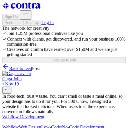
Sign Up
Log In
Post a job
Sign Up
The network for creativity
Join 1.25M professional creatives like you
Connect with clients, get discovered, and run your business 100%
commission-free
Creatives on Contra have earned over $150M and we are just
getting started
Sign up to join
Back to feed
Post
Gaga John
•
Nov 19
In food-tech, trust = taste. You can’t smell or taste a meal online, so
your design has to do it for you. For 500 Chow, I designed a
website that looked delicious. When users trust the experience,
conversion follows naturally.
Webflow Development
Webflow
Web Design
Low-Code/No-Code Development