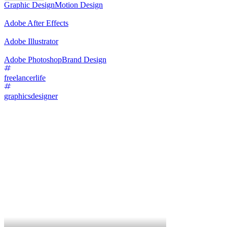
Graphic Design
Motion Design
Adobe After Effects
Adobe Illustrator
Adobe Photoshop
Brand Design
freelancerlife
graphicsdesigner