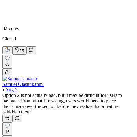
Option 2
82
votes
Closed
25
69
Samuel Olasunkanmi
•
Aug 3
Option 2 is not actually bad, but it may be difficult for users to
navigate. From what I’m seeing, users would need to place
their cursor over the section before they realize that a feature
is hidden there.
16