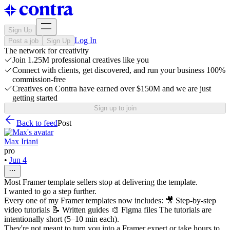
Sign Up
Log In
Post a job
Sign Up
The network for creativity
Join 1.25M professional creatives like you
Connect with clients, get discovered, and run your business 100%
commission-free
Creatives on Contra have earned over $150M and we are just
getting started
Sign up to join
Back to feed
Post
Max Iriani
pro
•
Jun 4
Most Framer template sellers stop at delivering the template.
I wanted to go a step further.
Every one of my Framer templates now includes: 🎥 Step-by-step
video tutorials 📝 Written guides 🎨 Figma files The tutorials are
intentionally short (5–10 min each).
They're not meant to turn you into a Framer expert or take hours to