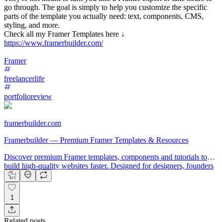
go through. The goal is simply to help you customize the specific
parts of the template you actually need: text, components, CMS,
styling, and more.
Check all my Framer Templates here ↓
https://www.framerbuilder.com/
Framer
freelancerlife
portfolioreview
framerbuilder.com
Framerbuilder — Premium Framer Templates & Resources
Discover premium Framer templates, components and tutorials to
build high-quality websites faster. Designed for designers, founders
and creators.
1
Related posts