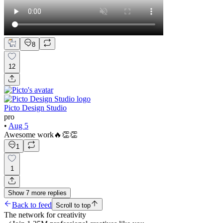
8
12
Picto Design Studio
pro
•
Aug 5
Awesome work🔥👏👏
1
1
Show
7
more
replies
Back to feed
Scroll to top
The network for creativity