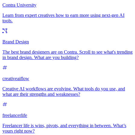
Contra University
Learn from expert creatives how to earn more using next-gen AI
tools.
Brand Design
The best brand designers are on Contra. Scroll to see what's trending
in brand design. What are you building?
creativeaiflow
Creative AI workflows are evolving. What tools do you use, and
what are their strengths and weaknesses?
freelancerlife
Freelancer life is wins, pivots, and everything in between. What’s
yours right now?