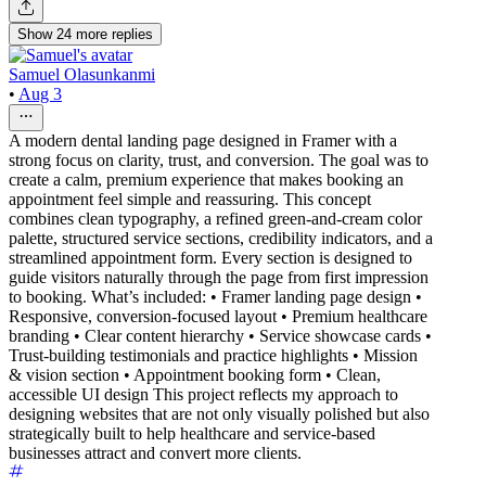
Show
24
more
replies
Samuel Olasunkanmi
•
Aug 3
A modern dental landing page designed in Framer with a
strong focus on clarity, trust, and conversion. The goal was to
create a calm, premium experience that makes booking an
appointment feel simple and reassuring. This concept
combines clean typography, a refined green-and-cream color
palette, structured service sections, credibility indicators, and a
streamlined appointment form. Every section is designed to
guide visitors naturally through the page from first impression
to booking. What’s included: • Framer landing page design •
Responsive, conversion-focused layout • Premium healthcare
branding • Clear content hierarchy • Service showcase cards •
Trust-building testimonials and practice highlights • Mission
& vision section • Appointment booking form • Clean,
accessible UI design This project reflects my approach to
designing websites that are not only visually polished but also
strategically built to help healthcare and service-based
businesses attract and convert more clients.