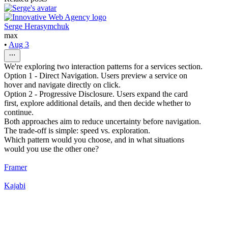
Serge Herasymchuk
max
•
Aug 3
We're exploring two interaction patterns for a services section.
Option 1 - Direct Navigation. Users preview a service on
hover and navigate directly on click.
Option 2 - Progressive Disclosure. Users expand the card
first, explore additional details, and then decide whether to
continue.
Both approaches aim to reduce uncertainty before navigation.
The trade-off is simple: speed vs. exploration.
Which pattern would you choose, and in what situations
would you use the other one?
Framer
Kajabi