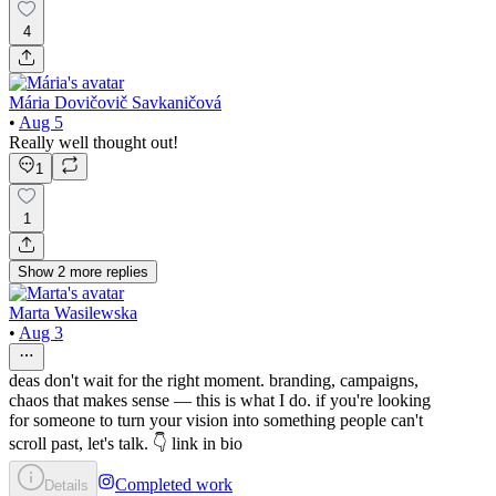
4
Mária Dovičovič Savkaničová
•
Aug 5
Really well thought out!
1
1
Show
2
more
replies
Marta Wasilewska
•
Aug 3
deas don't wait for the right moment. branding, campaigns,
chaos that makes sense — this is what I do. if you're looking
for someone to turn your vision into something people can't
scroll past, let's talk. 👇 link in bio
Completed work
Details