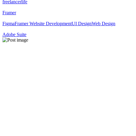
freelancerlife
Framer
Figma
Framer Website Development
UI Design
Web Design
Adobe Suite