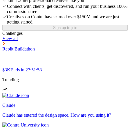
Join 1.25M professional creatives like you
Connect with clients, get discovered, and run your business 100%
commission-free
Creatives on Contra have earned over $150M and we are just
getting started
Sign up to join
Challenges
View all
Replit Buildathon
$3K
Ends in
27:51:58
Trending
Claude
Claude has entered the design space. How are you using it?