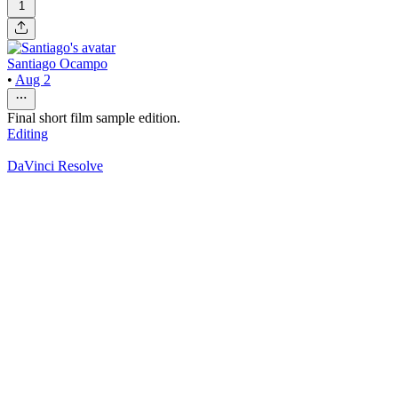
1
Santiago Ocampo
•
Aug 2
Final short film sample edition.
Editing
DaVinci Resolve