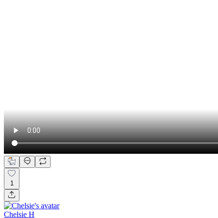
1
Chelsie H