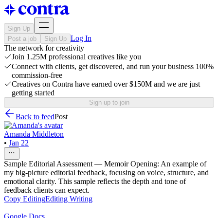
Sign Up
Log In
Post a job
Sign Up
The network for creativity
Join 1.25M professional creatives like you
Connect with clients, get discovered, and run your business 100%
commission-free
Creatives on Contra have earned over $150M and we are just
getting started
Sign up to join
Back to feed
Post
Amanda Middleton
•
Jan 22
Sample Editorial Assessment — Memoir Opening: An example of
my big-picture editorial feedback, focusing on voice, structure, and
emotional clarity. This sample reflects the depth and tone of
feedback clients can expect.
Copy Editing
Editing
Writing
Google Docs