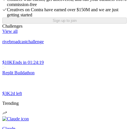
commission-free
Creatives on Contra have earned over $150M and we are just
getting started
Sign up to join
Challenges
View all
rivebroadcastchallenge
$10K
Ends in
01:24:19
Replit Buildathon
$3K
2d left
Trending
Claude