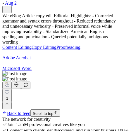
•
Aug 2
Web/Blog Article copy edit Editorial Highlights: - Corrected
grammar and syntax errors throughout - Reduced redundancy
and unnecessary verbosity - Preserved informal voice while
improving readability - Standardized American English
spelling and punctuation - Queried potentially ambiguous
wording
Content Editing
Copy Editing
Proofreading
Adobe Acrobat
Microsoft Word
1
Back to feed
Scroll to top
The network for creativity
Join 1.25M professional creatives like you
Connect with clients, get discovered, and run your business 100%