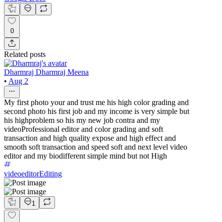
0
Related posts
Dharmraj Dharmraj Meena
•
Aug 2
My first photo your and trust me his high color grading and
second photo his first job and my income is very simple but
his highproblem so his my new job contra and my
videoProfessional editor and color grading and soft
transaction and high quality expose and high effect and
smooth soft transaction and speed soft and next level video
editor and my biodifferent simple mind but not High
videoeditor
Editing
1