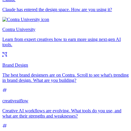
Claude has entered the design space. How are you using it?
Contra University
Learn from expert creatives how to earn more using next-gen AI
tools.
Brand Design
The best brand designers are on Contra. Scroll to see what's trending
in brand design. What are you building?
creativeaiflow
Creative AI workflows are evolving. What tools do you use, and
what are their strengths and weaknesses?