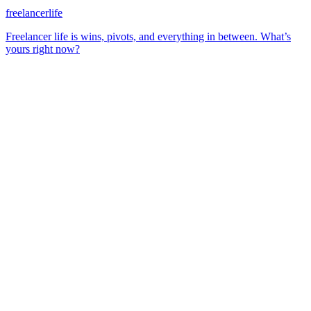
freelancerlife
Freelancer life is wins, pivots, and everything in between. What’s
yours right now?