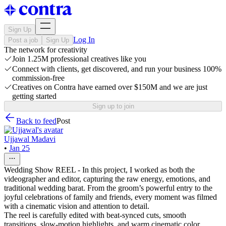
Sign Up
Log In
Post a job
Sign Up
The network for creativity
Join 1.25M professional creatives like you
Connect with clients, get discovered, and run your business 100%
commission-free
Creatives on Contra have earned over $150M and we are just
getting started
Sign up to join
Back to feed
Post
Ujjawal Madavi
•
Jan 25
Wedding Show REEL - In this project, I worked as both the
videographer and editor, capturing the raw energy, emotions, and
traditional wedding barat. From the groom’s powerful entry to the
joyful celebrations of family and friends, every moment was filmed
with a cinematic vision and attention to detail.
The reel is carefully edited with beat-synced cuts, smooth
transitions, slow-motion highlights, and warm cinematic color