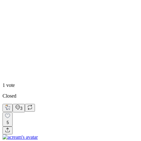
Highschool Welcome
1
vote
Closed
3
5