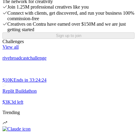
The network for creativity
Join 1.25M professional creatives like you
Connect with clients, get discovered, and run your business 100%
commission-free
Creatives on Contra have earned over $150M and we are just
getting started
Sign up to join
Challenges
View all
rivebroadcastchallenge
$10K
Ends in
33:24:24
Replit Buildathon
$3K
3d left
Trending