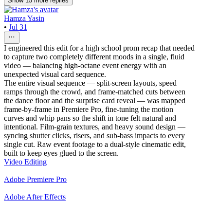
Show
15
more
replies
Hamza Yasin
•
Jul 31
I engineered this edit for a high school prom recap that needed
to capture two completely different moods in a single, fluid
video — balancing high-octane event energy with an
unexpected visual card sequence.
The entire visual sequence — split-screen layouts, speed
ramps through the crowd, and frame-matched cuts between
the dance floor and the surprise card reveal — was mapped
frame-by-frame in Premiere Pro, fine-tuning the motion
curves and whip pans so the shift in tone felt natural and
intentional. Film-grain textures, and heavy sound design —
syncing shutter clicks, risers, and sub-bass impacts to every
single cut. Raw event footage to a dual-style cinematic edit,
built to keep eyes glued to the screen.
Video Editing
Adobe Premiere Pro
Adobe After Effects