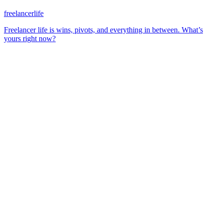
freelancerlife
Freelancer life is wins, pivots, and everything in between. What’s
yours right now?