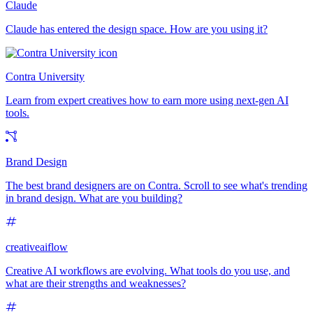
Claude
Claude has entered the design space. How are you using it?
Contra University
Learn from expert creatives how to earn more using next-gen AI
tools.
Brand Design
The best brand designers are on Contra. Scroll to see what's trending
in brand design. What are you building?
creativeaiflow
Creative AI workflows are evolving. What tools do you use, and
what are their strengths and weaknesses?