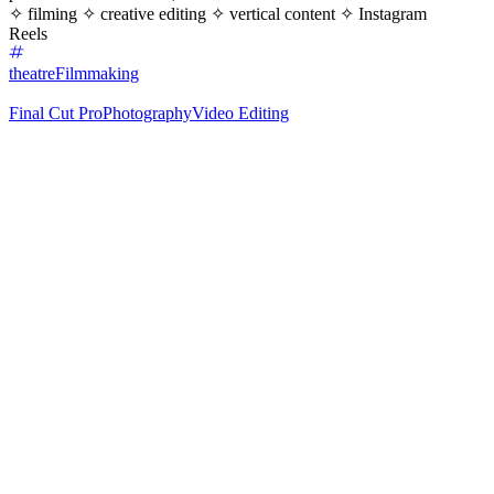
✧ filming ✧ creative editing ✧ vertical content ✧ Instagram
Reels
theatre
Filmmaking
Final Cut Pro
Photography
Video Editing