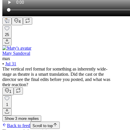
4
25
Maty Sandoval
max
•
Jul 31
The vertical reel format for something as inherently wide-
stage as theatre is a smart translation. Did the cast or the
director see the final edits before you posted, and what was
their reaction?
1
1
Show
3
more
replies
Back to feed
Scroll to top