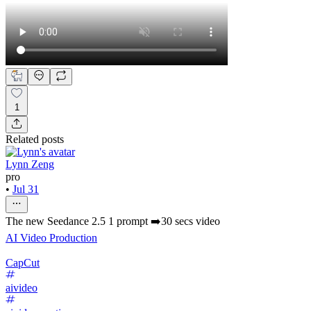
1
Related posts
Lynn Zeng
pro
•
Jul 31
The new Seedance 2.5 1 prompt ➡️30 secs video
AI Video Production
CapCut
aivideo