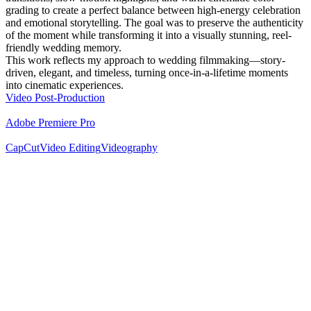
grading to create a perfect balance between high-energy celebration
and emotional storytelling. The goal was to preserve the authenticity
of the moment while transforming it into a visually stunning, reel-
friendly wedding memory.
This work reflects my approach to wedding filmmaking—story-
driven, elegant, and timeless, turning once-in-a-lifetime moments
into cinematic experiences.
Video Post-Production
Adobe Premiere Pro
CapCut
Video Editing
Videography