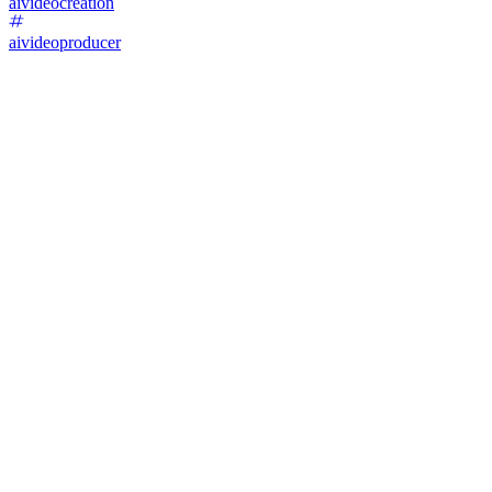
aivideocreation
aivideoproducer