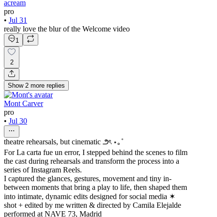
acream
pro
•
Jul 31
really love the blur of the Welcome video
1
2
Show
2
more
replies
Mont Carver
pro
•
Jul 30
theatre rehearsals, but cinematic ౨ৎ ⋆｡˚
For La carta fue un error, I stepped behind the scenes to film
the cast during rehearsals and transform the process into a
series of Instagram Reels.
I captured the glances, gestures, movement and tiny in-
between moments that bring a play to life, then shaped them
into intimate, dynamic edits designed for social media ✶
shot + edited by me written & directed by Camila Elejalde
performed at NAVE 73, Madrid