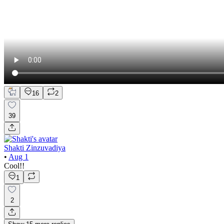
16
2
39
Shakti Zinzuvadiya
•
Aug 1
Cool!!
1
2