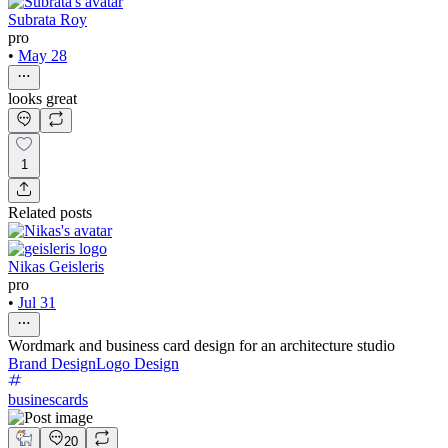
Subrata Roy
pro
•
May 28
looks great
1
Related posts
Nikas Geisleris
pro
•
Jul 31
Wordmark and business card design for an architecture studio
Brand Design
Logo Design
businescards
20