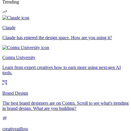
Trending
Claude
Claude has entered the design space. How are you using it?
Contra University
Learn from expert creatives how to earn more using next-gen AI
tools.
Brand Design
The best brand designers are on Contra. Scroll to see what's trending
in brand design. What are you building?
creativeaiflow