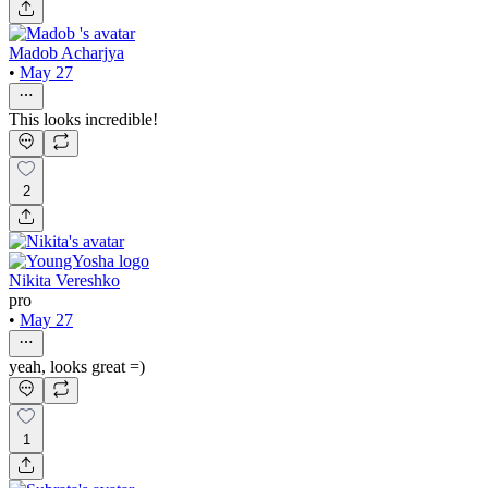
Madob Acharjya
•
May 27
This looks incredible!
2
Nikita Vereshko
pro
•
May 27
yeah, looks great =)
1