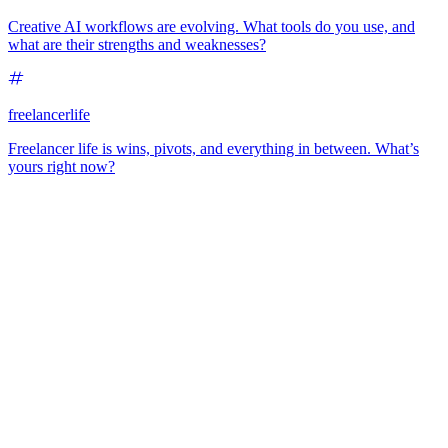
Creative AI workflows are evolving. What tools do you use, and
what are their strengths and weaknesses?
freelancerlife
Freelancer life is wins, pivots, and everything in between. What’s
yours right now?