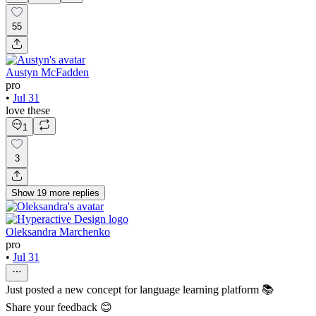
55
Austyn McFadden
pro
•
Jul 31
love these
1
3
Show
19
more
replies
Oleksandra Marchenko
pro
•
Jul 31
Just posted a new concept for language learning platform 📚
Share your feedback 😊