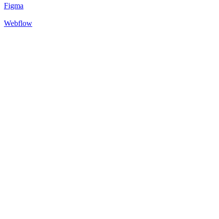
Figma
Webflow