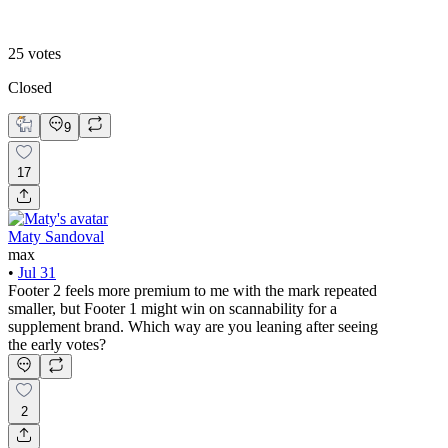
Footer 2
25
votes
Closed
9
17
Maty Sandoval
max
•
Jul 31
Footer 2 feels more premium to me with the mark repeated
smaller, but Footer 1 might win on scannability for a
supplement brand. Which way are you leaning after seeing
the early votes?
2