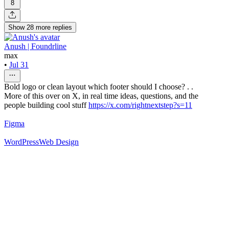
8
Show
28
more
replies
Anush | Foundrline
max
•
Jul 31
Bold logo or clean layout which footer should I choose? . .
More of this over on X, in real time ideas, questions, and the
people building cool stuff
https://x.com/rightnextstep?s=11
Figma
WordPress
Web Design