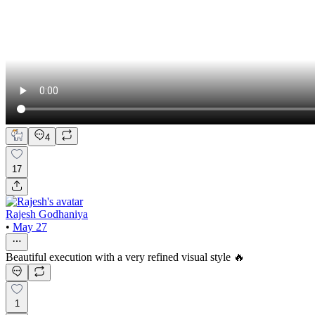
4
17
Rajesh Godhaniya
•
May 27
Beautiful execution with a very refined visual style 🔥
1