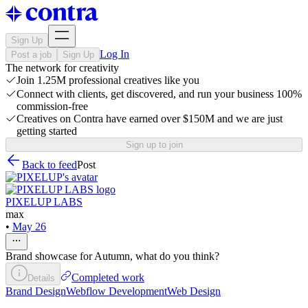
Sign Up
Log In
Post a job
Sign Up
The network for creativity
Join 1.25M professional creatives like you
Connect with clients, get discovered, and run your business 100%
commission-free
Creatives on Contra have earned over $150M and we are just
getting started
Sign up to join
Back to feed
Post
PIXELUP LABS
max
•
May 26
Brand showcase for Autumn, what do you think?
Completed work
Details
Brand Design
Webflow Development
Web Design