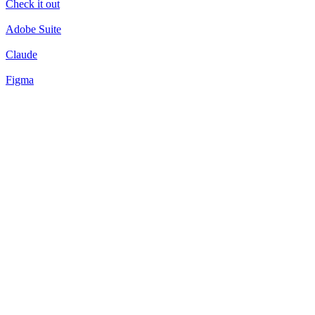
Check it out
Adobe Suite
Claude
Figma