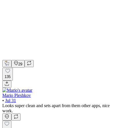
📚 Mobile design for the language learning app | Hyperactive
Adobe Suite
Claude
Figma
Mobile Design
29
135
Mario Pleshkov
•
Jul 31
Looks super clean and sets apart from them other apps, nice
work.