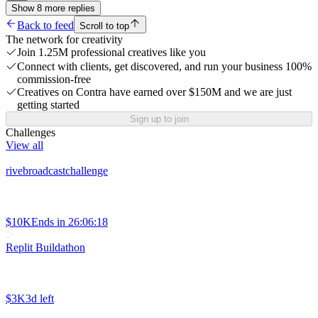
Show
8
more
replies
Back to feed
Scroll to top
The network for creativity
Join 1.25M professional creatives like you
Connect with clients, get discovered, and run your business 100%
commission-free
Creatives on Contra have earned over $150M and we are just
getting started
Sign up to join
Challenges
View all
rivebroadcastchallenge
$10K
Ends in
26:06:18
Replit Buildathon
$3K
3d left