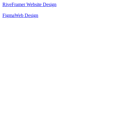
Rive
Framer Website Design
Figma
Web Design