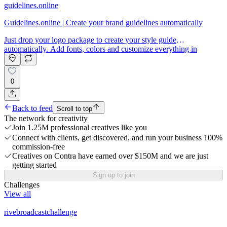
guidelines.online
Guidelines.online | Create your brand guidelines automatically
Just drop your logo package to create your style guide
automatically. Add fonts, colors and customize everything in
seconds.
0
Back to feed
Scroll to top
The network for creativity
Join 1.25M professional creatives like you
Connect with clients, get discovered, and run your business 100%
commission-free
Creatives on Contra have earned over $150M and we are just
getting started
Sign up to join
Challenges
View all
rivebroadcastchallenge