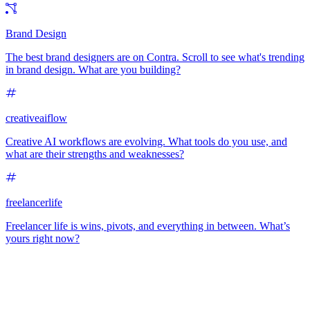
Brand Design
The best brand designers are on Contra. Scroll to see what's trending
in brand design. What are you building?
creativeaiflow
Creative AI workflows are evolving. What tools do you use, and
what are their strengths and weaknesses?
freelancerlife
Freelancer life is wins, pivots, and everything in between. What’s
yours right now?