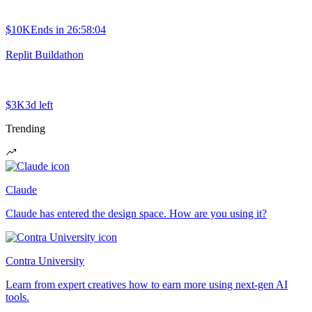
$10K
Ends in
26:58:04
Replit Buildathon
$3K
3d left
Trending
Claude
Claude has entered the design space. How are you using it?
Contra University
Learn from expert creatives how to earn more using next-gen AI
tools.