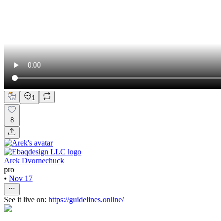
1
8
Arek Dvornechuck
pro
•
Nov 17
See it live on:
https://guidelines.online/