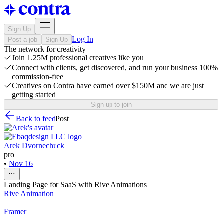
Sign Up
Log In
Post a job
Sign Up
The network for creativity
Join 1.25M professional creatives like you
Connect with clients, get discovered, and run your business 100%
commission-free
Creatives on Contra have earned over $150M and we are just
getting started
Sign up to join
Back to feed
Post
Arek Dvornechuck
pro
•
Nov 16
Landing Page for SaaS with Rive Animations
Rive Animation
Framer